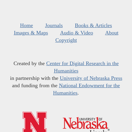
Home
Journals
Books & Articles
Images & Maps
Audio & Video
About
Copyright
Created by the
Center for Digital Research in the
Humanities
in partnership with the
University of Nebraska Press
and funding from the
National Endowment for the
Humanities
.