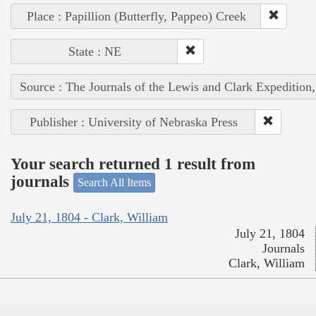
Place : Papillion (Butterfly, Pappeo) Creek
State : NE
Source : The Journals of the Lewis and Clark Expedition
Publisher : University of Nebraska Press
Your search returned 1 result from
journals
Search All Items
July 21, 1804 - Clark, William
July 21, 1804
Journals
Clark, William