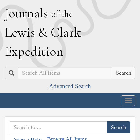
J
ournals
of the
L
ewis
&
C
lark
E
xpedition
Search
Advanced Search
Togg
navig
Browse All Items
Search Help