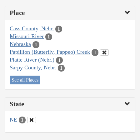
Place
Cass County, Nebr.
1
Missouri River
1
Nebraska
1
Papillion (Butterfly, Pappeo) Creek
1
Platte River (Nebr.)
1
Sarpy County, Nebr.
1
See all Places
State
NE
1