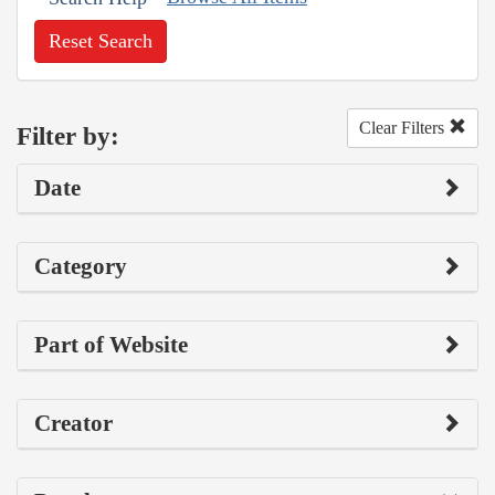
Reset Search
Clear Filters
Filter by:
Date
Category
Part of Website
Creator