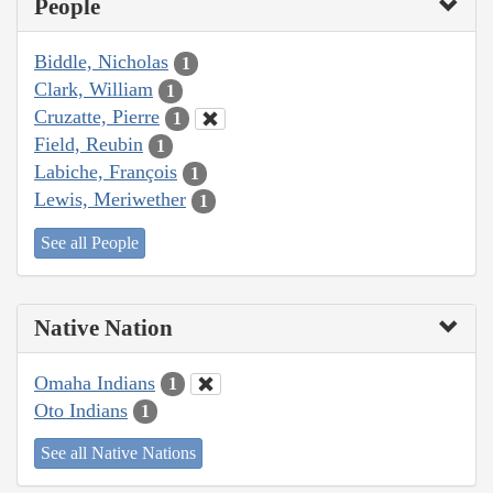
People
Biddle, Nicholas
1
Clark, William
1
Cruzatte, Pierre
1
Field, Reubin
1
Labiche, François
1
Lewis, Meriwether
1
See all People
Native Nation
Omaha Indians
1
Oto Indians
1
See all Native Nations