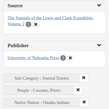
Source
The Journals of the Lewis and Clark Expedition,
Volume 2
1
Publisher
University of Nebraska Press
1
Sub Category : Journal Entries
People : Cruzatte, Pierre
Native Nation : Omaha Indians