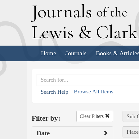
J
ournals
of the
L
ewis
&
C
lar
Home
Journals
Books & Article
Browse All Items
Search Help
Sub C
Clear Filters
Filter by:
Place
Date