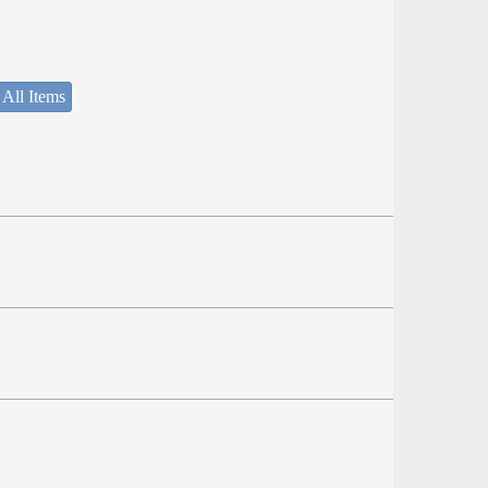
 All Items