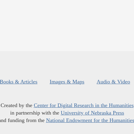
Books & Articles
Images & Maps
Audio & Video
Created by the
Center for Digital Research in the Humanities
in partnership with the
University of Nebraska Press
and funding from the
National Endowment for the Humanitie