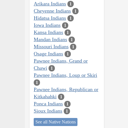
Arikara Indians
1
Cheyenne Indians
1
Hidatsa Indians
1
Iowa Indians
1
Kansa Indians
1
Mandan Indians
1
Missouri Indians
1
Osage Indians
1
Pawnee Indians, Grand or
Chawi
1
Pawnee Indians, Loup or Skiri
1
Pawnee Indians, Republican or
Kitkahahki
1
Ponca Indians
1
Sioux Indians
1
See all Native Nations