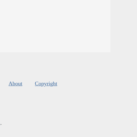
About
Copyright
s
.