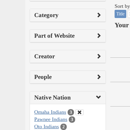
Sort by
Title
Category
Your 
Part of Website
Creator
People
Native Nation
Omaha Indians
3
Pawnee Indians
3
Oto Indians
2