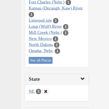
Fort Charles (Nebr.)
1
Kansas (Decaugh, Kaw) River
1
Linwood site
1
Loup (Wolf) River
1
Mill Creek (Nebr.)
1
New Mexico
1
North Dakota
1
Omaha, Nebr.
1
See all Places
State
NE
3