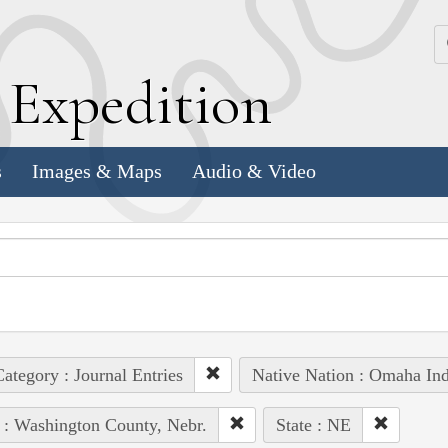
k
E
xpedition
s
Images & Maps
Audio & Video
ategory : Journal Entries
Native Nation : Omaha Ind
 : Washington County, Nebr.
State : NE