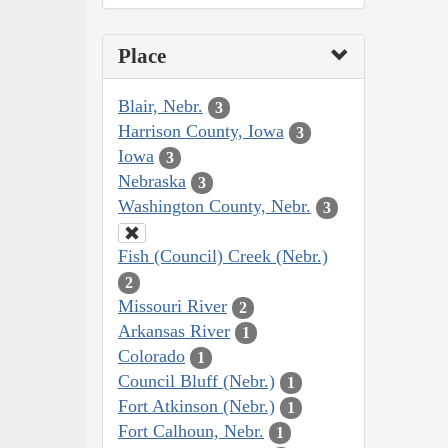
Place
Blair, Nebr.
3
Harrison County, Iowa
3
Iowa
3
Nebraska
3
Washington County, Nebr.
3
Fish (Council) Creek (Nebr.)
2
Missouri River
2
Arkansas River
1
Colorado
1
Council Bluff (Nebr.)
1
Fort Atkinson (Nebr.)
1
Fort Calhoun, Nebr.
1