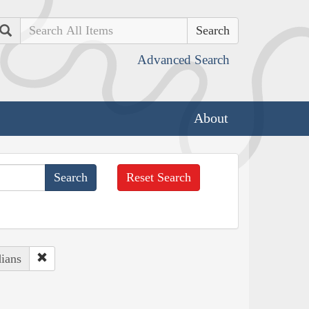
Search
Advanced Search
About
Reset Search
ians