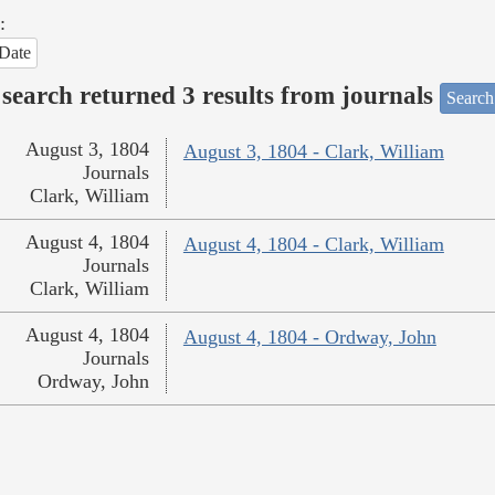
:
Date
search returned 3 results from journals
Search
August 3, 1804
August 3, 1804 - Clark, William
Journals
Clark, William
August 4, 1804
August 4, 1804 - Clark, William
Journals
Clark, William
August 4, 1804
August 4, 1804 - Ordway, John
Journals
Ordway, John