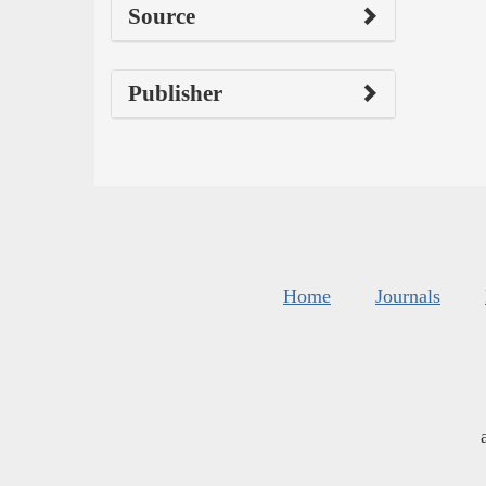
Source
Publisher
Home
Journals