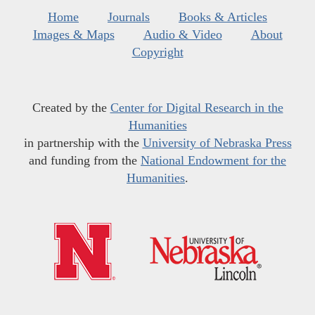
Home
Journals
Books & Articles
Images & Maps
Audio & Video
About
Copyright
Created by the
Center for Digital Research in the
Humanities
in partnership with the
University of Nebraska Press
and funding from the
National Endowment for the
Humanities
.