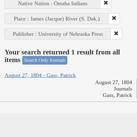
Native Nation : Omaha Indians
Place : James (Jacque) River (S. Dak.)
Publisher : University of Nebraska Press
Your search returned 1 result from all
items
Search Only Journals
August 27, 1804 - Gass, Patrick
August 27, 1804
Journals
Gass, Patrick