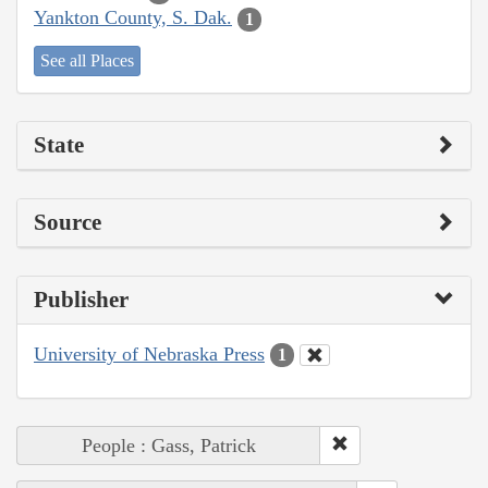
Yankton County, S. Dak.
1
See all Places
State
Source
Publisher
University of Nebraska Press
1
People : Gass, Patrick