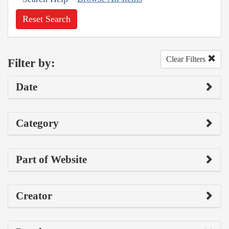
Reset Search
Clear Filters
Filter by:
Date
Category
Part of Website
Creator