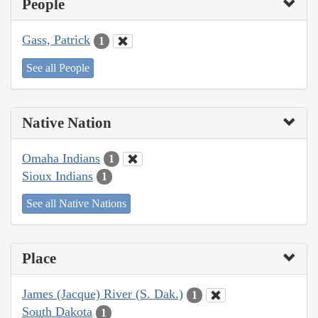
People
Gass, Patrick
1
See all People
Native Nation
Omaha Indians
1
Sioux Indians
1
See all Native Nations
Place
James (Jacque) River (S. Dak.)
1
South Dakota
1