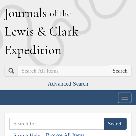
J
ournals
of the
L
ewis
&
C
lark
E
xpedition
Search
Advanced Search
Togg
navig
Browse All Items
Search Help