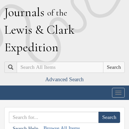
J
ournals
of the
L
ewis
&
C
lark
E
xpedition
Search
Advanced Search
Togg
navig
Browse All Items
Search Help