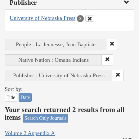
Publisher
University of Nebraska Press
2
People : La Jeunesse, Jean Baptiste
Native Nation : Omaha Indians
Publisher : University of Nebraska Press
Sort by:
Title
Date
Your search returned 2 results from all
items
Search Only Journals
Volume 2 Appendix A