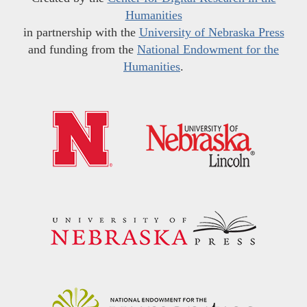
Humanities
in partnership with the
University of Nebraska Press
and funding from the
National Endowment for the
Humanities
.