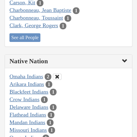
Carson, Kit
1
Charbonneau, Jean Baptiste
1
Charbonneau, Toussaint
1
Clark, George Rogers
1
See all People
Native Nation
Omaha Indians
2
Arikara Indians
1
Blackfeet Indians
1
Crow Indians
1
Delaware Indians
1
Flathead Indians
1
Mandan Indians
1
Missouri Indians
1