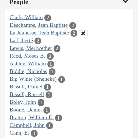
People
Clark, William
2
Deschamps, Jean Baptiste
2
La Jeunesse, Jean Baptiste
2
La Liberté
2
Lewis, Meriwether
2
Reed, Moses B.
2
Ashley, William
1
Biddle, Nicholas
1
Big White (Sheheke)
1
Bissell, Daniel
1
Bissell, Russell
1
Boley, John
1
Boone, Daniel
1
Bratton, William E.
1
Campbell, John
1
Cann, E.
1