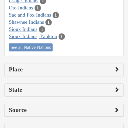
Osage Indians
1
Oto Indians
1
Sac and Fox Indians
1
Shawnee Indians
1
Sioux Indians
1
Sioux Indians, Yankton
1
See all Native Nations
Place
State
Source