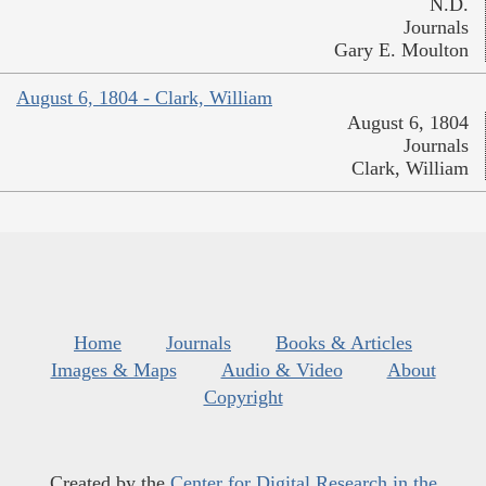
N.D.
Journals
Gary E. Moulton
August 6, 1804 - Clark, William
August 6, 1804
Journals
Clark, William
Home
Journals
Books & Articles
Images & Maps
Audio & Video
About
Copyright
Created by the
Center for Digital Research in the