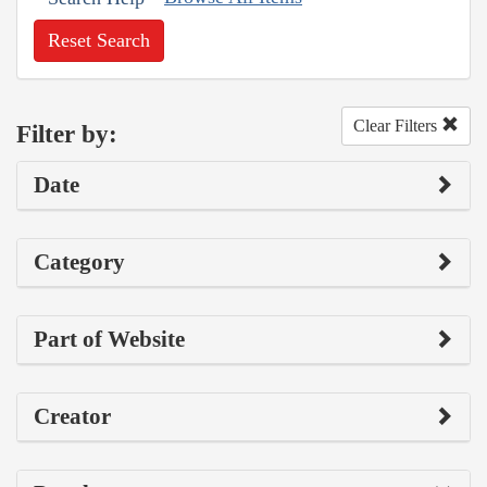
Reset Search
Clear Filters
Filter by:
Date
Category
Part of Website
Creator