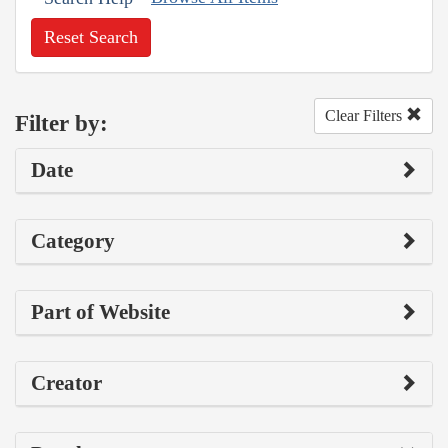
Reset Search
Clear Filters
Filter by:
Date
Category
Part of Website
Creator