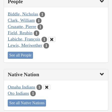
People
Biddle, Nicholas
1
Clark, William
1
Cruzatte, Pierre
1
Field, Reubin
1
Labiche, François
1
Lewis, Meriwether
1
See all People
Native Nation
Omaha Indians
1
Oto Indians
1
See all Native Nations