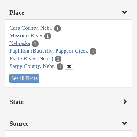
Place
Cass County, Nebr.
1
Missouri River
1
Nebraska
1
Papillion (Butterfly, Pappeo) Creek
1
Platte River (Nebr.)
1
Sarpy County, Nebr.
1
See all Places
State
Source