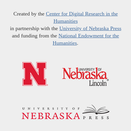
Created by the
Center for Digital Research in the
Humanities
in partnership with the
University of Nebraska Press
and funding from the
National Endowment for the
Humanities
.