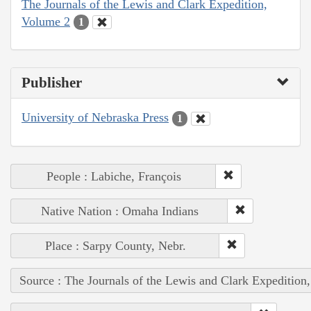
The Journals of the Lewis and Clark Expedition,
Volume 2
1
Publisher
University of Nebraska Press
1
People : Labiche, François
Native Nation : Omaha Indians
Place : Sarpy County, Nebr.
Source : The Journals of the Lewis and Clark Expedition