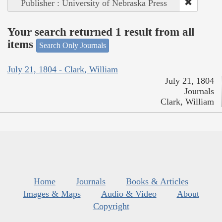
Publisher : University of Nebraska Press
Your search returned 1 result from all
items
Search Only Journals
July 21, 1804 - Clark, William
July 21, 1804
Journals
Clark, William
Home
Journals
Books & Articles
Images & Maps
Audio & Video
About
Copyright