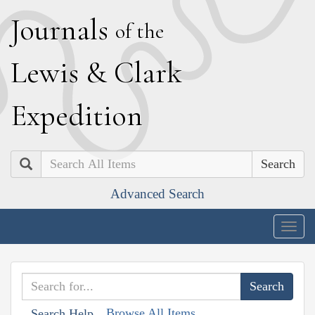
J
ournals
of the
L
ewis
&
C
lark
E
xpedition
Search
Advanced Search
Togg
navig
Browse All Items
Search Help