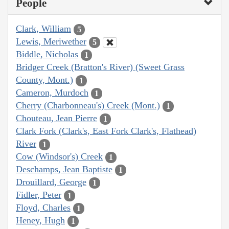
People
Clark, William
5
Lewis, Meriwether
5
Biddle, Nicholas
1
Bridger Creek (Bratton's River) (Sweet Grass
County, Mont.)
1
Cameron, Murdoch
1
Cherry (Charbonneau's) Creek (Mont.)
1
Chouteau, Jean Pierre
1
Clark Fork (Clark's, East Fork Clark's, Flathead)
River
1
Cow (Windsor's) Creek
1
Deschamps, Jean Baptiste
1
Drouillard, George
1
Fidler, Peter
1
Floyd, Charles
1
Heney, Hugh
1