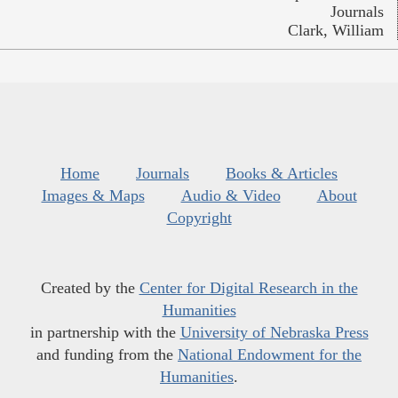
Journals
Clark, William
Home
Journals
Books & Articles
Images & Maps
Audio & Video
About
Copyright
Created by the
Center for Digital Research in the
Humanities
in partnership with the
University of Nebraska Press
and funding from the
National Endowment for the
Humanities
.