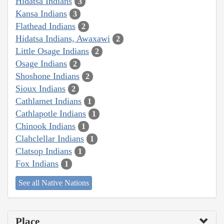
Hidatsa Indians
3
Kansa Indians
3
Flathead Indians
2
Hidatsa Indians, Awaxawi
2
Little Osage Indians
2
Osage Indians
2
Shoshone Indians
2
Sioux Indians
2
Cathlamet Indians
1
Cathlapotle Indians
1
Chinook Indians
1
Clahclellar Indians
1
Clatsop Indians
1
Fox Indians
1
See all Native Nations
Place