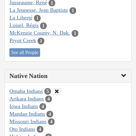
Jusseaume, René
1
La Jeunesse, Jean Baptiste
1
La Liberté
1
Loisel, Régis
1
McKenzie County, N. Dak.
1
Pryor Creek
1
See all People
Native Nation
Omaha Indians
5
Arikara Indians
4
Iowa Indians
4
Mandan Indians
4
Missouri Indians
4
Oto Indians
4