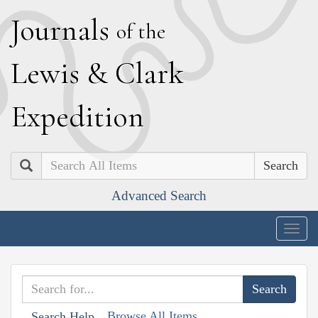
J
ournals
of the
L
ewis
&
C
lark
E
xpedition
Search
Advanced Search
Togg
navig
Browse All Items
Search Help