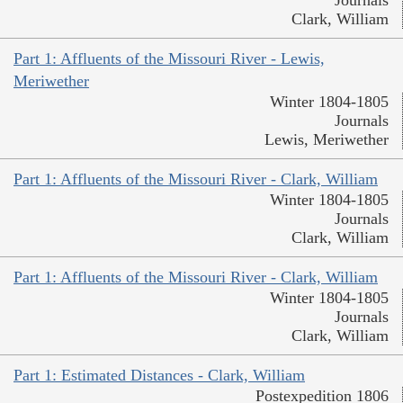
Clark, William
Part 1: Affluents of the Missouri River - Lewis,
Meriwether
Winter 1804-1805
Journals
Lewis, Meriwether
Part 1: Affluents of the Missouri River - Clark, William
Winter 1804-1805
Journals
Clark, William
Part 1: Affluents of the Missouri River - Clark, William
Winter 1804-1805
Journals
Clark, William
Part 1: Estimated Distances - Clark, William
Postexpedition 1806