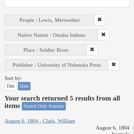
People : Lewis, Meriwether
Native Nation : Omaha Indians
Place : Soldier River
Publisher : University of Nebraska Press
Sort by:
Title
Date
Your search returned 5 results from all
items
Search Only Journals
August 6, 1804 - Clark, William
August 6, 1804
Journals