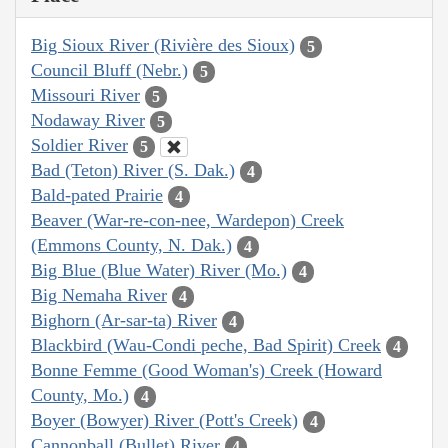
Big Sioux River (Rivière des Sioux)
5
Council Bluff (Nebr.)
5
Missouri River
5
Nodaway River
5
Soldier River
5
Bad (Teton) River (S. Dak.)
4
Bald-pated Prairie
4
Beaver (War-re-con-nee, Wardepon) Creek
(Emmons County, N. Dak.)
4
Big Blue (Blue Water) River (Mo.)
4
Big Nemaha River
4
Bighorn (Ar-sar-ta) River
4
Blackbird (Wau-Condi peche, Bad Spirit) Creek
4
Bonne Femme (Good Woman's) Creek (Howard
County, Mo.)
4
Boyer (Bowyer) River (Pott's Creek)
4
Cannonball (Bullet) River
4