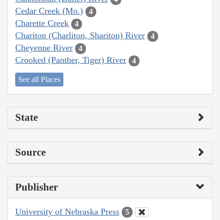
Cedar Creek (Mo.)
4
Charette Creek
4
Chariton (Charliton, Shariton) River
4
Cheyenne River
4
Crooked (Panther, Tiger) River
4
See all Places
State
Source
Publisher
University of Nebraska Press
5