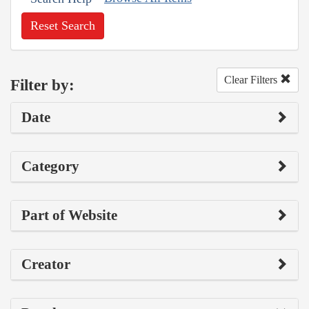
Reset Search
Clear Filters
Filter by:
Date
Category
Part of Website
Creator