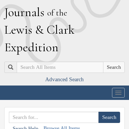
J
ournals
of the
L
ewis
&
C
lark
E
xpedition
Search
Advanced Search
Togg
navig
Browse All Items
Search Help