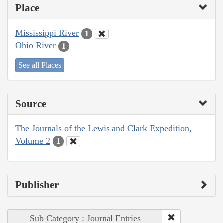
Place
Mississippi River
1
Ohio River
1
See all Places
Source
The Journals of the Lewis and Clark Expedition,
Volume 2
1
Publisher
Sub Category : Journal Entries