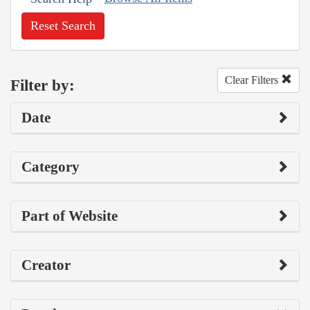
Reset Search
Clear Filters
Filter by:
Date
Category
Part of Website
Creator