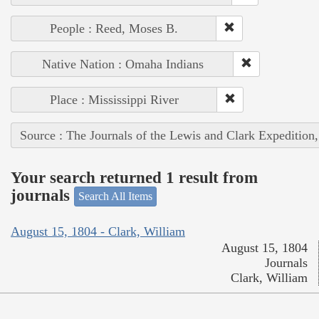
People : Reed, Moses B.
Native Nation : Omaha Indians
Place : Mississippi River
Source : The Journals of the Lewis and Clark Expedition
Your search returned 1 result from
journals
Search All Items
August 15, 1804 - Clark, William
August 15, 1804
Journals
Clark, William