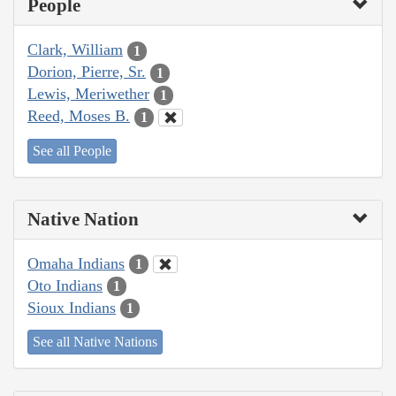
People
Clark, William
1
Dorion, Pierre, Sr.
1
Lewis, Meriwether
1
Reed, Moses B.
1
See all People
Native Nation
Omaha Indians
1
Oto Indians
1
Sioux Indians
1
See all Native Nations