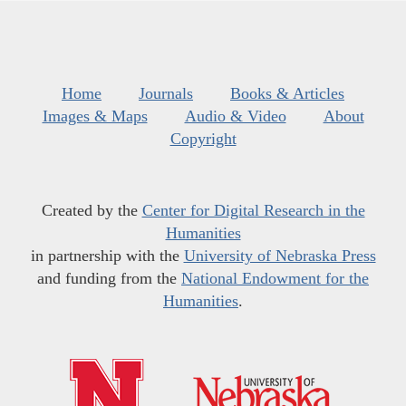
Home
Journals
Books & Articles
Images & Maps
Audio & Video
About
Copyright
Created by the
Center for Digital Research in the
Humanities
in partnership with the
University of Nebraska Press
and funding from the
National Endowment for the
Humanities
.