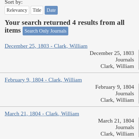
Sort by:
Relevancy
Title
Date
Your search returned 4 results from all
items
Search Only Journals
December 25, 1803 - Clark, William
December 25, 1803
Journals
Clark, William
February 9, 1804 - Clark, William
February 9, 1804
Journals
Clark, William
March 21, 1804 - Clark, William
March 21, 1804
Journals
Clark, William