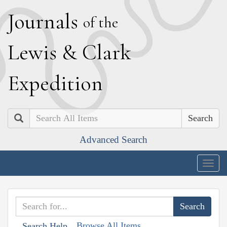
J
ournals
of the
L
ewis
&
C
lark
E
xpedition
Search
Advanced Search
Togg
navig
Browse All Items
Search Help