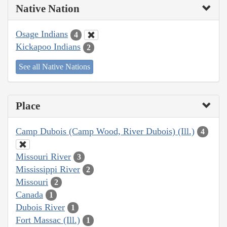
Native Nation
Osage Indians
4
Kickapoo Indians
2
See all Native Nations
Place
Camp Dubois (Camp Wood, River Dubois) (Ill.)
4
Missouri River
3
Mississippi River
2
Missouri
2
Canada
1
Dubois River
1
Fort Massac (Ill.)
1