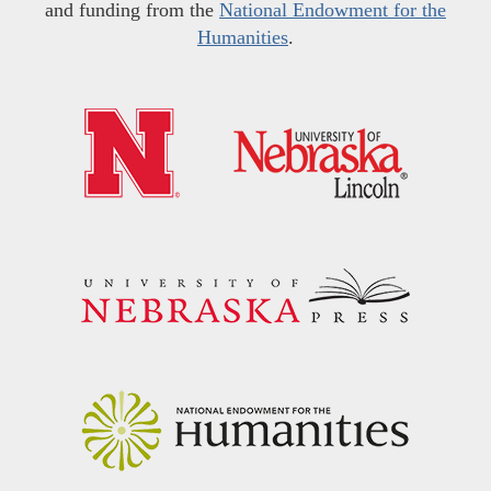
and funding from the
National Endowment for the
Humanities
.