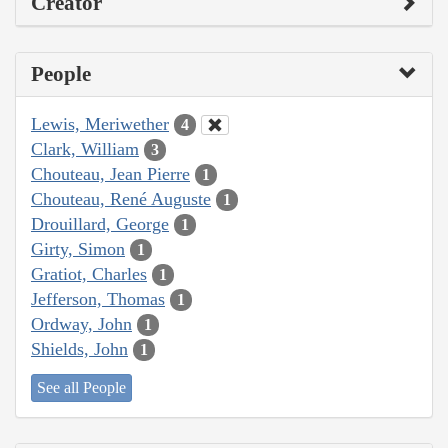
Creator
People
Lewis, Meriwether
4
Clark, William
3
Chouteau, Jean Pierre
1
Chouteau, René Auguste
1
Drouillard, George
1
Girty, Simon
1
Gratiot, Charles
1
Jefferson, Thomas
1
Ordway, John
1
Shields, John
1
See all People