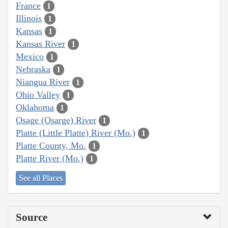
France
1
Illinois
1
Kansas
1
Kansas River
1
Mexico
1
Nebraska
1
Niangua River
1
Ohio Valley
1
Oklahoma
1
Osage (Osarge) River
1
Platte (Little Platte) River (Mo.)
1
Platte County, Mo.
1
Platte River (Mo.)
1
See all Places
Source