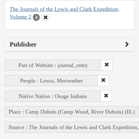
The Journals of the Lewis and Clark Expedition,
Volume 2
4
Publisher
Part of Website : journal_entry
People : Lewis, Meriwether
Native Nation : Osage Indians
Place : Camp Dubois (Camp Wood, River Dubois) (Ill.)
Source : The Journals of the Lewis and Clark Expedition