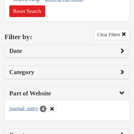
Reset Search
Clear Filters
Filter by:
Date
Category
Part of Website
journal_entry
4