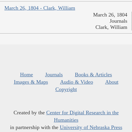
March 26, 1804 - Clark, William
March 26, 1804
Journals
Clark, William
Home
Journals
Books & Articles
Images & Maps
Audio & Video
About
Copyright
Created by the
Center for Digital Research in the
Humanities
in partnership with the
University of Nebraska Press