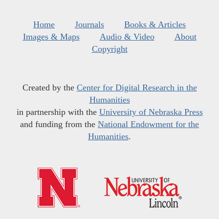
Home
Journals
Books & Articles
Images & Maps
Audio & Video
About
Copyright
Created by the
Center for Digital Research in the
Humanities
in partnership with the
University of Nebraska Press
and funding from the
National Endowment for the
Humanities
.