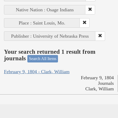
Native Nation : Osage Indians
Place : Saint Louis, Mo.
Publisher : University of Nebraska Press
Your search returned 1 result from
journals
Search All Items
February 9, 1804 - Clark, William
February 9, 1804
Journals
Clark, William