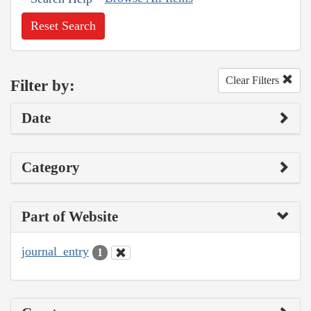
Reset Search
Clear Filters
Filter by:
Date
Category
Part of Website
journal_entry
1