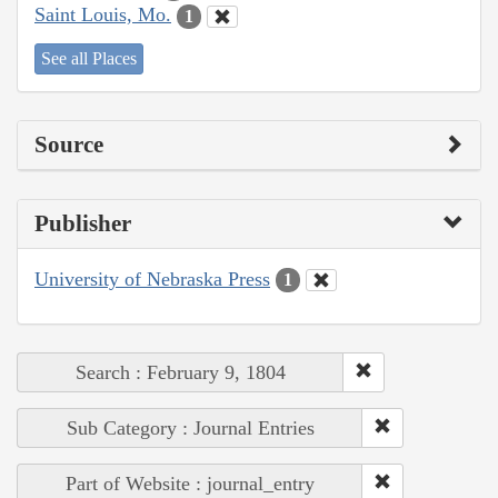
Saint Louis, Mo.
1
See all Places
Source
Publisher
University of Nebraska Press
1
Search : February 9, 1804
Sub Category : Journal Entries
Part of Website : journal_entry