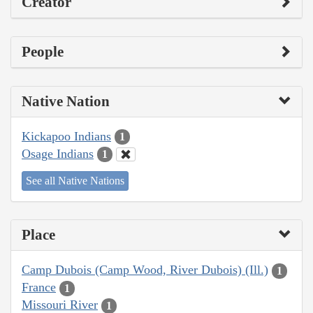
Creator
People
Native Nation
Kickapoo Indians
1
Osage Indians
1
See all Native Nations
Place
Camp Dubois (Camp Wood, River Dubois) (Ill.)
1
France
1
Missouri River
1