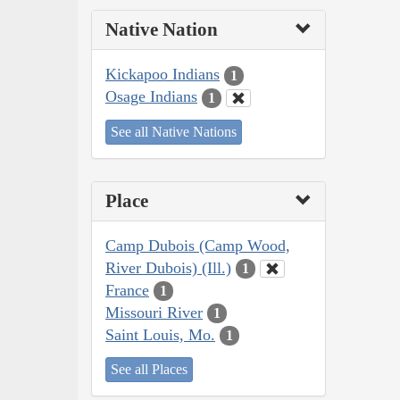
Native Nation
Kickapoo Indians
1
Osage Indians
1
See all Native Nations
Place
Camp Dubois (Camp Wood,
River Dubois) (Ill.)
1
France
1
Missouri River
1
Saint Louis, Mo.
1
See all Places