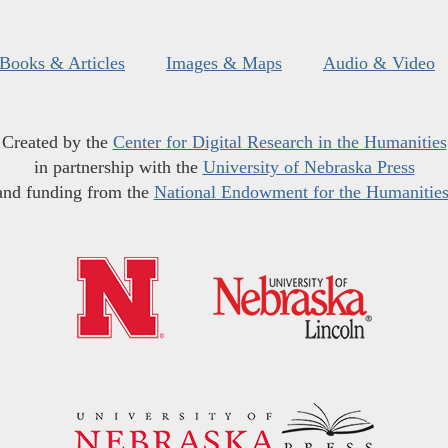
Books & Articles
Images & Maps
Audio & Video
Created by the
Center for Digital Research in the Humanities
in partnership with the
University of Nebraska Press
and funding from the
National Endowment for the Humanitie