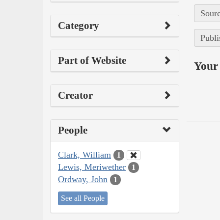
Sourc
Category
Publi
Part of Website
Your 
Creator
People
Clark, William
1
Lewis, Meriwether
1
Ordway, John
1
See all People