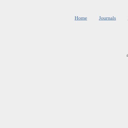
Home
Journals