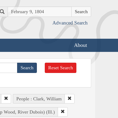
Search
Advanced Search
About
Reset Search
People : Clark, William
 Wood, River Dubois) (Ill.)