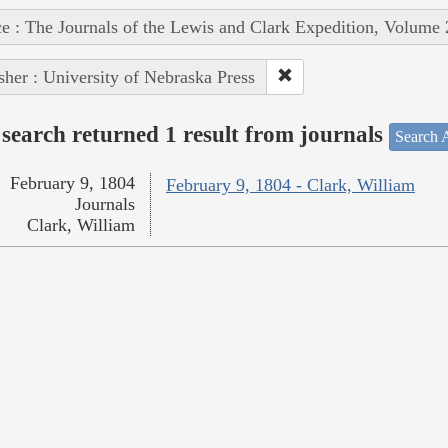
e : The Journals of the Lewis and Clark Expedition, Volume 
sher : University of Nebraska Press
search returned 1 result from journals
Search A
February 9, 1804
February 9, 1804 - Clark, William
Journals
Clark, William