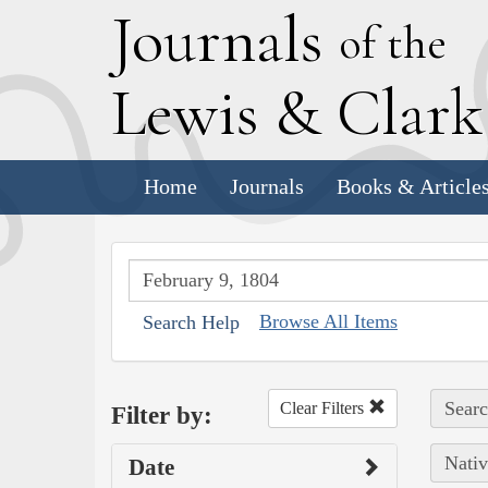
J
ournals
of the
L
ewis
&
C
lar
Home
Journals
Books & Article
Browse All Items
Search Help
Searc
Clear Filters
Filter by:
Nativ
Date