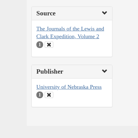
Source
The Journals of the Lewis and
Clark Expedition, Volume 2
1
Publisher
University of Nebraska Press
1