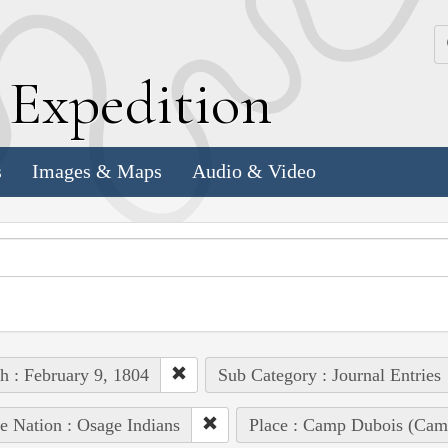
k
E
xpedition
s
Images & Maps
Audio & Video
h : February 9, 1804
Sub Category : Journal Entries
e Nation : Osage Indians
Place : Camp Dubois (Camp