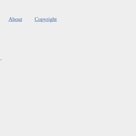
About
Copyright
s
.