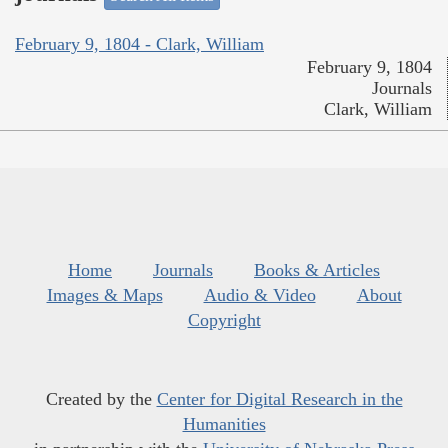
February 9, 1804 - Clark, William
February 9, 1804
Journals
Clark, William
Home
Journals
Books & Articles
Images & Maps
Audio & Video
About
Copyright
Created by the
Center for Digital Research in the
Humanities