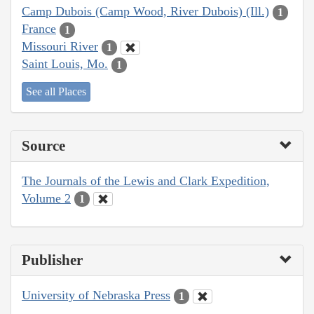
Camp Dubois (Camp Wood, River Dubois) (Ill.)
1
France
1
Missouri River
1
Saint Louis, Mo.
1
See all Places
Source
The Journals of the Lewis and Clark Expedition,
Volume 2
1
Publisher
University of Nebraska Press
1