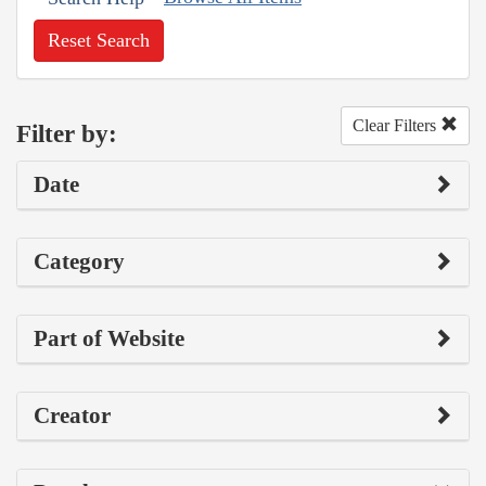
Reset Search
Clear Filters
Filter by:
Date
Category
Part of Website
Creator