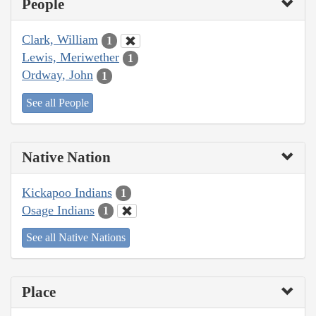
People
Clark, William
1
Lewis, Meriwether
1
Ordway, John
1
See all People
Native Nation
Kickapoo Indians
1
Osage Indians
1
See all Native Nations
Place