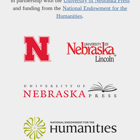
in partnership with the
University of Nebraska Press
and funding from the
National Endowment for the
Humanities
.