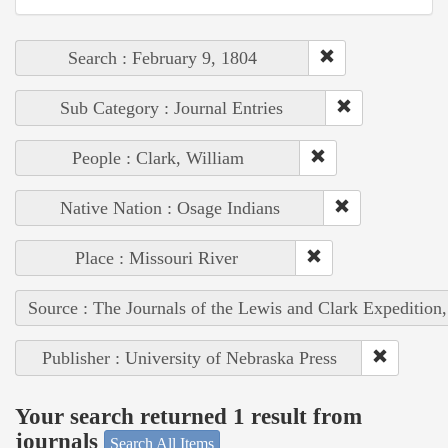
Search : February 9, 1804
Sub Category : Journal Entries
People : Clark, William
Native Nation : Osage Indians
Place : Missouri River
Source : The Journals of the Lewis and Clark Expedition
Publisher : University of Nebraska Press
Your search returned 1 result from
journals
Search All Items