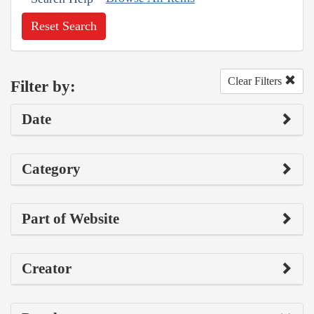
Reset Search
Clear Filters
Filter by:
Date
Category
Part of Website
Creator