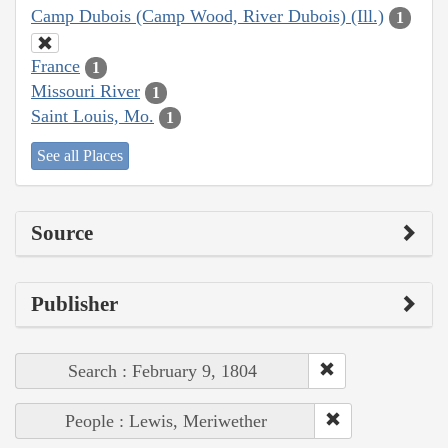
Camp Dubois (Camp Wood, River Dubois) (Ill.)
1
France
1
Missouri River
1
Saint Louis, Mo.
1
See all Places
Source
Publisher
Search : February 9, 1804
People : Lewis, Meriwether