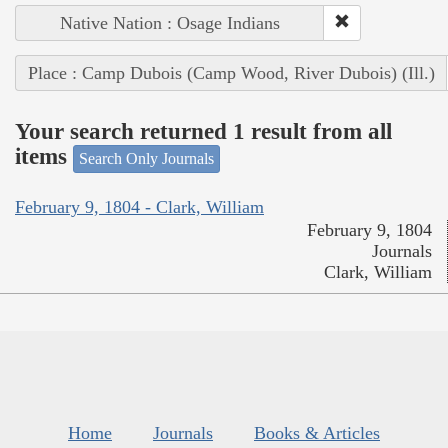
Native Nation : Osage Indians
Place : Camp Dubois (Camp Wood, River Dubois) (Ill.)
Your search returned 1 result from all
items
Search Only Journals
February 9, 1804 - Clark, William
February 9, 1804
Journals
Clark, William
Home
Journals
Books & Articles