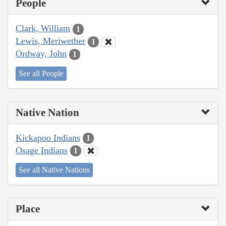
People
Clark, William
1
Lewis, Meriwether
1
Ordway, John
1
See all People
Native Nation
Kickapoo Indians
1
Osage Indians
1
See all Native Nations
Place