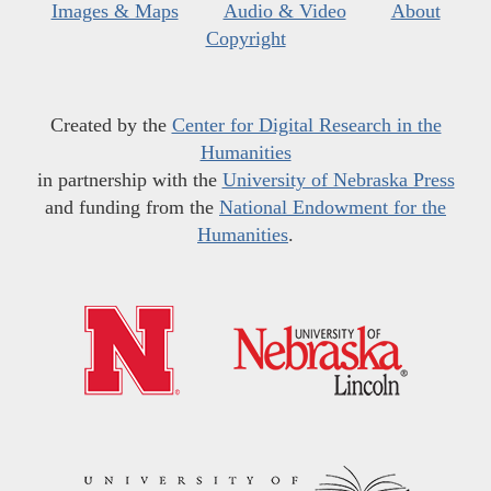
Images & Maps
Audio & Video
About
Copyright
Created by the
Center for Digital Research in the
Humanities
in partnership with the
University of Nebraska Press
and funding from the
National Endowment for the
Humanities
.