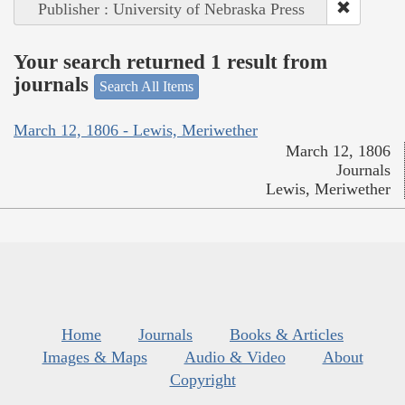
Publisher : University of Nebraska Press
Your search returned 1 result from
journals
Search All Items
March 12, 1806 - Lewis, Meriwether
March 12, 1806
Journals
Lewis, Meriwether
Home
Journals
Books & Articles
Images & Maps
Audio & Video
About
Copyright