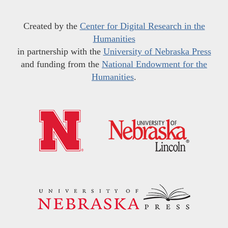
Created by the
Center for Digital Research in the
Humanities
in partnership with the
University of Nebraska Press
and funding from the
National Endowment for the
Humanities
.