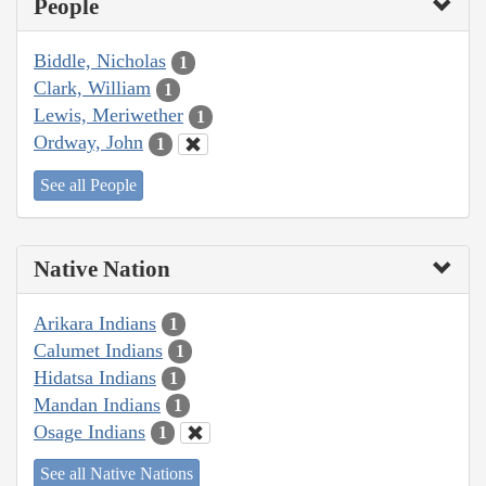
People
Biddle, Nicholas
1
Clark, William
1
Lewis, Meriwether
1
Ordway, John
1
See all People
Native Nation
Arikara Indians
1
Calumet Indians
1
Hidatsa Indians
1
Mandan Indians
1
Osage Indians
1
See all Native Nations