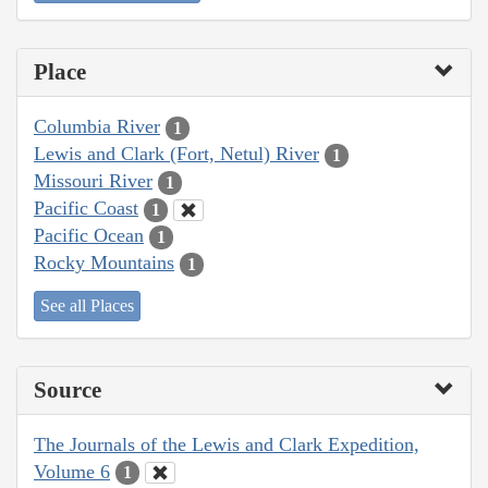
Place
Columbia River
1
Lewis and Clark (Fort, Netul) River
1
Missouri River
1
Pacific Coast
1
Pacific Ocean
1
Rocky Mountains
1
See all Places
Source
The Journals of the Lewis and Clark Expedition,
Volume 6
1