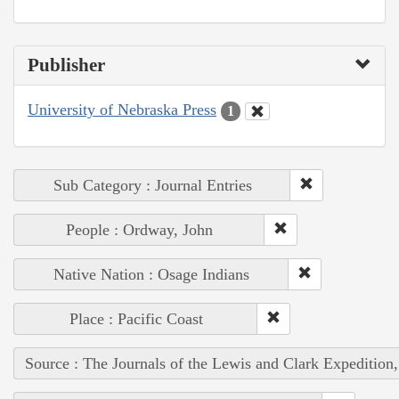
Publisher
University of Nebraska Press
1
Sub Category : Journal Entries
People : Ordway, John
Native Nation : Osage Indians
Place : Pacific Coast
Source : The Journals of the Lewis and Clark Expedition