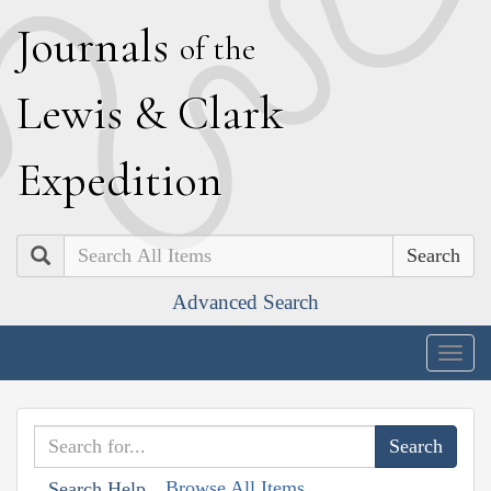
J
ournals
of the
L
ewis
&
C
lark
E
xpedition
Search
Advanced Search
Togg
navig
Browse All Items
Search Help