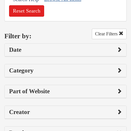
Reset Search
Clear Filters
Filter by:
Date
Category
Part of Website
Creator