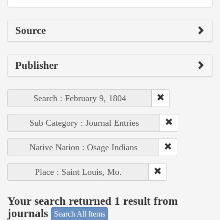
Source
Publisher
Search : February 9, 1804
Sub Category : Journal Entries
Native Nation : Osage Indians
Place : Saint Louis, Mo.
Your search returned 1 result from
journals
Search All Items