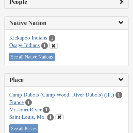
People
Native Nation
Kickapoo Indians
1
Osage Indians
1
See all Native Nations
Place
Camp Dubois (Camp Wood, River Dubois) (Ill.)
1
France
1
Missouri River
1
Saint Louis, Mo.
1
See all Places