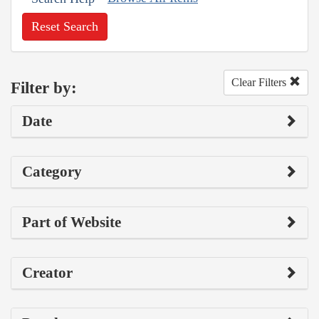
Reset Search
Clear Filters
Filter by:
Date
Category
Part of Website
Creator