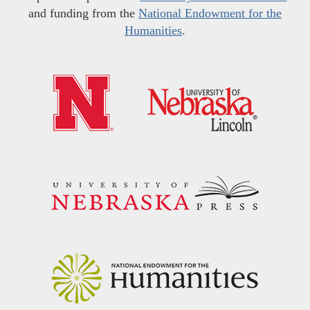
and funding from the
National Endowment for the
Humanities
.