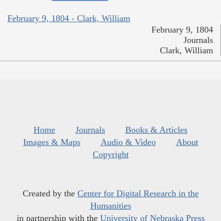
February 9, 1804 - Clark, William
February 9, 1804
Journals
Clark, William
Home
Journals
Books & Articles
Images & Maps
Audio & Video
About
Copyright
Created by the
Center for Digital Research in the
Humanities
in partnership with the
University of Nebraska Press