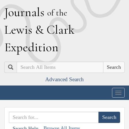
J
ournals
of the
L
ewis
&
C
lark
E
xpedition
Search
Advanced Search
Togg
navig
Browse All Items
Search Help