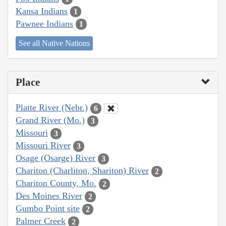
Kansa Indians
1
Pawnee Indians
1
See all Native Nations
Place
Platte River (Nebr.)
6
Grand River (Mo.)
3
Missouri
3
Missouri River
3
Osage (Osarge) River
3
Chariton (Charliton, Shariton) River
2
Chariton County, Mo.
2
Des Moines River
2
Gumbo Point site
2
Palmer Creek
2