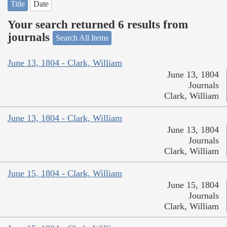
Title
Date
Your search returned 6 results from
journals
Search All Items
June 13, 1804 - Clark, William
June 13, 1804
Journals
Clark, William
June 13, 1804 - Clark, William
June 13, 1804
Journals
Clark, William
June 15, 1804 - Clark, William
June 15, 1804
Journals
Clark, William