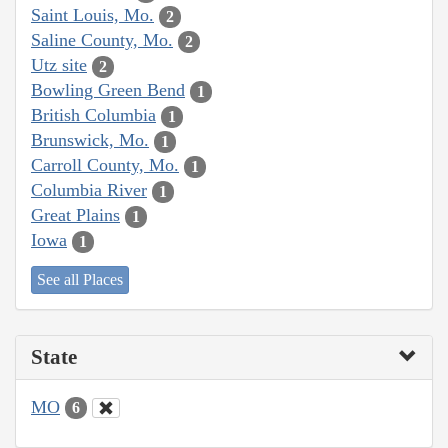
Saint Louis, Mo.
2
Saline County, Mo.
2
Utz site
2
Bowling Green Bend
1
British Columbia
1
Brunswick, Mo.
1
Carroll County, Mo.
1
Columbia River
1
Great Plains
1
Iowa
1
See all Places
State
MO
6