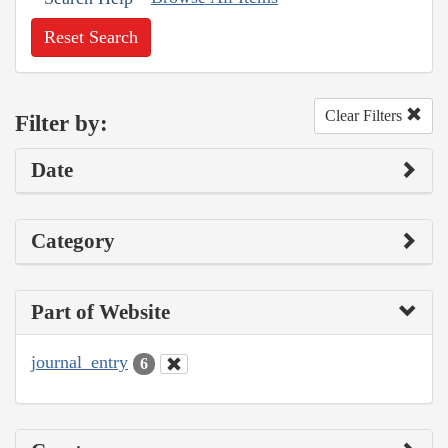
Reset Search
Clear Filters
Filter by:
Date
Category
Part of Website
journal_entry
6