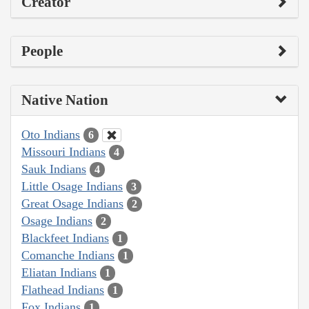
Creator
People
Native Nation
Oto Indians
6
Missouri Indians
4
Sauk Indians
4
Little Osage Indians
3
Great Osage Indians
2
Osage Indians
2
Blackfeet Indians
1
Comanche Indians
1
Eliatan Indians
1
Flathead Indians
1
Fox Indians
1