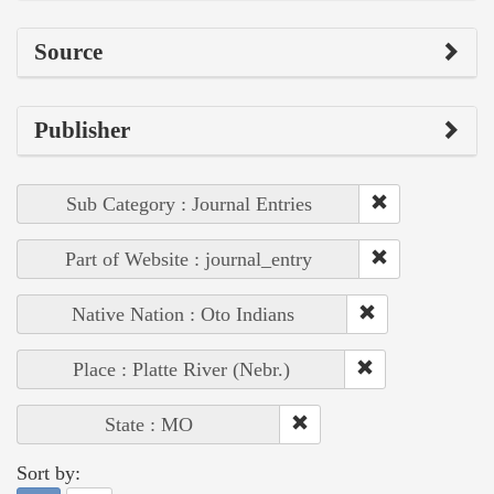
Source
Publisher
Sub Category : Journal Entries
Part of Website : journal_entry
Native Nation : Oto Indians
Place : Platte River (Nebr.)
State : MO
Sort by: