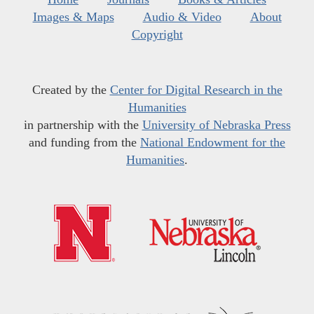
Images & Maps
Audio & Video
About
Copyright
Created by the
Center for Digital Research in the
Humanities
in partnership with the
University of Nebraska Press
and funding from the
National Endowment for the
Humanities
.