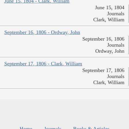
June 15, 1804 - Clark, William
June 15, 1804
Journals
Clark, William
September 16, 1806 - Ordway, John
September 16, 1806
Journals
Ordway, John
September 17, 1806 - Clark, William
September 17, 1806
Journals
Clark, William
Home
Journals
Books & Articles