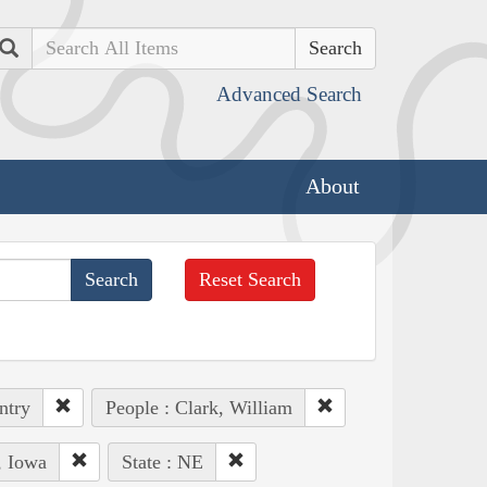
Search
Advanced Search
About
Reset Search
ntry
People : Clark, William
, Iowa
State : NE