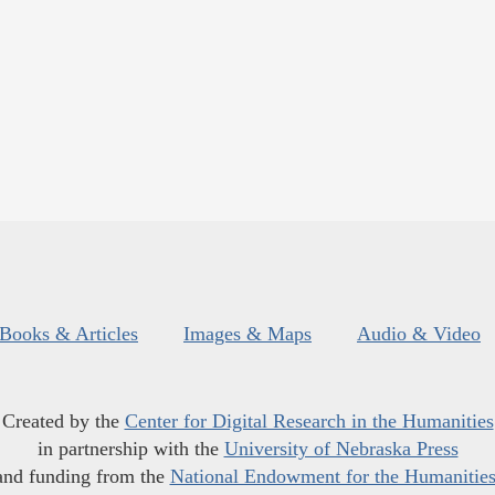
Books & Articles
Images & Maps
Audio & Video
Created by the
Center for Digital Research in the Humanities
in partnership with the
University of Nebraska Press
and funding from the
National Endowment for the Humanitie