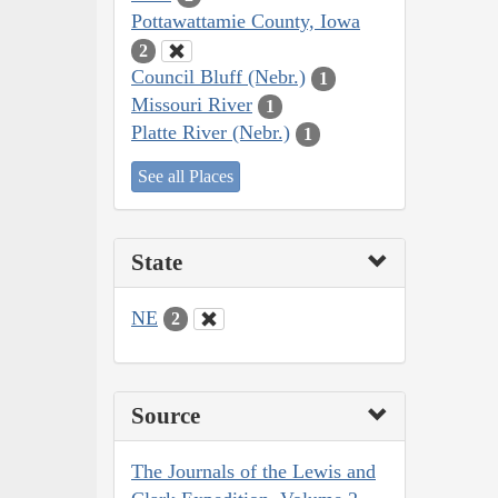
Pottawattamie County, Iowa
2
Council Bluff (Nebr.)
1
Missouri River
1
Platte River (Nebr.)
1
See all Places
State
NE
2
Source
The Journals of the Lewis and