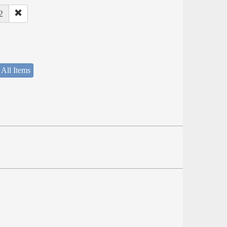
2
 All Items