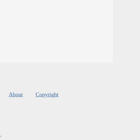
About
Copyright
s
.