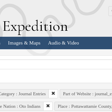
k
E
xpedition
s
Images & Maps
Audio & Video
ategory : Journal Entries
Part of Website : journal_e
e Nation : Oto Indians
Place : Pottawattamie County