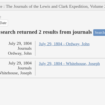
e : The Journals of the Lewis and Clark Expedition, Volume 
:
Date
search returned 2 results from journals
Search
July 29, 1804
July 29, 1804 - Ordway, John
Journals
Ordway, John
July 29, 1804
July 29, 1804 - Whitehouse, Joseph
Journals
hitehouse, Joseph