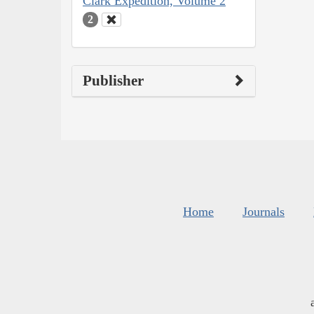
Clark Expedition, Volume 2
2
Publisher
Home
Journals