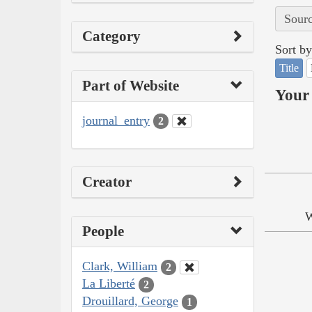
Sourc
Category
Sort by
Title
Part of Website
Your 
journal_entry
2
Creator
W
People
Clark, William
2
La Liberté
2
Drouillard, George
1