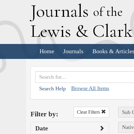
J
ournals
of the
L
ewis
&
C
lar
Home
Journals
Books & Article
Browse All Items
Search Help
Sub C
Clear Filters
Filter by:
Nativ
Date