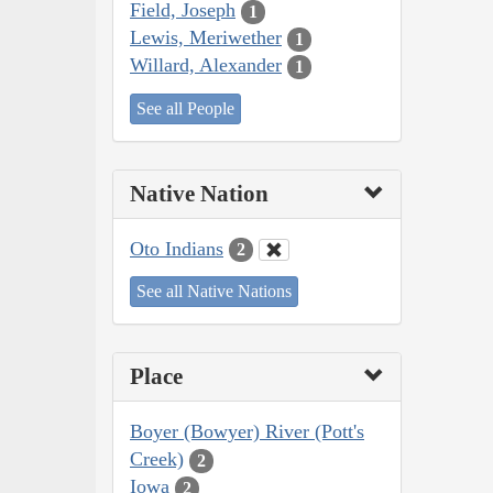
Field, Joseph
1
Lewis, Meriwether
1
Willard, Alexander
1
See all People
Native Nation
Oto Indians
2
See all Native Nations
Place
Boyer (Bowyer) River (Pott's
Creek)
2
Iowa
2