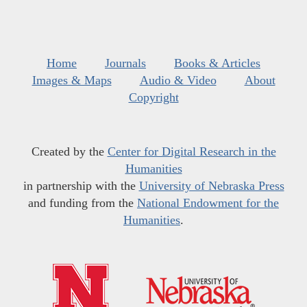
Home
Journals
Books & Articles
Images & Maps
Audio & Video
About
Copyright
Created by the
Center for Digital Research in the
Humanities
in partnership with the
University of Nebraska Press
and funding from the
National Endowment for the
Humanities
.