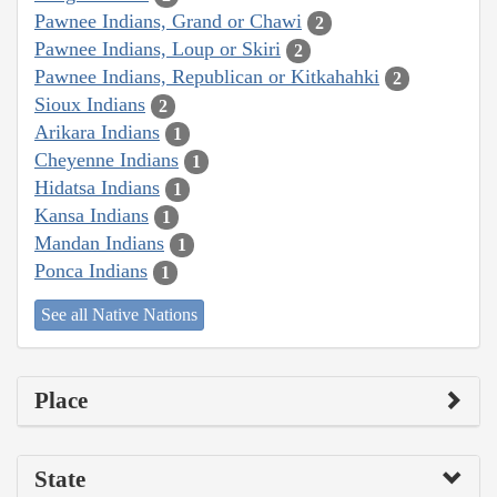
Pawnee Indians, Grand or Chawi
2
Pawnee Indians, Loup or Skiri
2
Pawnee Indians, Republican or Kitkahahki
2
Sioux Indians
2
Arikara Indians
1
Cheyenne Indians
1
Hidatsa Indians
1
Kansa Indians
1
Mandan Indians
1
Ponca Indians
1
See all Native Nations
Place
State