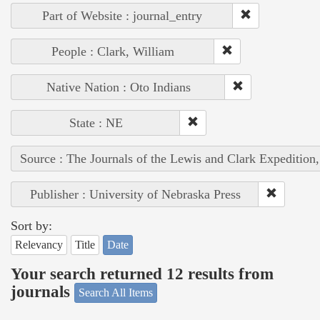
Part of Website : journal_entry
People : Clark, William
Native Nation : Oto Indians
State : NE
Source : The Journals of the Lewis and Clark Expedition
Publisher : University of Nebraska Press
Sort by:
Relevancy
Title
Date
Your search returned 12 results from
journals
Search All Items