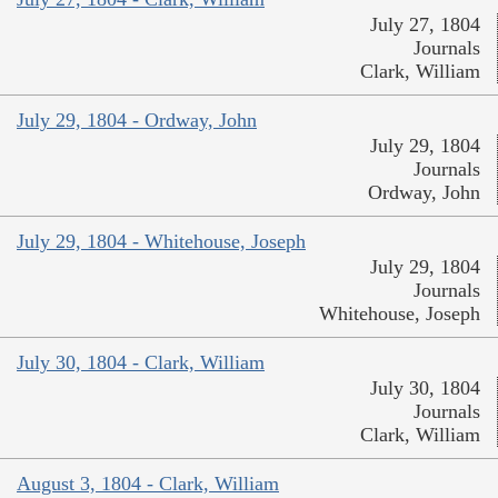
July 27, 1804
Journals
Clark, William
July 29, 1804 - Ordway, John
July 29, 1804
Journals
Ordway, John
July 29, 1804 - Whitehouse, Joseph
July 29, 1804
Journals
Whitehouse, Joseph
July 30, 1804 - Clark, William
July 30, 1804
Journals
Clark, William
August 3, 1804 - Clark, William