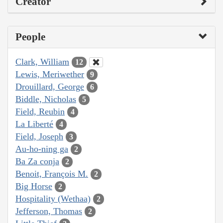
Creator
People
Clark, William
12
Lewis, Meriwether
9
Drouillard, George
6
Biddle, Nicholas
5
Field, Reubin
4
La Liberté
4
Field, Joseph
3
Au-ho-ning ga
2
Ba Za conja
2
Benoit, François M.
2
Big Horse
2
Hospitality (Wethaa)
2
Jefferson, Thomas
2