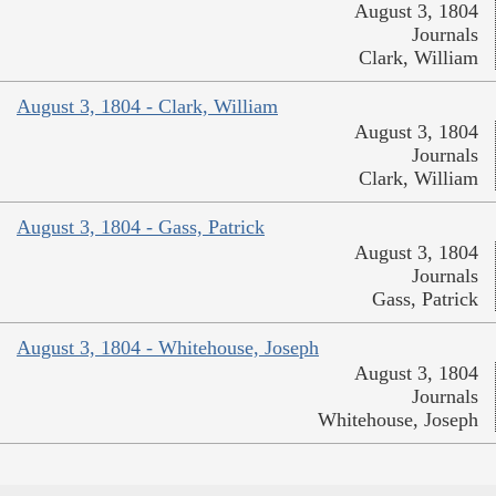
August 3, 1804
Journals
Clark, William
August 3, 1804 - Clark, William
August 3, 1804
Journals
Clark, William
August 3, 1804 - Gass, Patrick
August 3, 1804
Journals
Gass, Patrick
August 3, 1804 - Whitehouse, Joseph
August 3, 1804
Journals
Whitehouse, Joseph