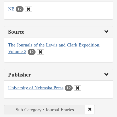
NE
12
Source
The Journals of the Lewis and Clark Expedition,
Volume 2
12
Publisher
University of Nebraska Press
12
Sub Category : Journal Entries