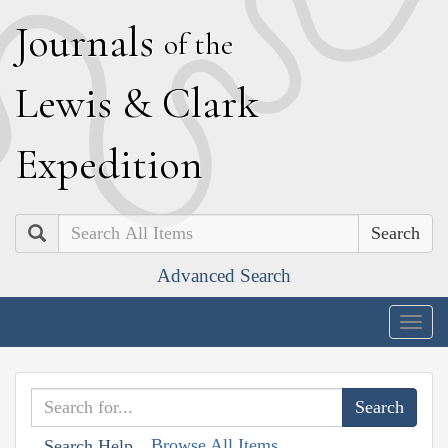
J
ournals
of the
L
ewis
&
C
lark
E
xpedition
Search
Advanced Search
Togg
navig
Browse All Items
Search Help