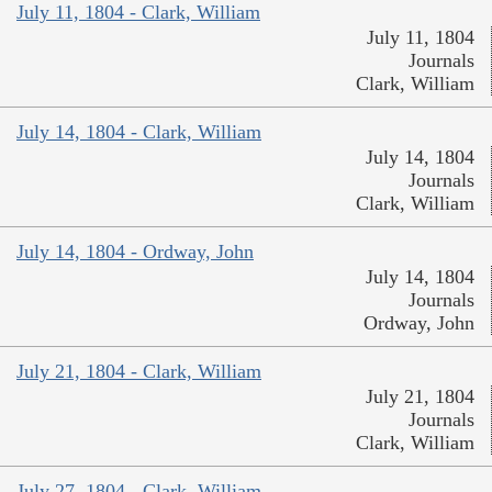
July 11, 1804 - Clark, William
July 11, 1804
Journals
Clark, William
July 14, 1804 - Clark, William
July 14, 1804
Journals
Clark, William
July 14, 1804 - Ordway, John
July 14, 1804
Journals
Ordway, John
July 21, 1804 - Clark, William
July 21, 1804
Journals
Clark, William
July 27, 1804 - Clark, William