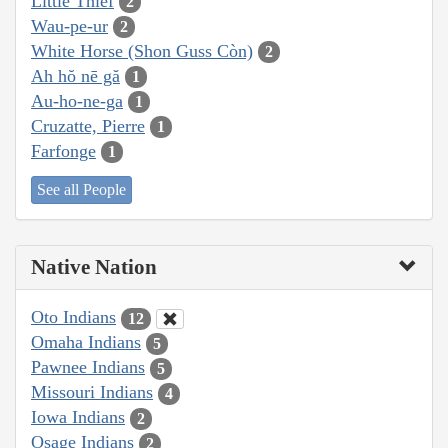
Little Thief
2
Wau-pe-ur
2
White Horse (Shon Guss Còn)
2
Ah hŏ nē gă
1
Au-ho-ne-ga
1
Cruzatte, Pierre
1
Farfonge
1
See all People
Native Nation
Oto Indians
12
Omaha Indians
5
Pawnee Indians
5
Missouri Indians
4
Iowa Indians
2
Osage Indians
2