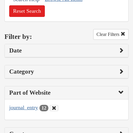
Reset Search
Clear Filters
Filter by:
Date
Category
Part of Website
journal_entry
12