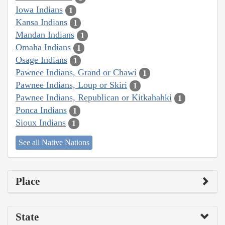
Iowa Indians
1
Kansa Indians
1
Mandan Indians
1
Omaha Indians
1
Osage Indians
1
Pawnee Indians, Grand or Chawi
1
Pawnee Indians, Loup or Skiri
1
Pawnee Indians, Republican or Kitkahahki
1
Ponca Indians
1
Sioux Indians
1
See all Native Nations
Place
State