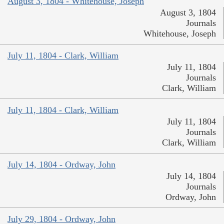
August 3, 1804 - Whitehouse, Joseph
August 3, 1804
Journals
Whitehouse, Joseph
July 11, 1804 - Clark, William
July 11, 1804
Journals
Clark, William
July 11, 1804 - Clark, William
July 11, 1804
Journals
Clark, William
July 14, 1804 - Ordway, John
July 14, 1804
Journals
Ordway, John
July 29, 1804 - Ordway, John