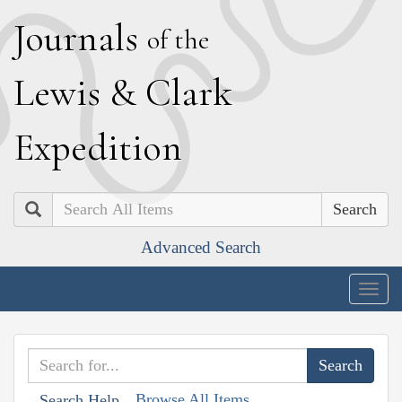
J
ournals
of the
L
ewis
&
C
lark
E
xpedition
Search
Advanced Search
Togg
navig
Browse All Items
Search Help