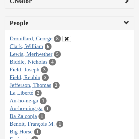
Creator
People
Drouillard, George
8
Clark, William
6
Lewis, Meriwether
5
Biddle, Nicholas
4
Field, Joseph
3
Field, Reubin
2
Jefferson, Thomas
2
La Liberté
2
Au-ho-ne-ga
1
Au-ho-ning ga
1
Ba Za conja
1
Benoit, François M.
1
Big Horse
1