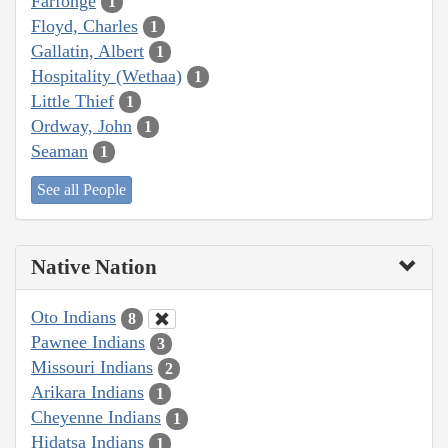
Farfonge
1
Floyd, Charles
1
Gallatin, Albert
1
Hospitality (Wethaa)
1
Little Thief
1
Ordway, John
1
Seaman
1
See all People
Native Nation
Oto Indians
8
Pawnee Indians
3
Missouri Indians
2
Arikara Indians
1
Cheyenne Indians
1
Hidatsa Indians
1