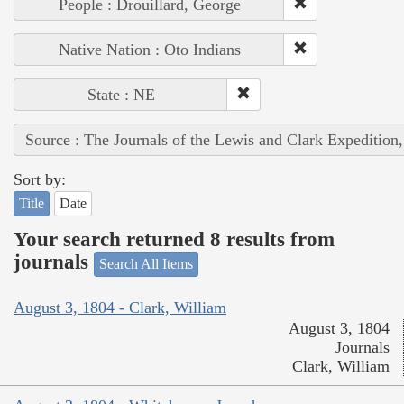
People : Drouillard, George
Native Nation : Oto Indians
State : NE
Source : The Journals of the Lewis and Clark Expedition
Sort by:
Title
Date
Your search returned 8 results from
journals
Search All Items
August 3, 1804 - Clark, William
August 3, 1804
Journals
Clark, William