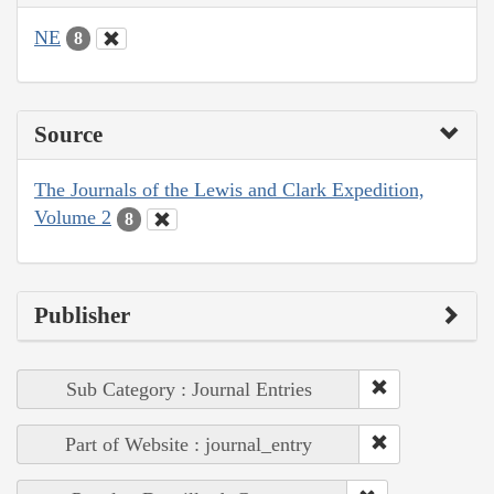
NE
8
Source
The Journals of the Lewis and Clark Expedition,
Volume 2
8
Publisher
Sub Category : Journal Entries
Part of Website : journal_entry