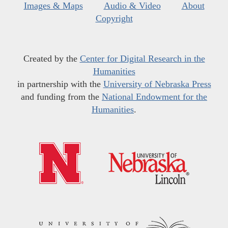
Images & Maps
Audio & Video
About
Copyright
Created by the
Center for Digital Research in the
Humanities
in partnership with the
University of Nebraska Press
and funding from the
National Endowment for the
Humanities
.