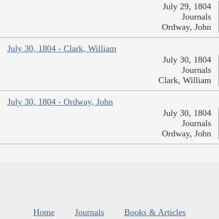
July 29, 1804
Journals
Ordway, John
July 30, 1804 - Clark, William
July 30, 1804
Journals
Clark, William
July 30, 1804 - Ordway, John
July 30, 1804
Journals
Ordway, John
Home
Journals
Books & Articles