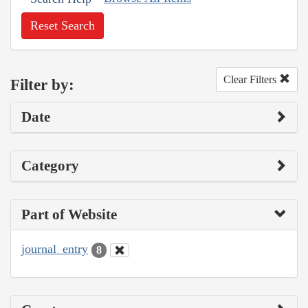
Reset Search
Clear Filters
Filter by:
Date
Category
Part of Website
journal_entry
8