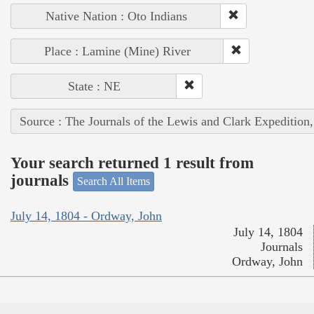
Native Nation : Oto Indians
Place : Lamine (Mine) River
State : NE
Source : The Journals of the Lewis and Clark Expedition
Your search returned 1 result from
journals
Search All Items
July 14, 1804 - Ordway, John
July 14, 1804
Journals
Ordway, John