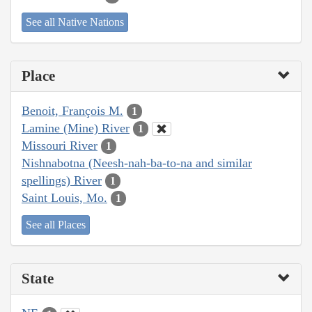
See all Native Nations
Place
Benoit, François M.
1
Lamine (Mine) River
1
Missouri River
1
Nishnabotna (Neesh-nah-ba-to-na and similar
spellings) River
1
Saint Louis, Mo.
1
See all Places
State