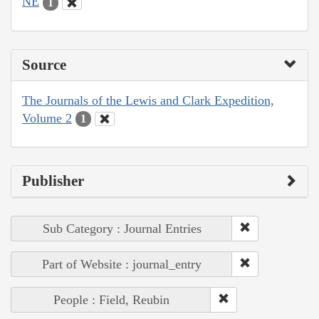
NE
1
Source
The Journals of the Lewis and Clark Expedition,
Volume 2
1
Publisher
Sub Category : Journal Entries
Part of Website : journal_entry
People : Field, Reubin