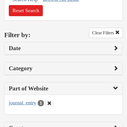
Reset Search
Clear Filters
Filter by:
Date
Category
Part of Website
journal_entry
1