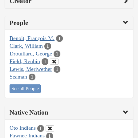
Creator
People
Benoit, François M.
1
Clark, William
1
Drouillard, George
1
Field, Reubin
1
Lewis, Meriwether
1
Seaman
1
See all People
Native Nation
Oto Indians
1
Pawnee Indians
1