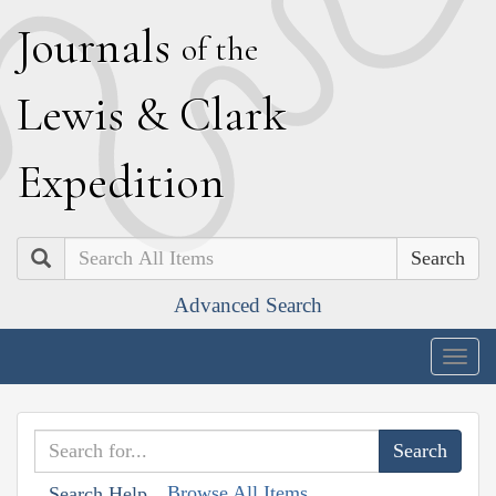
J
ournals
of the
L
ewis
&
C
lark
E
xpedition
Search
Advanced Search
Togg
navig
Browse All Items
Search Help