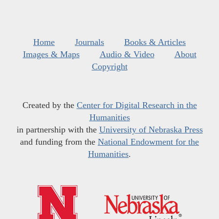
Home
Journals
Books & Articles
Images & Maps
Audio & Video
About
Copyright
Created by the
Center for Digital Research in the
Humanities
in partnership with the
University of Nebraska Press
and funding from the
National Endowment for the
Humanities
.