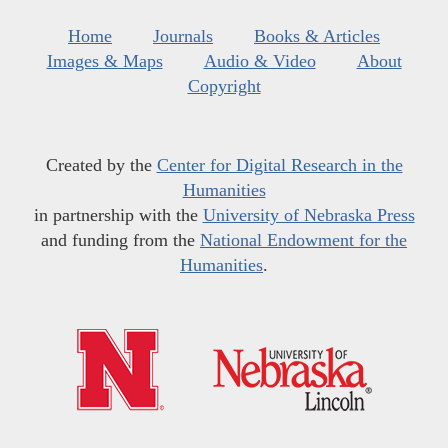
Home
Journals
Books & Articles
Images & Maps
Audio & Video
About
Copyright
Created by the
Center for Digital Research in the
Humanities
in partnership with the
University of Nebraska Press
and funding from the
National Endowment for the
Humanities
.