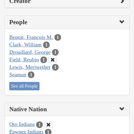
Creator
People
Benoit, François M.
1
Clark, William
1
Drouillard, George
1
Field, Reubin
1
Lewis, Meriwether
1
Seaman
1
See all People
Native Nation
Oto Indians
1
Pawnee Indians
1