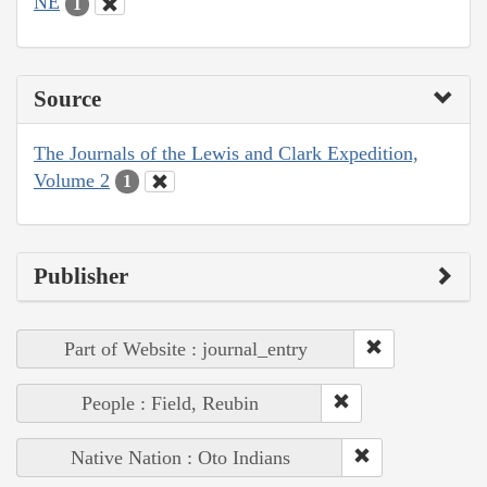
NE
1
Source
The Journals of the Lewis and Clark Expedition,
Volume 2
1
Publisher
Part of Website : journal_entry
People : Field, Reubin
Native Nation : Oto Indians