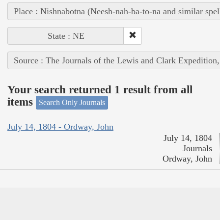
Place : Nishnabotna (Neesh-nah-ba-to-na and similar spel
State : NE
Source : The Journals of the Lewis and Clark Expedition
Your search returned 1 result from all
items
Search Only Journals
July 14, 1804 - Ordway, John
July 14, 1804
Journals
Ordway, John