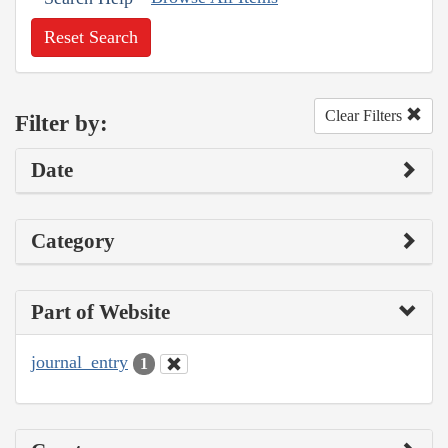
Reset Search
Clear Filters
Filter by:
Date
Category
Part of Website
journal_entry
1