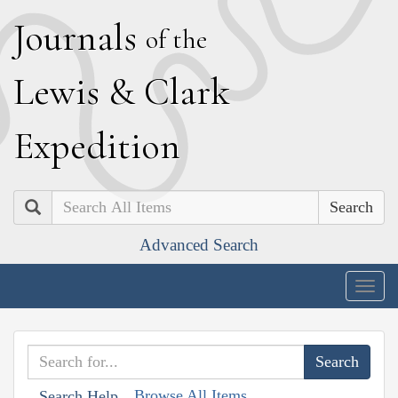
J
ournals
of the
L
ewis
&
C
lark
E
xpedition
Search
Advanced Search
Togg
navig
Browse All Items
Search Help