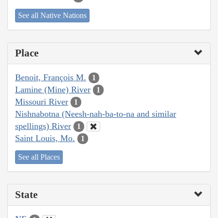
See all Native Nations
Place
Benoit, François M.
1
Lamine (Mine) River
1
Missouri River
1
Nishnabotna (Neesh-nah-ba-to-na and similar
spellings) River
1
Saint Louis, Mo.
1
See all Places
State