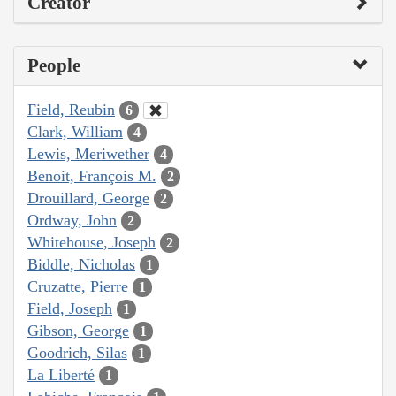
Creator
People
Field, Reubin
6
Clark, William
4
Lewis, Meriwether
4
Benoit, François M.
2
Drouillard, George
2
Ordway, John
2
Whitehouse, Joseph
2
Biddle, Nicholas
1
Cruzatte, Pierre
1
Field, Joseph
1
Gibson, George
1
Goodrich, Silas
1
La Liberté
1