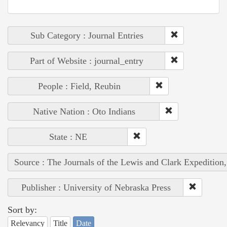
Sub Category : Journal Entries
Part of Website : journal_entry
People : Field, Reubin
Native Nation : Oto Indians
State : NE
Source : The Journals of the Lewis and Clark Expedition
Publisher : University of Nebraska Press
Sort by:
Relevancy
Title
Date