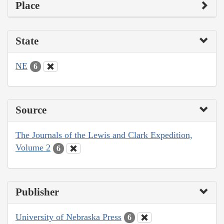
Place
State
NE
6
Source
The Journals of the Lewis and Clark Expedition,
Volume 2
6
Publisher
University of Nebraska Press
6