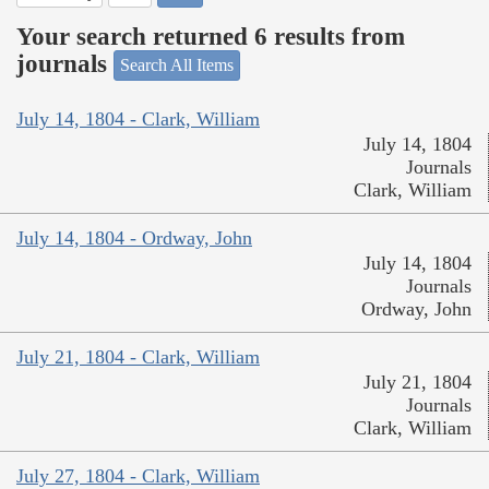
Your search returned 6 results from
journals
Search All Items
July 14, 1804 - Clark, William
July 14, 1804
Journals
Clark, William
July 14, 1804 - Ordway, John
July 14, 1804
Journals
Ordway, John
July 21, 1804 - Clark, William
July 21, 1804
Journals
Clark, William
July 27, 1804 - Clark, William