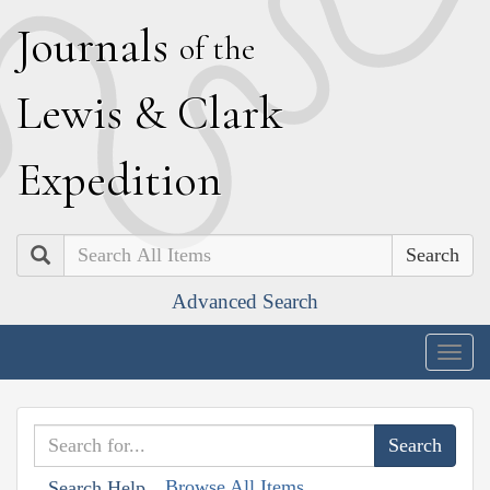
J
ournals
of the
L
ewis
&
C
lark
E
xpedition
Search
Advanced Search
Togg
navig
Browse All Items
Search Help