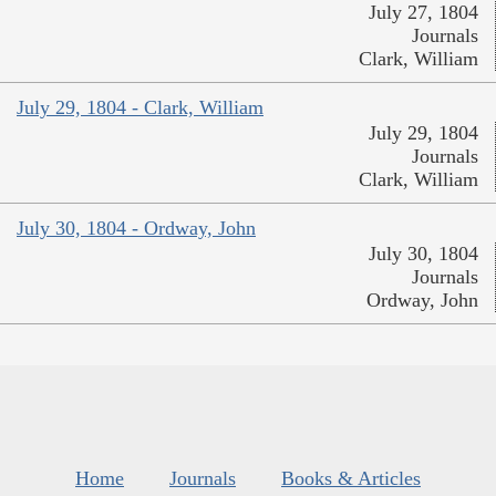
July 27, 1804
Journals
Clark, William
July 29, 1804 - Clark, William
July 29, 1804
Journals
Clark, William
July 30, 1804 - Ordway, John
July 30, 1804
Journals
Ordway, John
Home
Journals
Books & Articles