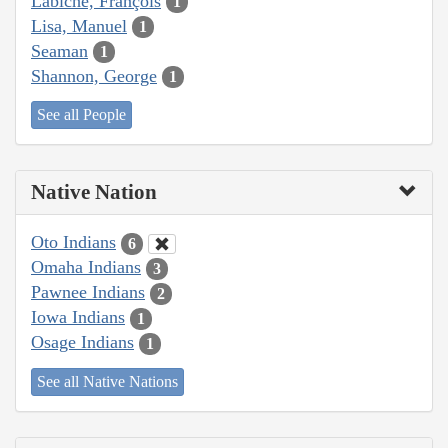
Labiche, François
1
Lisa, Manuel
1
Seaman
1
Shannon, George
1
See all People
Native Nation
Oto Indians
6
Omaha Indians
3
Pawnee Indians
2
Iowa Indians
1
Osage Indians
1
See all Native Nations