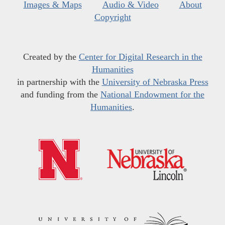
Images & Maps
Audio & Video
About
Copyright
Created by the
Center for Digital Research in the
Humanities
in partnership with the
University of Nebraska Press
and funding from the
National Endowment for the
Humanities
.