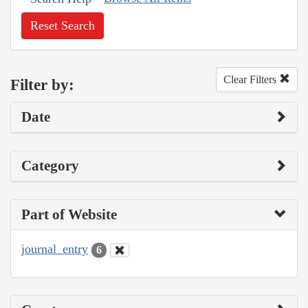
Reset Search
Clear Filters
Filter by:
Date
Category
Part of Website
journal_entry
6