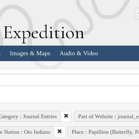
k
E
xpedition
s
Images & Maps
Audio & Video
ategory : Journal Entries
Part of Website : journal_e
e Nation : Oto Indians
Place : Papillion (Butterfly, 