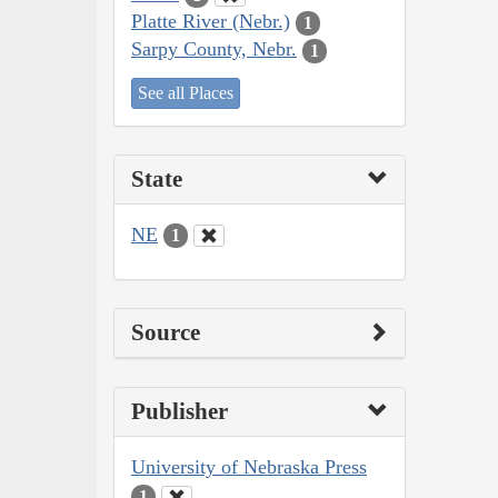
Platte River (Nebr.)
1
Sarpy County, Nebr.
1
See all Places
State
NE
1
Source
Publisher
University of Nebraska Press
1