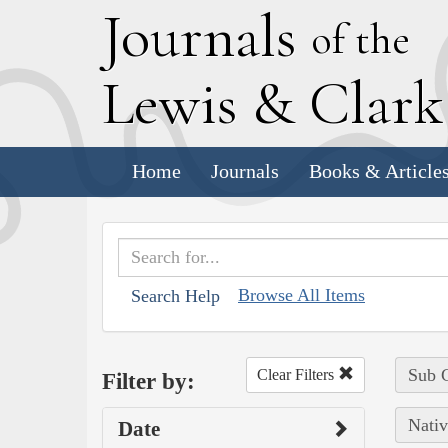
J
ournals
of the
L
ewis
&
C
lar
Home
Journals
Books & Article
Browse All Items
Search Help
Sub C
Clear Filters
Filter by:
Nativ
Date