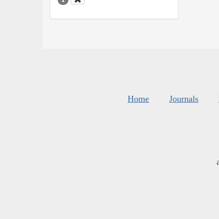
Home
Journals