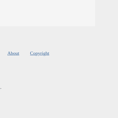
About
Copyright
s
.