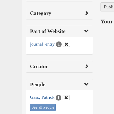
Publi
Category
Your 
Part of Website
journal_entry
1
Creator
People
Gass, Patrick
1
See all People