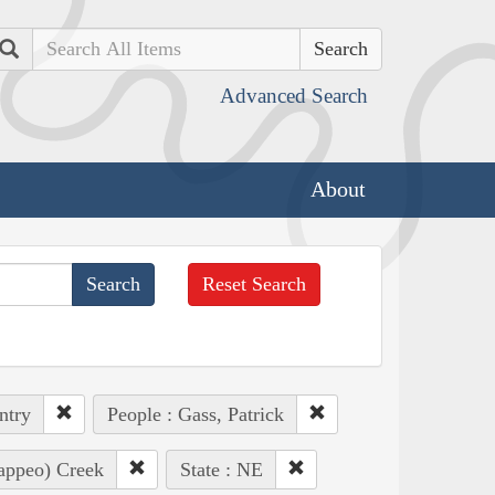
Search
Advanced Search
About
Reset Search
ntry
People : Gass, Patrick
Pappeo) Creek
State : NE