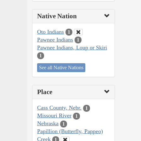
Native Nation
Oto Indians
1
Pawnee Indians
1
Pawnee Indians, Loup or Skiri
1
See all Native Nations
Place
Cass County, Nebr.
1
Missouri River
1
Nebraska
1
Papillion (Butterfly, Pappeo)
Creek
1