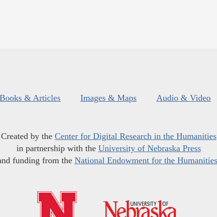
Books & Articles
Images & Maps
Audio & Video
Created by the
Center for Digital Research in the Humanities
in partnership with the
University of Nebraska Press
and funding from the
National Endowment for the Humanitie