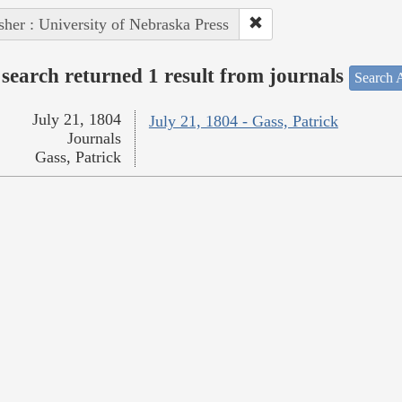
sher : University of Nebraska Press
search returned 1 result from journals
Search A
July 21, 1804
July 21, 1804 - Gass, Patrick
Journals
Gass, Patrick