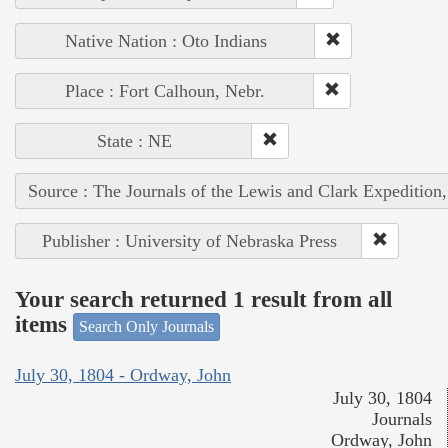
Native Nation : Oto Indians
Place : Fort Calhoun, Nebr.
State : NE
Source : The Journals of the Lewis and Clark Expedition
Publisher : University of Nebraska Press
Your search returned 1 result from all
items
Search Only Journals
July 30, 1804 - Ordway, John
July 30, 1804
Journals
Ordway, John