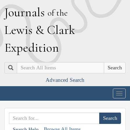
J
ournals
of the
L
ewis
&
C
lark
E
xpedition
Search
Advanced Search
Togg
navig
Browse All Items
Search Help