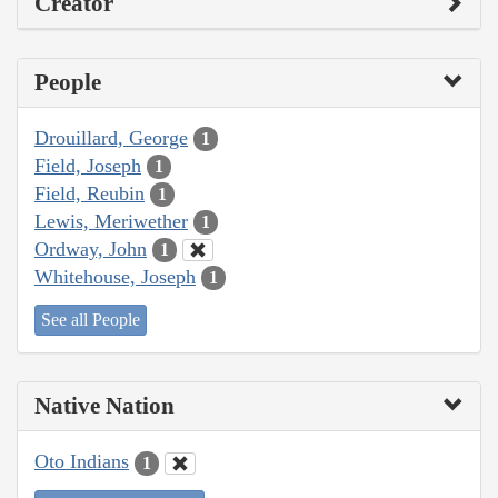
Creator
People
Drouillard, George
1
Field, Joseph
1
Field, Reubin
1
Lewis, Meriwether
1
Ordway, John
1
Whitehouse, Joseph
1
See all People
Native Nation
Oto Indians
1