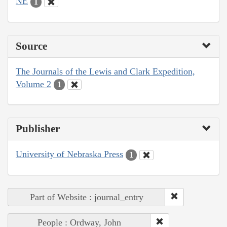
NE
1
Source
The Journals of the Lewis and Clark Expedition,
Volume 2
1
Publisher
University of Nebraska Press
1
Part of Website : journal_entry
People : Ordway, John