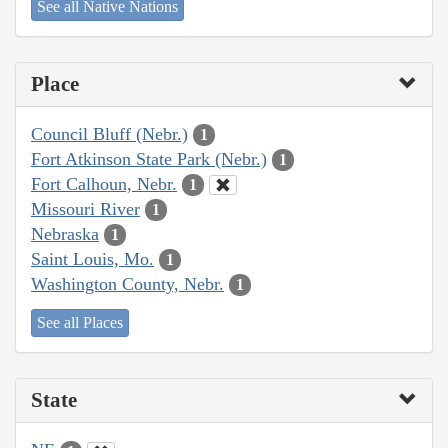
See all Native Nations
Place
Council Bluff (Nebr.)
1
Fort Atkinson State Park (Nebr.)
1
Fort Calhoun, Nebr.
1
Missouri River
1
Nebraska
1
Saint Louis, Mo.
1
Washington County, Nebr.
1
See all Places
State