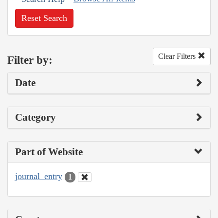
Reset Search
Clear Filters
Filter by:
Date
Category
Part of Website
journal_entry
1