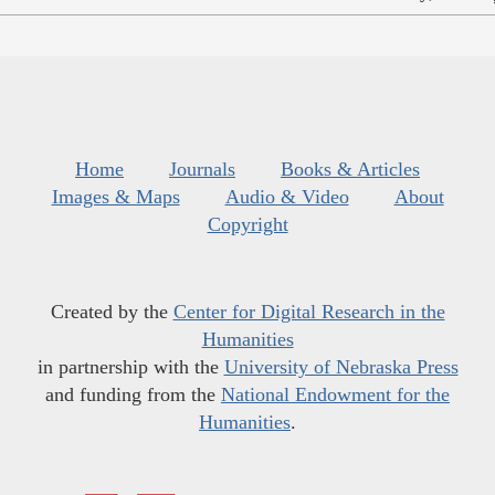
Home
Journals
Books & Articles
Images & Maps
Audio & Video
About
Copyright
Created by the
Center for Digital Research in the
Humanities
in partnership with the
University of Nebraska Press
and funding from the
National Endowment for the
Humanities
.