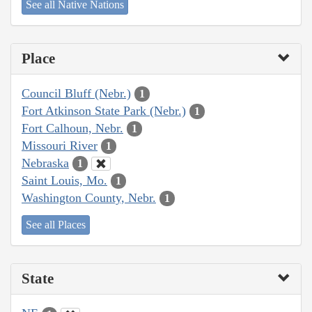
See all Native Nations
Place
Council Bluff (Nebr.)
1
Fort Atkinson State Park (Nebr.)
1
Fort Calhoun, Nebr.
1
Missouri River
1
Nebraska
1
Saint Louis, Mo.
1
Washington County, Nebr.
1
See all Places
State