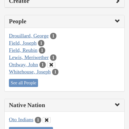
Creator
People
Drouillard, George
1
Field, Joseph
1
Field, Reubin
1
Lewis, Meriwether
1
Ordway, John
1
Whitehouse, Joseph
1
See all People
Native Nation
Oto Indians
1