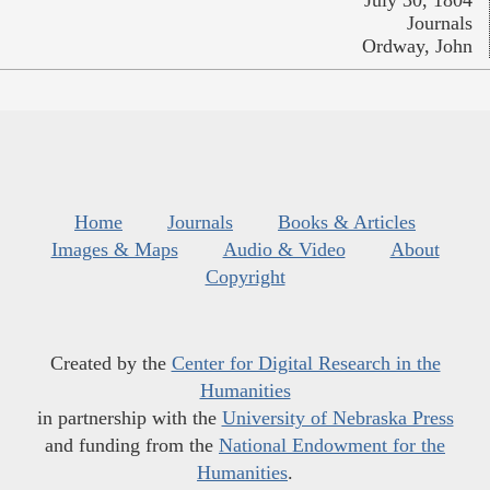
July 30, 1804
Journals
Ordway, John
Home
Journals
Books & Articles
Images & Maps
Audio & Video
About
Copyright
Created by the
Center for Digital Research in the
Humanities
in partnership with the
University of Nebraska Press
and funding from the
National Endowment for the
Humanities
.