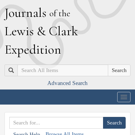
J
ournals
of the
L
ewis
&
C
lark
E
xpedition
Search
Advanced Search
Togg
navig
Browse All Items
Search Help