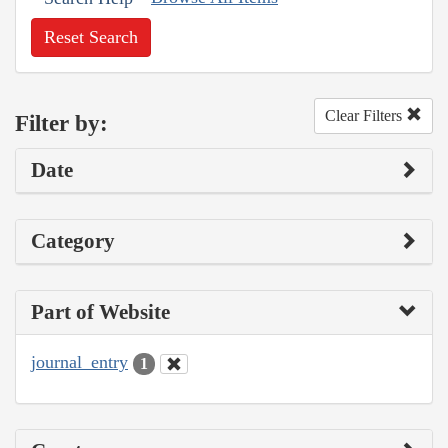
Reset Search
Clear Filters
Filter by:
Date
Category
Part of Website
journal_entry
1