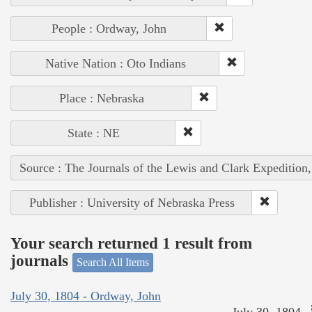
People : Ordway, John
Native Nation : Oto Indians
Place : Nebraska
State : NE
Source : The Journals of the Lewis and Clark Expedition
Publisher : University of Nebraska Press
Your search returned 1 result from
journals
Search All Items
July 30, 1804 - Ordway, John