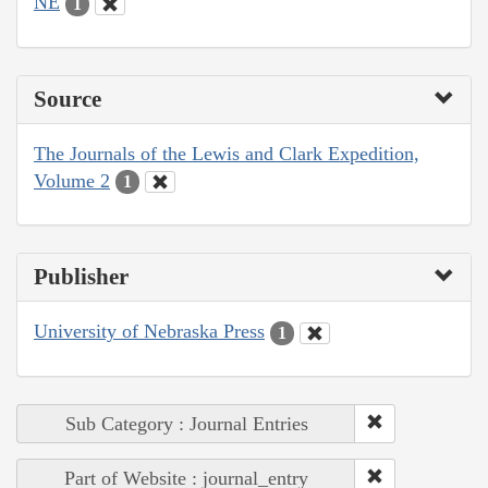
NE
1
Source
The Journals of the Lewis and Clark Expedition,
Volume 2
1
Publisher
University of Nebraska Press
1
Sub Category : Journal Entries
Part of Website : journal_entry