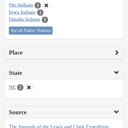
Oto Indians
2
Iowa Indians
1
Omaha Indians
1
See all Native Nations
Place
State
NE
2
Source
The Journals of the Lewis and Clark Expedition,