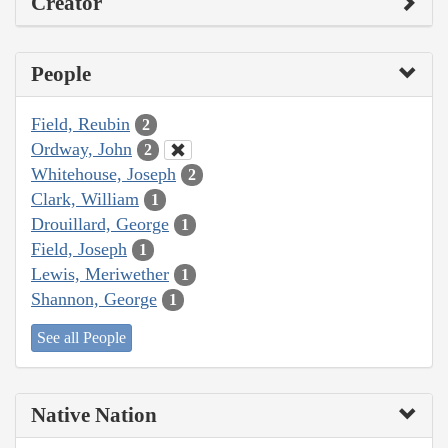
Creator
People
Field, Reubin
2
Ordway, John
2
Whitehouse, Joseph
2
Clark, William
1
Drouillard, George
1
Field, Joseph
1
Lewis, Meriwether
1
Shannon, George
1
See all People
Native Nation