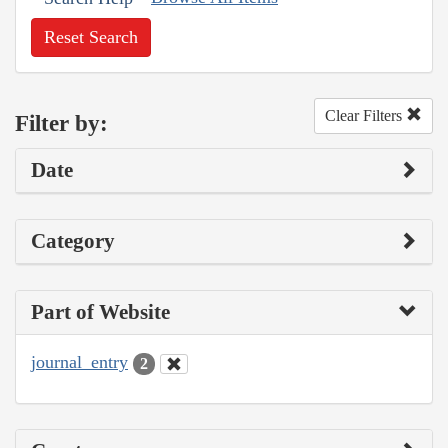
Reset Search
Clear Filters
Filter by:
Date
Category
Part of Website
journal_entry
2