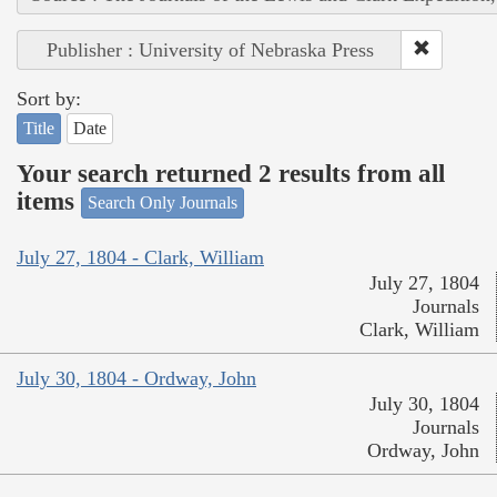
Publisher : University of Nebraska Press
Sort by:
Title
Date
Your search returned 2 results from all
items
Search Only Journals
July 27, 1804 - Clark, William
July 27, 1804
Journals
Clark, William
July 30, 1804 - Ordway, John
July 30, 1804
Journals
Ordway, John