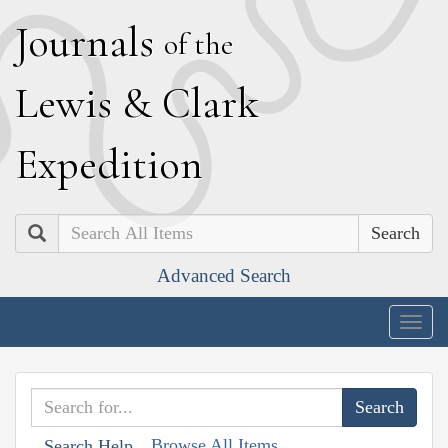
J
ournals
of the
L
ewis
&
C
lark
E
xpedition
Search
Advanced Search
Togg
navig
Browse All Items
Search Help