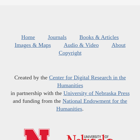
Home
Journals
Books & Articles
Images & Maps
Audio & Video
About
Copyright
Created by the
Center for Digital Research in the
Humanities
in partnership with the
University of Nebraska Press
and funding from the
National Endowment for the
Humanities
.