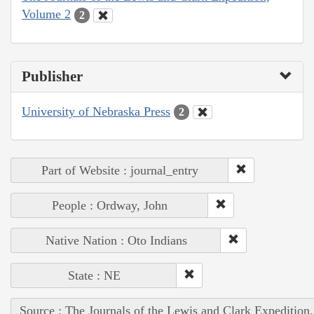
Volume 2
2
Publisher
University of Nebraska Press
2
Part of Website : journal_entry
People : Ordway, John
Native Nation : Oto Indians
State : NE
Source : The Journals of the Lewis and Clark Expedition