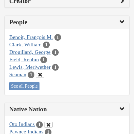
Creator
People
Benoit, François M.
1
Clark, William
1
Drouillard, George
1
Field, Reubin
1
Lewis, Meriwether
1
Seaman
1
See all People
Native Nation
Oto Indians
1
Pawnee Indians
1