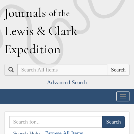
J
ournals
of the
L
ewis
&
C
lark
E
xpedition
Search
Advanced Search
Togg
navig
Browse All Items
Search Help