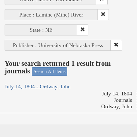
Place : Lamine (Mine) River
State : NE
Publisher : University of Nebraska Press
Your search returned 1 result from
journals
Search All Items
July 14, 1804 - Ordway, John
July 14, 1804
Journals
Ordway, John