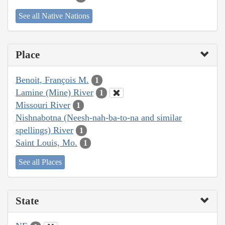
See all Native Nations
Place
Benoit, François M.
1
Lamine (Mine) River
1
Missouri River
1
Nishnabotna (Neesh-nah-ba-to-na and similar
spellings) River
1
Saint Louis, Mo.
1
See all Places
State