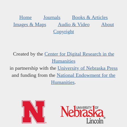
Home
Journals
Books & Articles
Images & Maps
Audio & Video
About
Copyright
Created by the
Center for Digital Research in the
Humanities
in partnership with the
University of Nebraska Press
and funding from the
National Endowment for the
Humanities
.