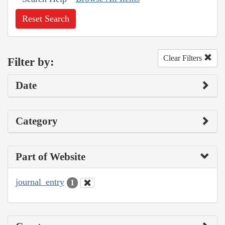
Reset Search
Clear Filters
Filter by:
Date
Category
Part of Website
journal_entry
1