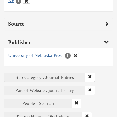
NE
1
Source
Publisher
University of Nebraska Press
1
Sub Category : Journal Entries
Part of Website : journal_entry
People : Seaman
Native Nation : Oto Indians