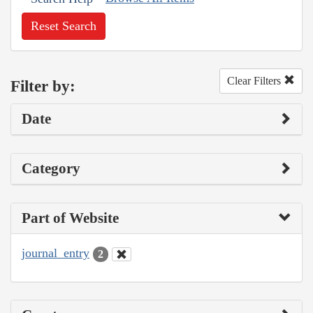
Reset Search
Clear Filters
Filter by:
Date
Category
Part of Website
journal_entry
2