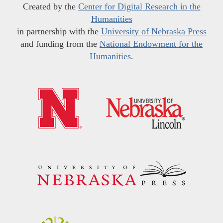
Created by the
Center for Digital Research in the
Humanities
in partnership with the
University of Nebraska Press
and funding from the
National Endowment for the
Humanities
.