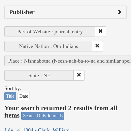
Publisher
Part of Website : journal_entry
Native Nation : Oto Indians
Place : Nishnabotna (Neesh-nah-ba-to-na and similar spel
State : NE
Sort by:
Title
Date
Your search returned 2 results from all
items
Search Only Journals
July 14, 1804 - Clark, William