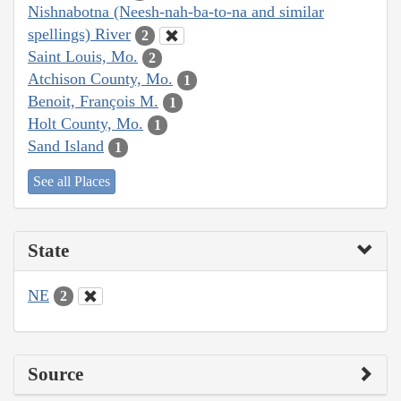
Nishnabotna (Neesh-nah-ba-to-na and similar
spellings) River
2
Saint Louis, Mo.
2
Atchison County, Mo.
1
Benoit, François M.
1
Holt County, Mo.
1
Sand Island
1
See all Places
State
NE
2
Source