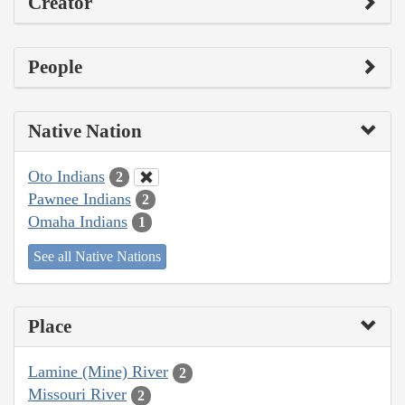
Creator
People
Native Nation
Oto Indians
2
Pawnee Indians
2
Omaha Indians
1
See all Native Nations
Place
Lamine (Mine) River
2
Missouri River
2