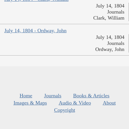
July 14, 1804
Journals
Clark, William
July 14, 1804 - Ordway, John
July 14, 1804
Journals
Ordway, John
Home
Journals
Books & Articles
Images & Maps
Audio & Video
About
Copyright