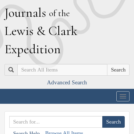
J
ournals
of the
L
ewis
&
C
lark
E
xpedition
Search
Advanced Search
Togg
navig
Browse All Items
Search Help