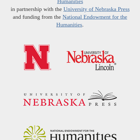
Humanities
in partnership with the
University of Nebraska Press
and funding from the
National Endowment for the
Humanities
.