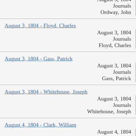
Journals
Ordway, John
August 3, 1804 - Floyd, Charles
August 3, 1804
Journals
Floyd, Charles
August 3, 1804 - Gass, Patrick
August 3, 1804
Journals
Gass, Patrick
August 3, 1804 - Whitehouse, Joseph
August 3, 1804
Journals
Whitehouse, Joseph
August 4, 1804 - Clark, William
August 4, 1804