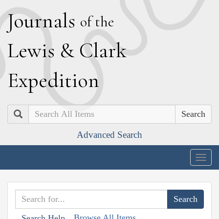
J
ournals
of the
L
ewis
&
C
lark
E
xpedition
Search
Advanced Search
Togg
navig
Browse All Items
Search Help