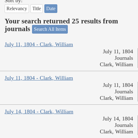
Sort by:
Relevancy
Title
Date
Your search returned 25 results from
journals
Search All Items
July 11, 1804 - Clark, William
July 11, 1804
Journals
Clark, William
July 11, 1804 - Clark, William
July 11, 1804
Journals
Clark, William
July 14, 1804 - Clark, William
July 14, 1804
Journals
Clark, William