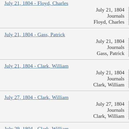
July 21, 1804 - Floyd, Charles
July 21, 1804
Journals
Floyd, Charles
July 21, 1804 - Gass, Patrick
July 21, 1804
Journals
Gass, Patrick
July 21, 1804 - Clark, William
July 21, 1804
Journals
Clark, William
July 27, 1804 - Clark, William
July 27, 1804
Journals
Clark, William
July 29, 1804 - Clark, William