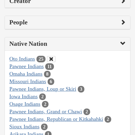
Creator
People
Native Nation
Oto Indians
25
Pawnee Indians
11
Omaha Indians
8
Missouri Indians
6
Pawnee Indians, Loup or Skiri
3
Iowa Indians
2
Osage Indians
2
Pawnee Indians, Grand or Chawi
2
Pawnee Indians, Republican or Kitkahahki
2
Sioux Indians
2
Arikara Indians
1