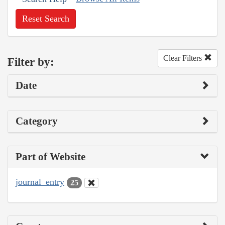
Reset Search
Clear Filters
Filter by:
Date
Category
Part of Website
journal_entry
25