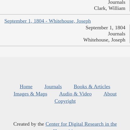
Journals
Clark, William
September 1, 1804 - Whitehouse, Joseph
September 1, 1804
Journals
Whitehouse, Joseph
Home
Journals
Books & Articles
Images & Maps
Audio & Video
About
Copyright
Created by the
Center for Digital Research in the