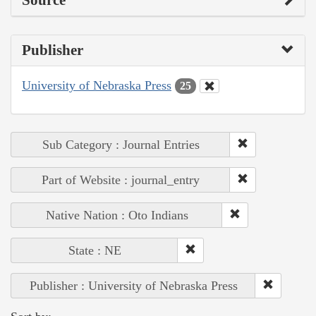
Publisher
University of Nebraska Press
25
Sub Category : Journal Entries
Part of Website : journal_entry
Native Nation : Oto Indians
State : NE
Publisher : University of Nebraska Press