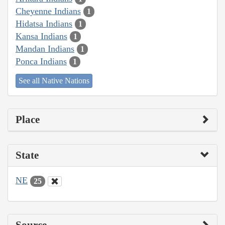
Cheyenne Indians
1
Hidatsa Indians
1
Kansa Indians
1
Mandan Indians
1
Ponca Indians
1
See all Native Nations
Place
State
NE
25
Source