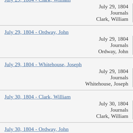
July 29, 1804
Journals
Clark, William
July 29, 1804 - Ordway, John
July 29, 1804
Journals
Ordway, John
July 29, 1804 - Whitehouse, Joseph
July 29, 1804
Journals
Whitehouse, Joseph
July 30, 1804 - Clark, William
July 30, 1804
Journals
Clark, William
July 30, 1804 - Ordway, John