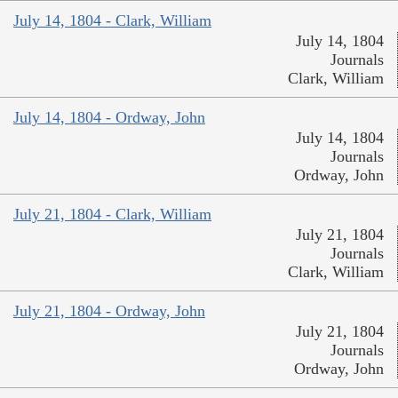
July 14, 1804 - Clark, William
July 14, 1804
Journals
Clark, William
July 14, 1804 - Ordway, John
July 14, 1804
Journals
Ordway, John
July 21, 1804 - Clark, William
July 21, 1804
Journals
Clark, William
July 21, 1804 - Ordway, John
July 21, 1804
Journals
Ordway, John