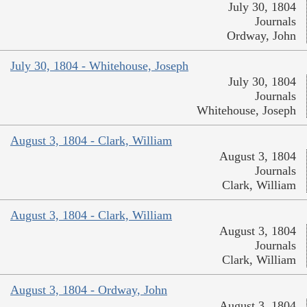
July 30, 1804
Journals
Ordway, John
July 30, 1804 - Whitehouse, Joseph
July 30, 1804
Journals
Whitehouse, Joseph
August 3, 1804 - Clark, William
August 3, 1804
Journals
Clark, William
August 3, 1804 - Clark, William
August 3, 1804
Journals
Clark, William
August 3, 1804 - Ordway, John
August 3, 1804