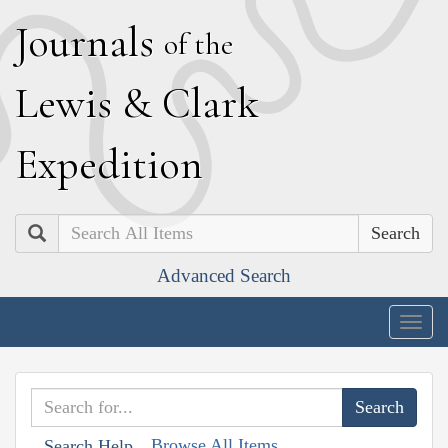
J
ournals
of the
L
ewis
&
C
lark
E
xpedition
Search
Advanced Search
Togg
navig
Browse All Items
Search Help