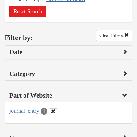
Reset Search
Clear Filters
Filter by:
Date
Category
Part of Website
journal_entry
1