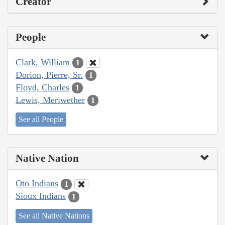
Creator
People
Clark, William
1
Dorion, Pierre, Sr.
1
Floyd, Charles
1
Lewis, Meriwether
1
See all People
Native Nation
Oto Indians
1
Sioux Indians
1
See all Native Nations