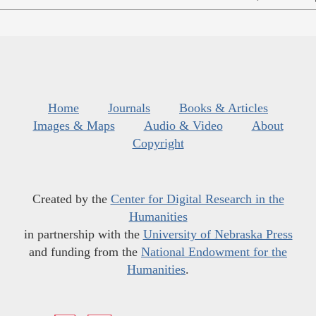
Home
Journals
Books & Articles
Images & Maps
Audio & Video
About
Copyright
Created by the
Center for Digital Research in the
Humanities
in partnership with the
University of Nebraska Press
and funding from the
National Endowment for the
Humanities
.