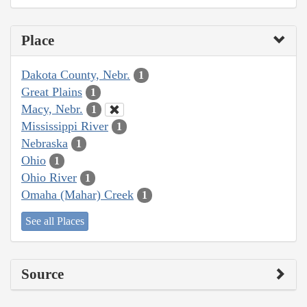
Place
Dakota County, Nebr.
1
Great Plains
1
Macy, Nebr.
1
Mississippi River
1
Nebraska
1
Ohio
1
Ohio River
1
Omaha (Mahar) Creek
1
See all Places
Source