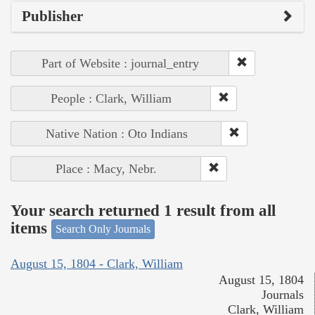
Publisher
Part of Website : journal_entry
People : Clark, William
Native Nation : Oto Indians
Place : Macy, Nebr.
Your search returned 1 result from all
items
Search Only Journals
August 15, 1804 - Clark, William
August 15, 1804
Journals
Clark, William