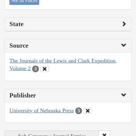
See all Places
State
Source
The Journals of the Lewis and Clark Expedition,
Volume 2
3
Publisher
University of Nebraska Press
3