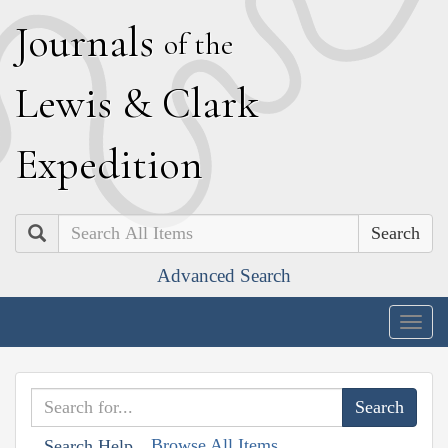
J
ournals
of the
L
ewis
&
C
lark
E
xpedition
Search
Advanced Search
Togg
navig
Browse All Items
Search Help