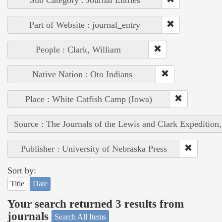
Sub Category : Journal Entries
Part of Website : journal_entry
People : Clark, William
Native Nation : Oto Indians
Place : White Catfish Camp (Iowa)
Source : The Journals of the Lewis and Clark Expedition
Publisher : University of Nebraska Press
Sort by:
Title
Date
Your search returned 3 results from
journals
Search All Items