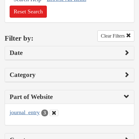
Reset Search
Clear Filters
Filter by:
Date
Category
Part of Website
journal_entry
3