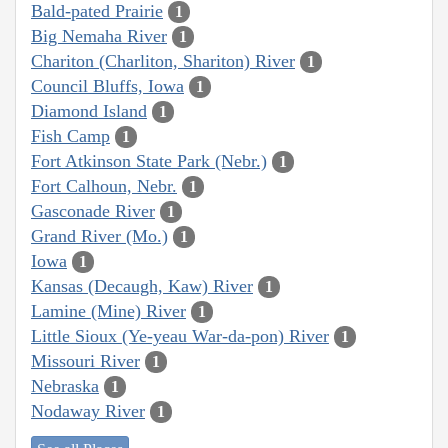
Bald-pated Prairie
1
Big Nemaha River
1
Chariton (Charliton, Shariton) River
1
Council Bluffs, Iowa
1
Diamond Island
1
Fish Camp
1
Fort Atkinson State Park (Nebr.)
1
Fort Calhoun, Nebr.
1
Gasconade River
1
Grand River (Mo.)
1
Iowa
1
Kansas (Decaugh, Kaw) River
1
Lamine (Mine) River
1
Little Sioux (Ye-yeau War-da-pon) River
1
Missouri River
1
Nebraska
1
Nodaway River
1