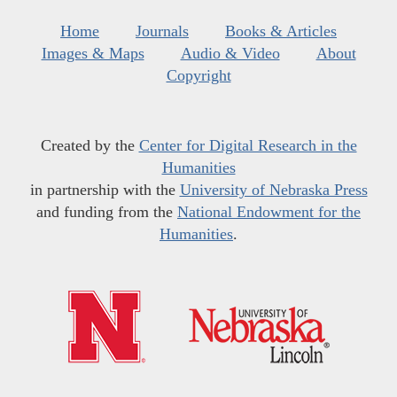
Home
Journals
Books & Articles
Images & Maps
Audio & Video
About
Copyright
Created by the
Center for Digital Research in the
Humanities
in partnership with the
University of Nebraska Press
and funding from the
National Endowment for the
Humanities
.