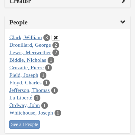
Creator
People
Clark, William
3
Drouillard, George
2
Lewis, Meriwether
2
Biddle, Nicholas
1
Cruzatte, Pierre
1
Field, Joseph
1
Floyd, Charles
1
Jefferson, Thomas
1
La Liberté
1
Ordway, John
1
Whitehouse, Joseph
1
See all People