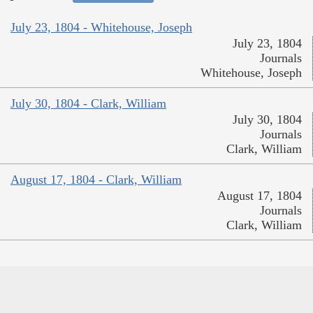
July 23, 1804 - Whitehouse, Joseph
July 23, 1804
Journals
Whitehouse, Joseph
July 30, 1804 - Clark, William
July 30, 1804
Journals
Clark, William
August 17, 1804 - Clark, William
August 17, 1804
Journals
Clark, William