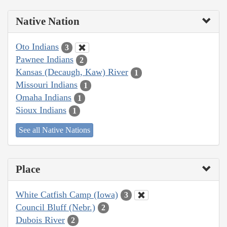
Native Nation
Oto Indians
3
Pawnee Indians
2
Kansas (Decaugh, Kaw) River
1
Missouri Indians
1
Omaha Indians
1
Sioux Indians
1
See all Native Nations
Place
White Catfish Camp (Iowa)
3
Council Bluff (Nebr.)
2
Dubois River
2