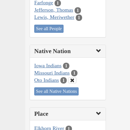
Farfonge
1
Jefferson, Thomas
1
Lewis, Meriwether
1
See all People
Native Nation
Iowa Indians
1
Missouri Indians
1
Oto Indians
1
See all Native Nations
Place
Elkhorn River
1