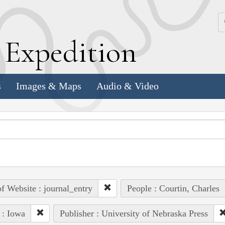
k
E
xpedition
s
Images & Maps
Audio & Video
of Website : journal_entry
People : Courtin, Charles
 : Iowa
Publisher : University of Nebraska Press