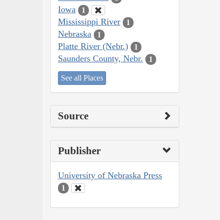
Iowa
1
Mississippi River
1
Nebraska
1
Platte River (Nebr.)
1
Saunders County, Nebr.
1
See all Places
Source
Publisher
University of Nebraska Press
1