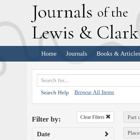
J
ournals
of the
L
ewis
&
C
lar
Home
Journals
Books & Article
Browse All Items
Search Help
Part 
Clear Filters
Filter by:
Place
Date