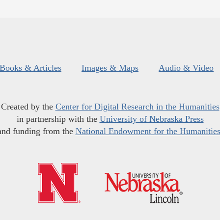
Books & Articles
Images & Maps
Audio & Video
Created by the
Center for Digital Research in the Humanities
in partnership with the
University of Nebraska Press
and funding from the
National Endowment for the Humanitie