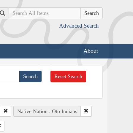
Search
Advanced Search
About
Reset Search
Native Nation : Oto Indians