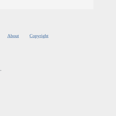
About
Copyright
s
.