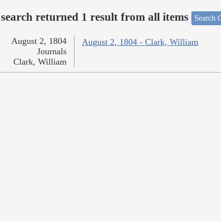
search returned 1 result from all items
Search O
August 2, 1804
August 2, 1804 - Clark, William
Journals
Clark, William