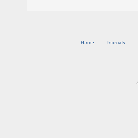
Home
Journals