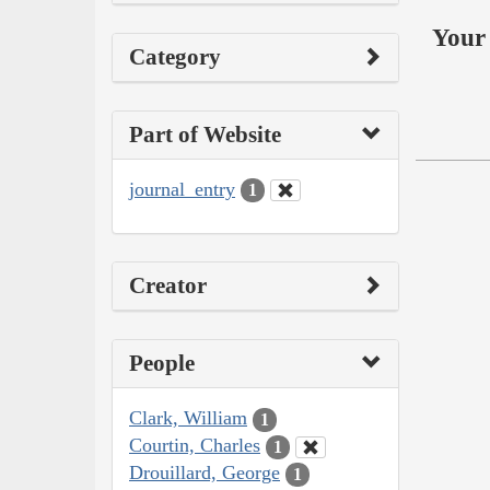
Your 
Category
Part of Website
journal_entry
1
Creator
People
Clark, William
1
Courtin, Charles
1
Drouillard, George
1