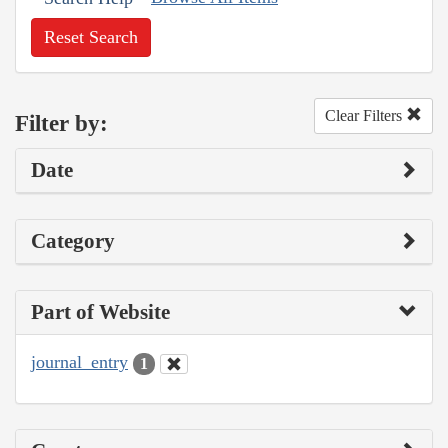
Reset Search
Clear Filters
Filter by:
Date
Category
Part of Website
journal_entry
1