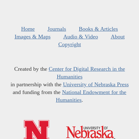
Home
Journals
Books & Articles
Images & Maps
Audio & Video
About
Copyright
Created by the
Center for Digital Research in the
Humanities
in partnership with the
University of Nebraska Press
and funding from the
National Endowment for the
Humanities
.