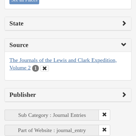
State
Source
The Journals of the Lewis and Clark Expedition,
Volume 2
1
Publisher
Sub Category : Journal Entries
Part of Website : journal_entry