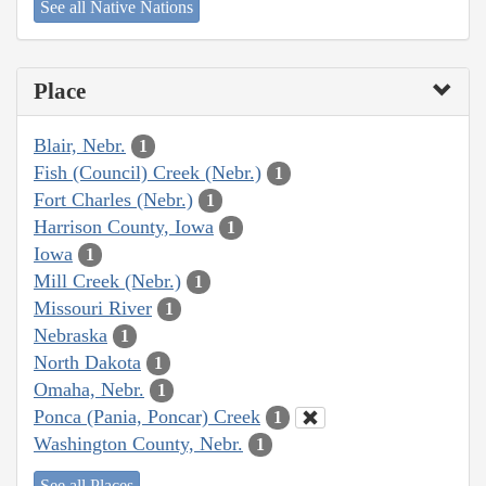
See all Native Nations
Place
Blair, Nebr.
1
Fish (Council) Creek (Nebr.)
1
Fort Charles (Nebr.)
1
Harrison County, Iowa
1
Iowa
1
Mill Creek (Nebr.)
1
Missouri River
1
Nebraska
1
North Dakota
1
Omaha, Nebr.
1
Ponca (Pania, Poncar) Creek
1
Washington County, Nebr.
1
See all Places