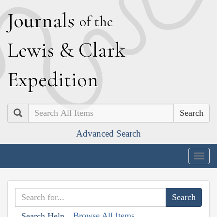
J
ournals
of the
L
ewis
&
C
lark
E
xpedition
Search
Advanced Search
Togg
navig
Browse All Items
Search Help