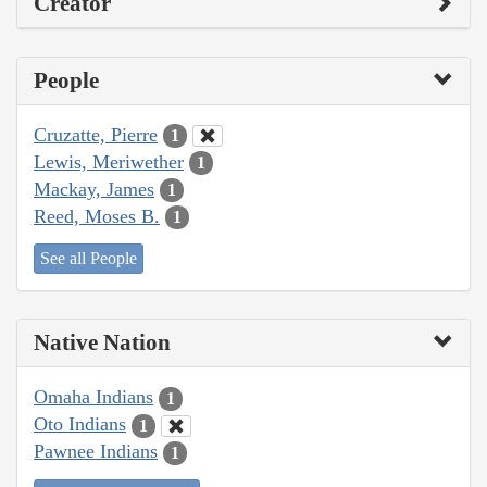
Creator
People
Cruzatte, Pierre
1
Lewis, Meriwether
1
Mackay, James
1
Reed, Moses B.
1
See all People
Native Nation
Omaha Indians
1
Oto Indians
1
Pawnee Indians
1