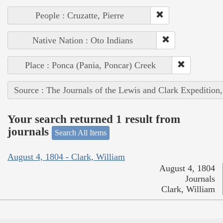
People : Cruzatte, Pierre
Native Nation : Oto Indians
Place : Ponca (Pania, Poncar) Creek
Source : The Journals of the Lewis and Clark Expedition
Your search returned 1 result from
journals
Search All Items
August 4, 1804 - Clark, William
August 4, 1804
Journals
Clark, William