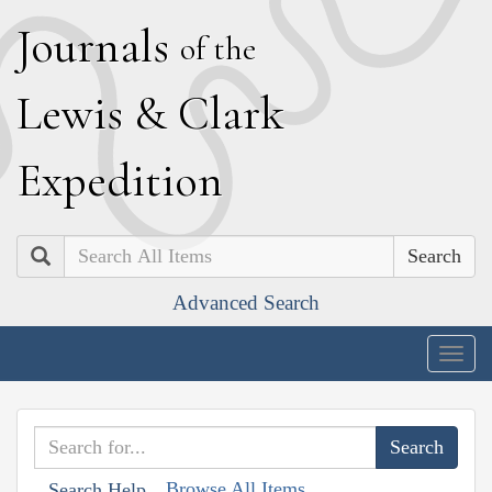
J
ournals
of the
L
ewis
&
C
lark
E
xpedition
Search
Advanced Search
Togg
navig
Browse All Items
Search Help