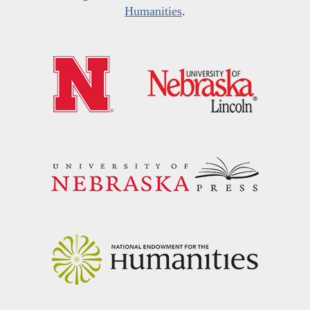
Humanities
.