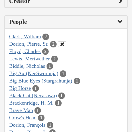
Creator
People
Clark, William
2
Dorion, Pierre, Sr.
2
Floyd, Charles
2
Lewis, Meriwether
2
Biddle, Nicholas
1
Big Ax (NeeSworunja)
1
Big Blue Eyes (Stargrahunja)
1
Big Horse
1
Black Cat (Necasawa)
1
Brackenridge, H. M.
1
Brave Man
1
Crow's Head
1
Dorion, François
1