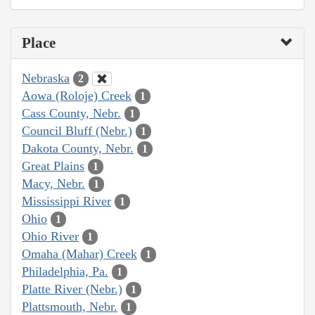
Place
Nebraska
2
Aowa (Roloje) Creek
1
Cass County, Nebr.
1
Council Bluff (Nebr.)
1
Dakota County, Nebr.
1
Great Plains
1
Macy, Nebr.
1
Mississippi River
1
Ohio
1
Ohio River
1
Omaha (Mahar) Creek
1
Philadelphia, Pa.
1
Platte River (Nebr.)
1
Plattsmouth, Nebr.
1