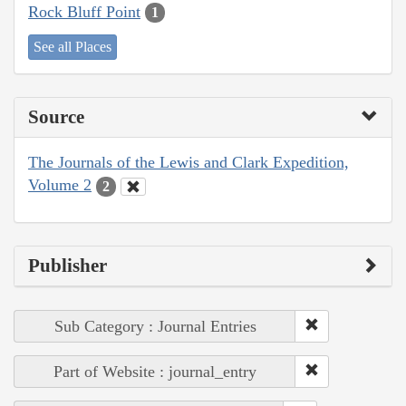
Rock Bluff Point
1
See all Places
Source
The Journals of the Lewis and Clark Expedition,
Volume 2
2
Publisher
Sub Category : Journal Entries
Part of Website : journal_entry