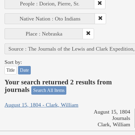
People : Dorion, Pierre, Sr.
Native Nation : Oto Indians
Place : Nebraska
Source : The Journals of the Lewis and Clark Expedition
Sort by:
Title
Date
Your search returned 2 results from
journals
Search All Items
August 15, 1804 - Clark, William
August 15, 1804
Journals
Clark, William