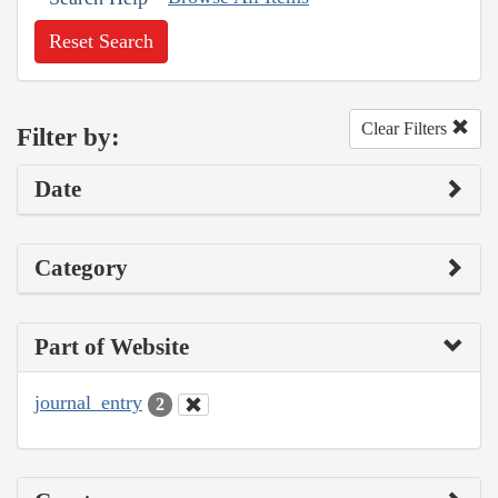
Reset Search
Clear Filters
Filter by:
Date
Category
Part of Website
journal_entry
2