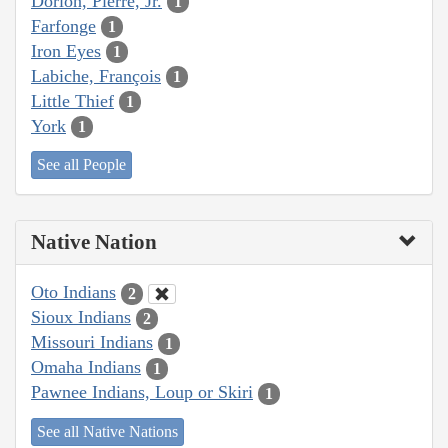
Dorion, Pierre, Jr.
1
Farfonge
1
Iron Eyes
1
Labiche, François
1
Little Thief
1
York
1
See all People
Native Nation
Oto Indians
2
Sioux Indians
2
Missouri Indians
1
Omaha Indians
1
Pawnee Indians, Loup or Skiri
1
See all Native Nations