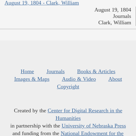
August 19, 1804 - Clark, William
August 19, 1804
Journals
Clark, William
Home
Journals
Books & Articles
Images & Maps
Audio & Video
About
Copyright
Created by the
Center for Digital Research in the
Humanities
in partnership with the
University of Nebraska Press
and funding from the
National Endowment for the