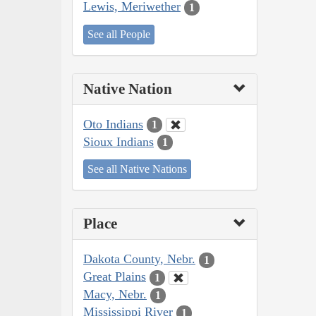
Lewis, Meriwether
1
See all People
Native Nation
Oto Indians
1
Sioux Indians
1
See all Native Nations
Place
Dakota County, Nebr.
1
Great Plains
1
Macy, Nebr.
1
Mississippi River
1