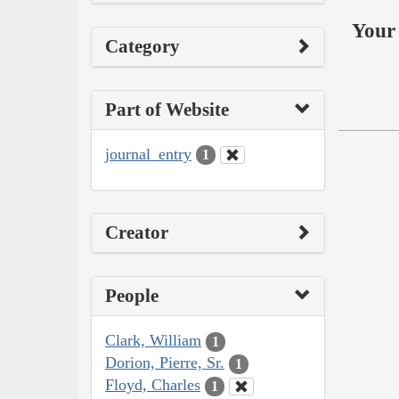
Your 
Category
Part of Website
journal_entry
1
Creator
People
Clark, William
1
Dorion, Pierre, Sr.
1
Floyd, Charles
1