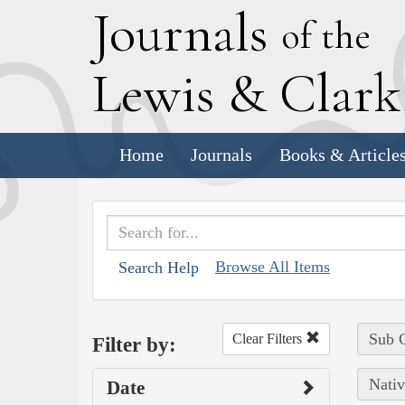
J
ournals
of the
L
ewis
&
C
lar
Home
Journals
Books & Article
Browse All Items
Search Help
Sub C
Clear Filters
Filter by:
Nativ
Date