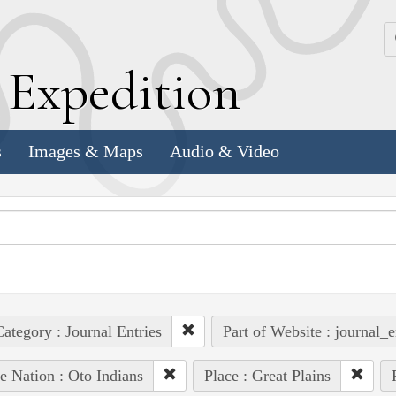
k
E
xpedition
s
Images & Maps
Audio & Video
ategory : Journal Entries
Part of Website : journal_e
e Nation : Oto Indians
Place : Great Plains