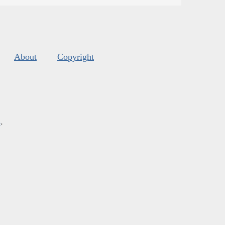
About
Copyright
s
.