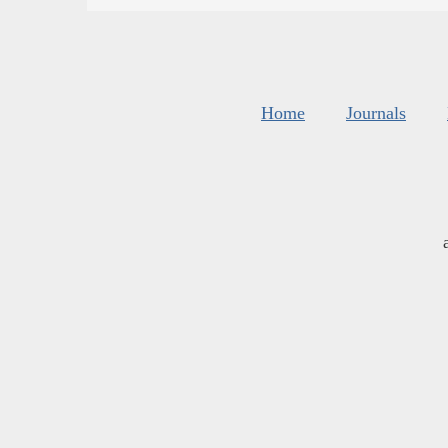
Home
Journals