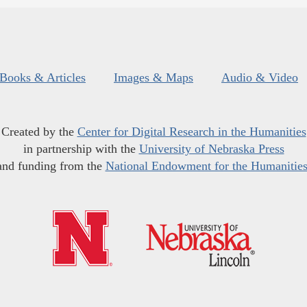
Books & Articles
Images & Maps
Audio & Video
Created by the
Center for Digital Research in the Humanities
in partnership with the
University of Nebraska Press
and funding from the
National Endowment for the Humanitie