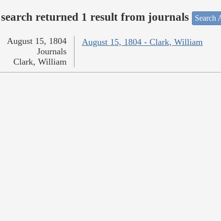
search returned 1 result from journals
Search A
August 15, 1804
August 15, 1804 - Clark, William
Journals
Clark, William