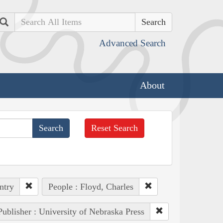
Search
Advanced Search
About
Reset Search
ntry
People : Floyd, Charles
Publisher : University of Nebraska Press