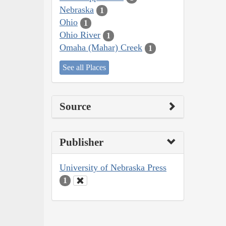
Nebraska
1
Ohio
1
Ohio River
1
Omaha (Mahar) Creek
1
See all Places
Source
Publisher
University of Nebraska Press
1