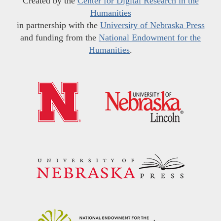
Created by the
Center for Digital Research in the
Humanities
in partnership with the
University of Nebraska Press
and funding from the
National Endowment for the
Humanities
.