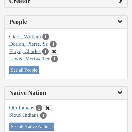
Creator
People
Clark, William
1
Dorion, Pierre, Sr.
1
Floyd, Charles
1
Lewis, Meriwether
1
See all People
Native Nation
Oto Indians
1
Sioux Indians
1
See all Native Nations