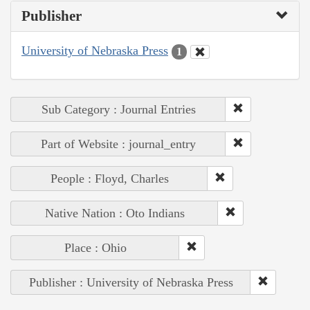
Publisher
University of Nebraska Press
1
Sub Category : Journal Entries
Part of Website : journal_entry
People : Floyd, Charles
Native Nation : Oto Indians
Place : Ohio
Publisher : University of Nebraska Press