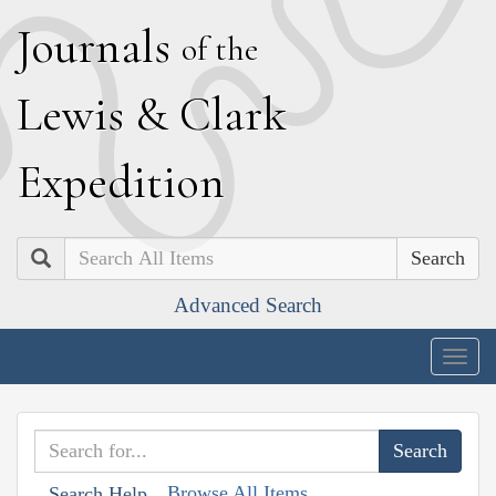
J
ournals
of the
L
ewis
&
C
lark
E
xpedition
Search
Advanced Search
Togg
navig
Browse All Items
Search Help