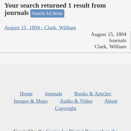
Your search returned 1 result from
journals
Search All Items
August 15, 1804 - Clark, William
August 15, 1804
Journals
Clark, William
Home
Journals
Books & Articles
Images & Maps
Audio & Video
About
Copyright