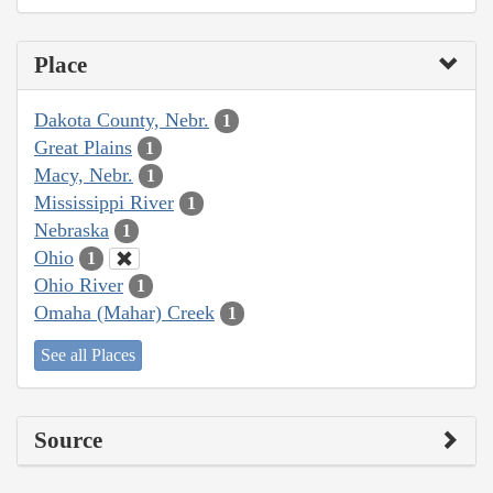
Place
Dakota County, Nebr.
1
Great Plains
1
Macy, Nebr.
1
Mississippi River
1
Nebraska
1
Ohio
1
Ohio River
1
Omaha (Mahar) Creek
1
See all Places
Source