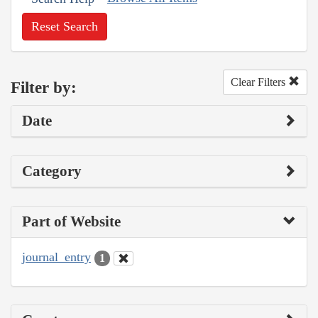
Reset Search
Clear Filters
Filter by:
Date
Category
Part of Website
journal_entry
1