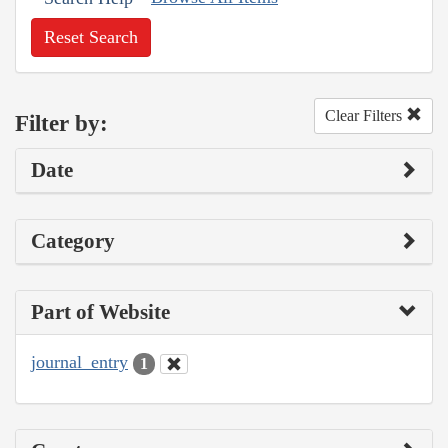
Reset Search
Clear Filters
Filter by:
Date
Category
Part of Website
journal_entry
1