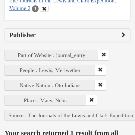
The Journals of the Lewis and Clark Expedition,
Volume 2
1
Publisher
Part of Website : journal_entry
People : Lewis, Meriwether
Native Nation : Oto Indians
Place : Macy, Nebr.
Source : The Journals of the Lewis and Clark Expedition
Your search returned 1 result from all