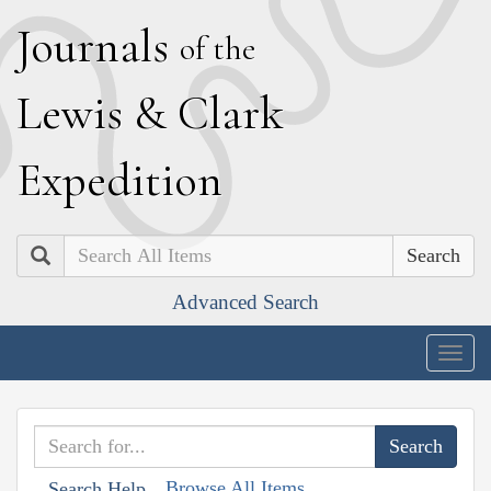
J
ournals
of the
L
ewis
&
C
lark
E
xpedition
Search
Advanced Search
Togg
navig
Browse All Items
Search Help