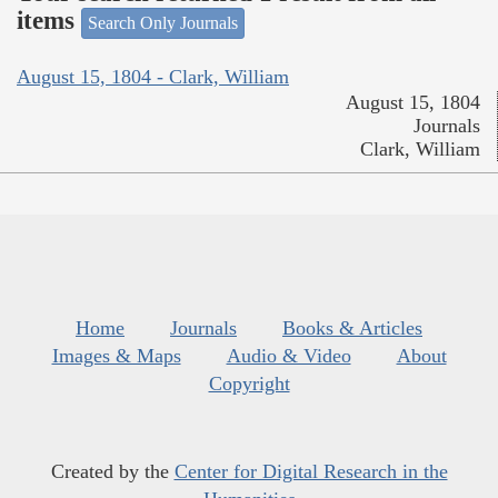
items
Search Only Journals
August 15, 1804 - Clark, William
August 15, 1804
Journals
Clark, William
Home
Journals
Books & Articles
Images & Maps
Audio & Video
About
Copyright
Created by the
Center for Digital Research in the