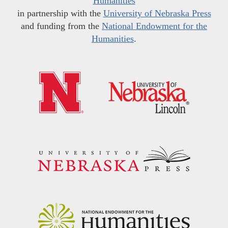
Humanities
in partnership with the
University of Nebraska Press
and funding from the
National Endowment for the
Humanities
.