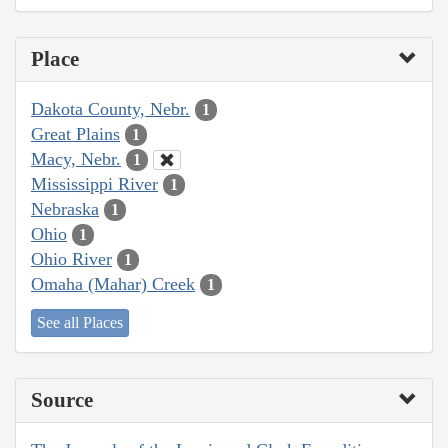
Place
Dakota County, Nebr.
1
Great Plains
1
Macy, Nebr.
1
Mississippi River
1
Nebraska
1
Ohio
1
Ohio River
1
Omaha (Mahar) Creek
1
See all Places
Source