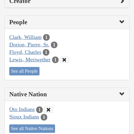
Creator
People
Clark, William
1
Dorion, Pierre, Sr.
1
Floyd, Charles
1
Lewis, Meriwether
1
See all People
Native Nation
Oto Indians
1
Sioux Indians
1
See all Native Nations