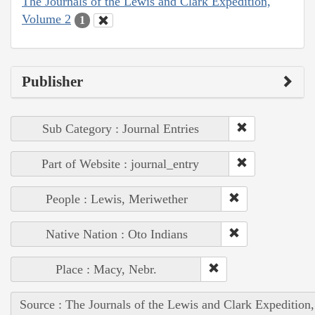
The Journals of the Lewis and Clark Expedition,
Volume 2
1
Publisher
Sub Category : Journal Entries
Part of Website : journal_entry
People : Lewis, Meriwether
Native Nation : Oto Indians
Place : Macy, Nebr.
Source : The Journals of the Lewis and Clark Expedition