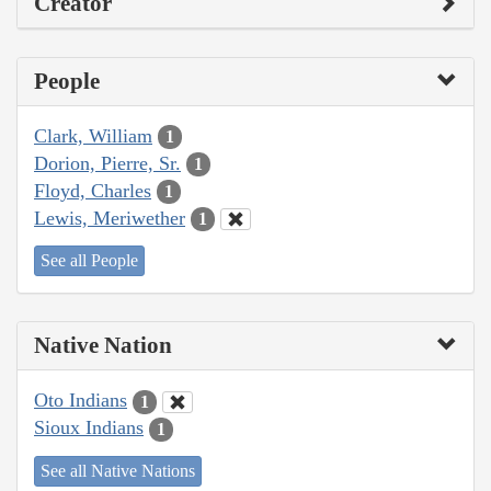
Creator
People
Clark, William
1
Dorion, Pierre, Sr.
1
Floyd, Charles
1
Lewis, Meriwether
1
See all People
Native Nation
Oto Indians
1
Sioux Indians
1
See all Native Nations