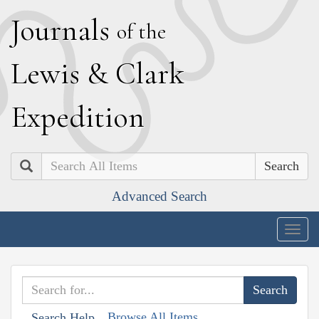
J
ournals
of the
L
ewis
&
C
lark
E
xpedition
Search
Advanced Search
Togg
navig
Browse All Items
Search Help