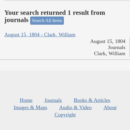
Your search returned 1 result from
journals
Search All Items
August 15, 1804 - Clark, William
August 15, 1804
Journals
Clark, William
Home
Journals
Books & Articles
Images & Maps
Audio & Video
About
Copyright