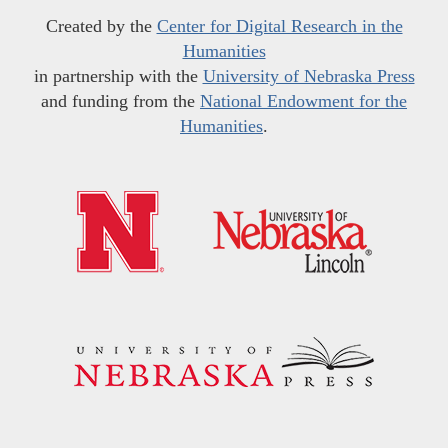
Created by the
Center for Digital Research in the
Humanities
in partnership with the
University of Nebraska Press
and funding from the
National Endowment for the
Humanities
.