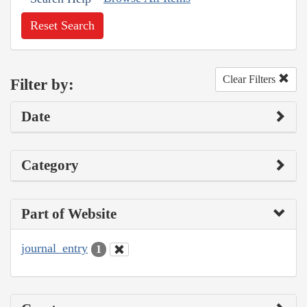
Reset Search
Clear Filters
Filter by:
Date
Category
Part of Website
journal_entry
1