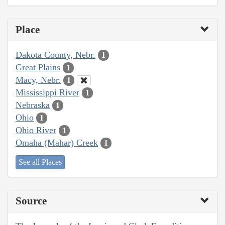
Place
Dakota County, Nebr.
1
Great Plains
1
Macy, Nebr.
1
Mississippi River
1
Nebraska
1
Ohio
1
Ohio River
1
Omaha (Mahar) Creek
1
See all Places
Source