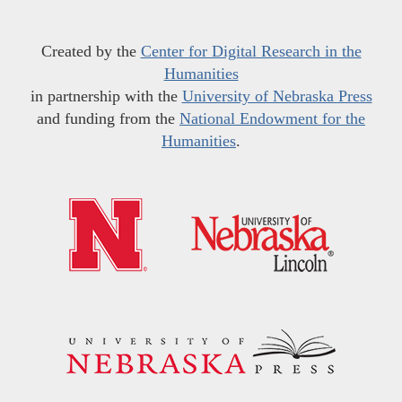
Created by the
Center for Digital Research in the
Humanities
in partnership with the
University of Nebraska Press
and funding from the
National Endowment for the
Humanities
.