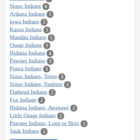
Sioux Indians
6
Arikara Indians
5
Iowa Indians
5
Kansa Indians
5
Mandan Indians
5
Osage Indians
5
Hidatsa Indians
4
Pawnee Indians
3
Ponca Indians
3
Sioux Indians, Teton
3
Sioux Indians, Yankton
3
Flathead Indians
2
Fox Indians
2
Hidatsa Indians, Awaxawi
2
Little Osage Indians
2
Pawnee Indians, Loup or Skiri
2
Sauk Indians
2