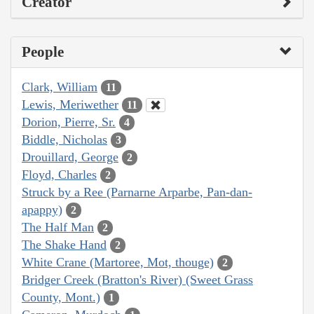
Creator
People
Clark, William
11
Lewis, Meriwether
11
Dorion, Pierre, Sr.
4
Biddle, Nicholas
3
Drouillard, George
2
Floyd, Charles
2
Struck by a Ree (Parnarne Arparbe, Pan-dan-
apappy)
2
The Half Man
2
The Shake Hand
2
White Crane (Martoree, Mot, thouge)
2
Bridger Creek (Bratton's River) (Sweet Grass
County, Mont.)
1