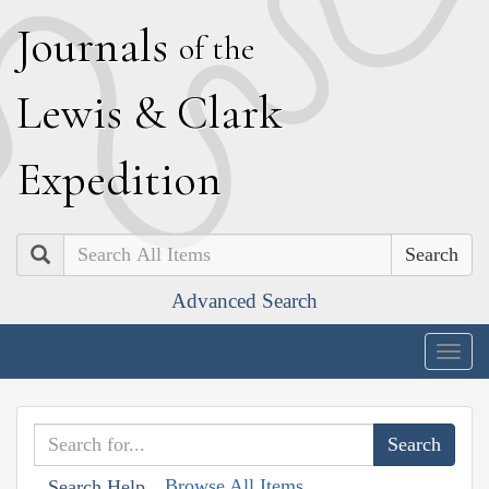
J
ournals
of the
L
ewis
&
C
lark
E
xpedition
Search
Advanced Search
Togg
navig
Browse All Items
Search Help