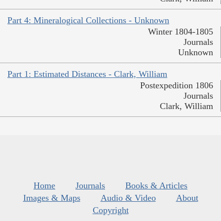
Part 4: Mineralogical Collections - Unknown
Winter 1804-1805
Journals
Unknown
Part 1: Estimated Distances - Clark, William
Postexpedition 1806
Journals
Clark, William
Home
Journals
Books & Articles
Images & Maps
Audio & Video
About
Copyright