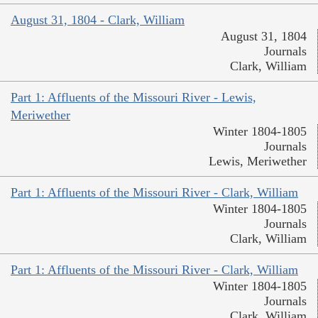
August 31, 1804 - Clark, William
August 31, 1804
Journals
Clark, William
Part 1: Affluents of the Missouri River - Lewis,
Meriwether
Winter 1804-1805
Journals
Lewis, Meriwether
Part 1: Affluents of the Missouri River - Clark, William
Winter 1804-1805
Journals
Clark, William
Part 1: Affluents of the Missouri River - Clark, William
Winter 1804-1805
Journals
Clark, William