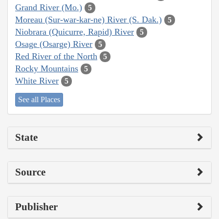
Grand River (Mo.)
5
Moreau (Sur-war-kar-ne) River (S. Dak.)
5
Niobrara (Quicurre, Rapid) River
5
Osage (Osarge) River
5
Red River of the North
5
Rocky Mountains
5
White River
5
See all Places
State
Source
Publisher