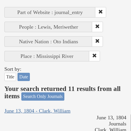
Part of Website : journal_entry
People : Lewis, Meriwether
Native Nation : Oto Indians
Place : Mississippi River
Sort by:
Title
Date
Your search returned 11 results from all
items
Search Only Journals
June 13, 1804 - Clark, William
June 13, 1804
Journals
Clark, William