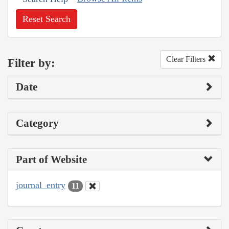
Reset Search
Clear Filters
Filter by:
Date
Category
Part of Website
journal_entry
11