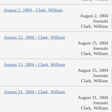
August 2, 1804 - Clark, William
August 2, 1804
Journals
Clark, William
August 15, 1804 - Clark, William
August 15, 1804
Journals
Clark, William
August 15, 1804 - Clark, William
August 15, 1804
Journals
Clark, William
August 31, 1804 - Clark, William
August 31, 1804
Journals
Clark, William