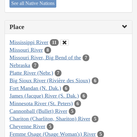
See all Native Nations
Place
Mississippi River
11
Missouri River
8
Missouri River, Big Bend of the
7
Nebraska
7
Platte River (Nebr.)
7
Big Sioux River (Rivière des Sioux)
6
Fort Mandan (N. Dak.)
6
James (Jacque) River (S. Dak.)
6
Minnesota River (St. Peters)
6
Cannonball (Bullet) River
5
Chariton (Charliton, Shariton) River
5
Cheyenne River
5
Femme Osage (Osage Woman's) River
5