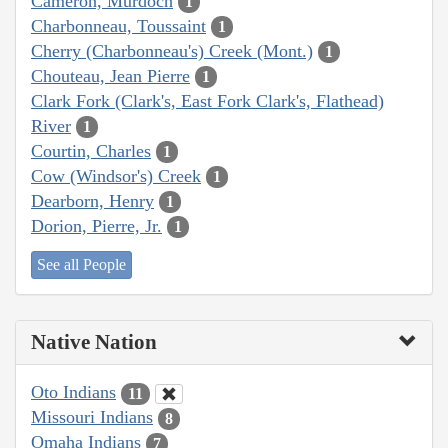
Cameron, Murdoch
1
Charbonneau, Toussaint
1
Cherry (Charbonneau's) Creek (Mont.)
1
Chouteau, Jean Pierre
1
Clark Fork (Clark's, East Fork Clark's, Flathead)
River
1
Courtin, Charles
1
Cow (Windsor's) Creek
1
Dearborn, Henry
1
Dorion, Pierre, Jr.
1
See all People
Native Nation
Oto Indians
11
Missouri Indians
8
Omaha Indians
7