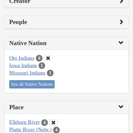
Creator
People
Native Nation
Oto Indians
4
Iowa Indians
1
Missouri Indians
1
See all Native Nations
Place
Elkhorn River
4
Platte River (Nebr.)
4