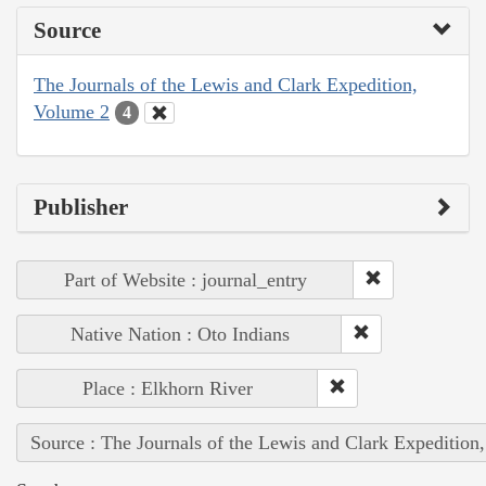
Source
The Journals of the Lewis and Clark Expedition,
Volume 2
4
Publisher
Part of Website : journal_entry
Native Nation : Oto Indians
Place : Elkhorn River
Source : The Journals of the Lewis and Clark Expedition