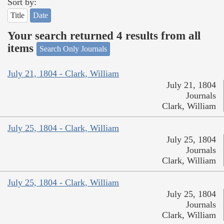
Sort by:
Title
Date
Your search returned 4 results from all
items
Search Only Journals
July 21, 1804 - Clark, William
July 21, 1804
Journals
Clark, William
July 25, 1804 - Clark, William
July 25, 1804
Journals
Clark, William
July 25, 1804 - Clark, William
July 25, 1804
Journals
Clark, William