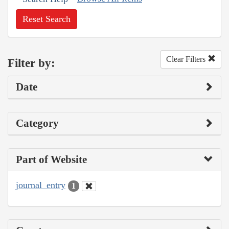
Reset Search
Clear Filters
Filter by:
Date
Category
Part of Website
journal_entry
1