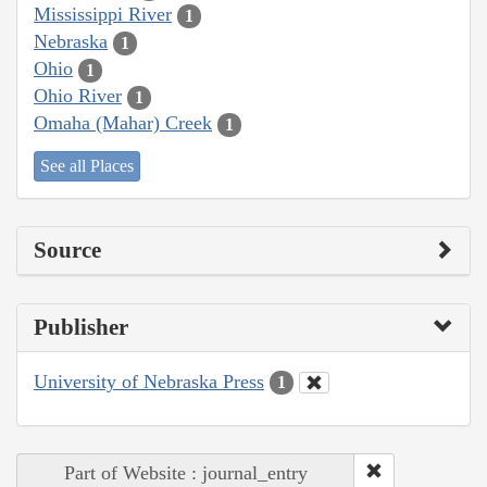
Mississippi River
1
Nebraska
1
Ohio
1
Ohio River
1
Omaha (Mahar) Creek
1
See all Places
Source
Publisher
University of Nebraska Press
1
Part of Website : journal_entry