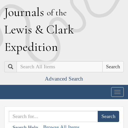
J
ournals
of the
L
ewis
&
C
lark
E
xpedition
Search
Advanced Search
Togg
navig
Browse All Items
Search Help