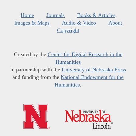
Home
Journals
Books & Articles
Images & Maps
Audio & Video
About
Copyright
Created by the
Center for Digital Research in the
Humanities
in partnership with the
University of Nebraska Press
and funding from the
National Endowment for the
Humanities
.