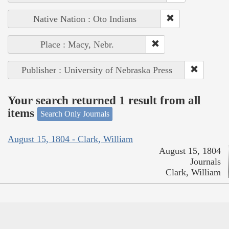
Native Nation : Oto Indians
Place : Macy, Nebr.
Publisher : University of Nebraska Press
Your search returned 1 result from all
items
Search Only Journals
August 15, 1804 - Clark, William
August 15, 1804
Journals
Clark, William