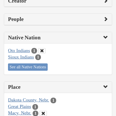
Creator
People
Native Nation
Oto Indians
1
Sioux Indians
1
See all Native Nations
Place
Dakota County, Nebr.
1
Great Plains
1
Macy, Nebr.
1