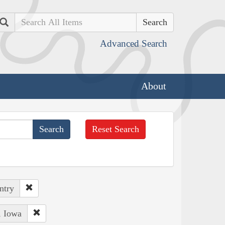
Search
Advanced Search
About
Reset Search
ntry
, Iowa