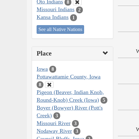
Oto Indians
8
Missouri Indians
2
Kansa Indians
1
See all Native Nations
W
Place
Iowa
8
Pottawattamie County, Iowa
8
Pigeon (Beaver, Indian Knob,
Round-Knob) Creek (Iowa)
5
Boyer (Bowyer) River (Pott's
Creek)
3
Missouri River
3
W
Nodaway River
3
Council Bluffs, Iowa
2