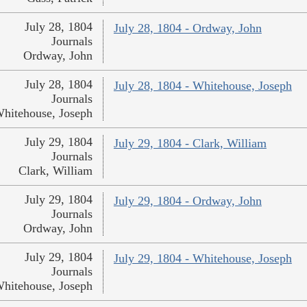
July 28, 1804
July 28, 1804 - Ordway, John
Journals
Ordway, John
July 28, 1804
July 28, 1804 - Whitehouse, Joseph
Journals
hitehouse, Joseph
July 29, 1804
July 29, 1804 - Clark, William
Journals
Clark, William
July 29, 1804
July 29, 1804 - Ordway, John
Journals
Ordway, John
July 29, 1804
July 29, 1804 - Whitehouse, Joseph
Journals
hitehouse, Joseph