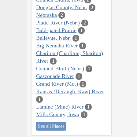
Douglas County, Nebr.
2
Nebraska
2
Platte River (Nebr.)
2
Bald-pated Prairie
1
Bellevue, Nebr.
1
Big Nemaha River
1
Chariton (Charliton, Shariton)
River
1
Council Bluff (Nebr.)
1
Gasconade River
1
Grand River (Mo.)
1
Kansas (Decaugh, Kaw) River
1
Lamine (Mine) River
1
Mills County, Iowa
1
See all Places