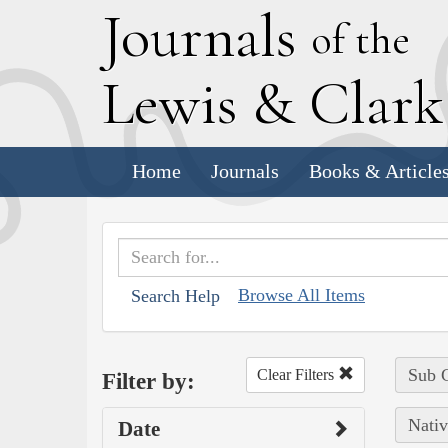
J
ournals
of the
L
ewis
&
C
lar
Home
Journals
Books & Article
Browse All Items
Search Help
Sub C
Clear Filters
Filter by:
Nativ
Date