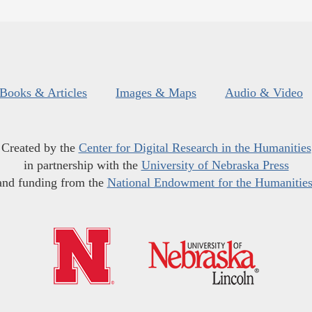
Books & Articles
Images & Maps
Audio & Video
Created by the
Center for Digital Research in the Humanities
in partnership with the
University of Nebraska Press
and funding from the
National Endowment for the Humanitie