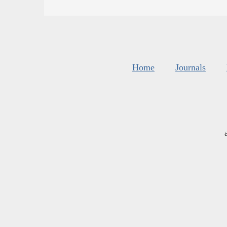
Home
Journals