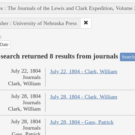
e : The Journals of the Lewis and Clark Expedition, Volume 
sher : University of Nebraska Press
:
Date
search returned 8 results from journals
Search
July 22, 1804
July 22, 1804 - Clark, William
Journals
Clark, William
July 28, 1804
July 28, 1804 - Clark, William
Journals
Clark, William
July 28, 1804
July 28, 1804 - Gass, Patrick
Journals
Gass, Patrick