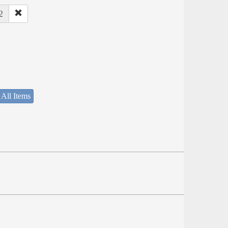
2
 All Items