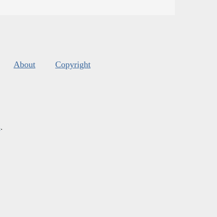
About
Copyright
s
.