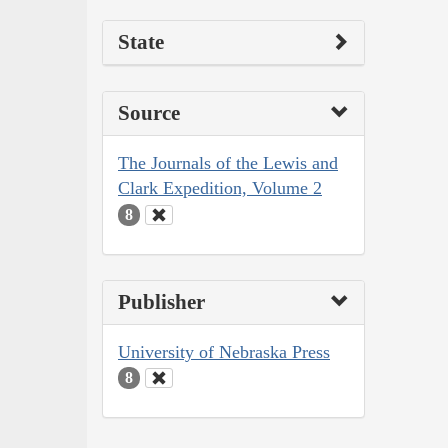
State
Source
The Journals of the Lewis and
Clark Expedition, Volume 2
8
Publisher
University of Nebraska Press
8