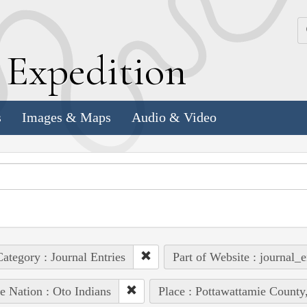
k
E
xpedition
s
Images & Maps
Audio & Video
ategory : Journal Entries
Part of Website : journal_e
e Nation : Oto Indians
Place : Pottawattamie County