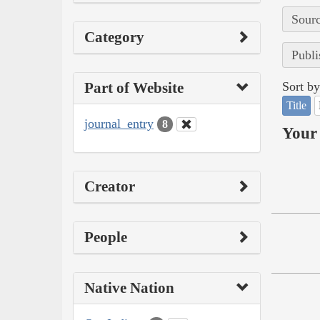
Sourc
Category
Publi
Part of Website
Sort by
Title
journal_entry
8
Your 
Creator
People
Native Nation