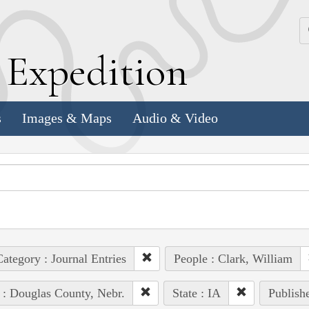
k
E
xpedition
s
Images & Maps
Audio & Video
ategory : Journal Entries
People : Clark, William
 : Douglas County, Nebr.
State : IA
Publishe