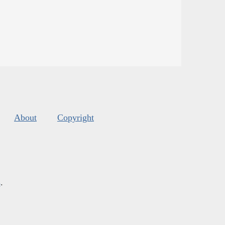
About
Copyright
s
.