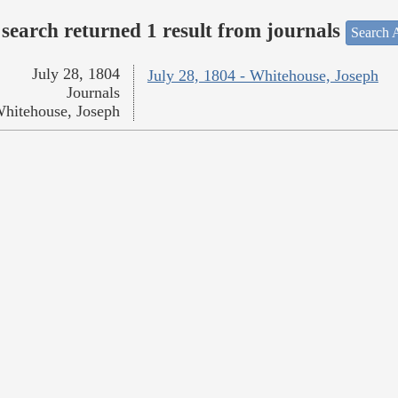
search returned 1 result from journals
Search A
July 28, 1804
July 28, 1804 - Whitehouse, Joseph
Journals
hitehouse, Joseph