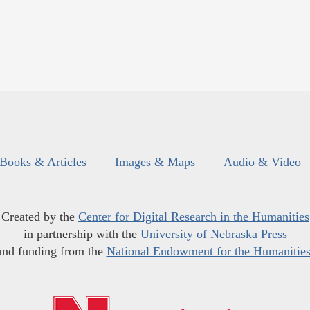
Books & Articles
Images & Maps
Audio & Video
Created by the
Center for Digital Research in the Humanities
in partnership with the
University of Nebraska Press
and funding from the
National Endowment for the Humanitie