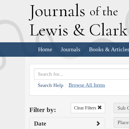
J
ournals
of the
L
ewis
&
C
lar
Home
Journals
Books & Article
Browse All Items
Search Help
Sub C
Clear Filters
Filter by:
Place
Date