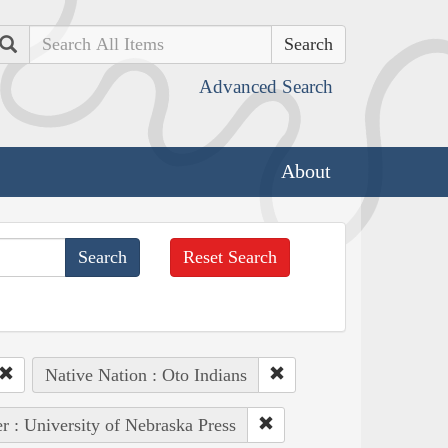
Search
Advanced Search
About
Reset Search
Native Nation : Oto Indians
r : University of Nebraska Press