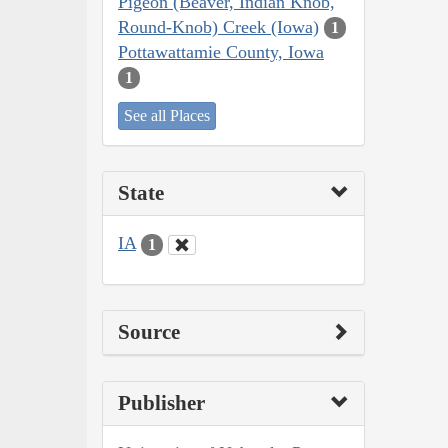
Pigeon (Beaver, Indian Knob,
Round-Knob) Creek (Iowa)
1
Pottawattamie County, Iowa
1
See all Places
State
IA
1
Source
Publisher