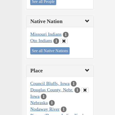
See all People
Native Nation
Missouri Indians
1
Oto Indians
1
See all Native Nations
Place
Council Bluffs, Iowa
1
Douglas County, Nebr.
1
Iowa
1
Nebraska
1
Nodaway River
1