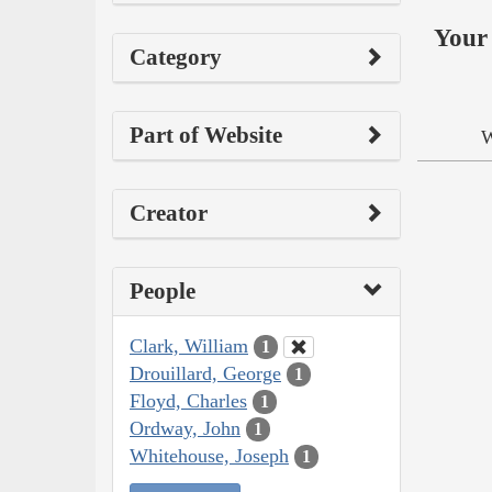
Your 
Category
Part of Website
W
Creator
People
Clark, William
1
Drouillard, George
1
Floyd, Charles
1
Ordway, John
1
Whitehouse, Joseph
1