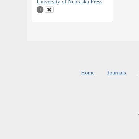
University of Nebraska Press
1
Home
Journals