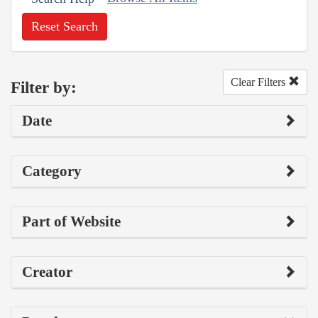
Reset Search
Clear Filters
Filter by:
Date
Category
Part of Website
Creator