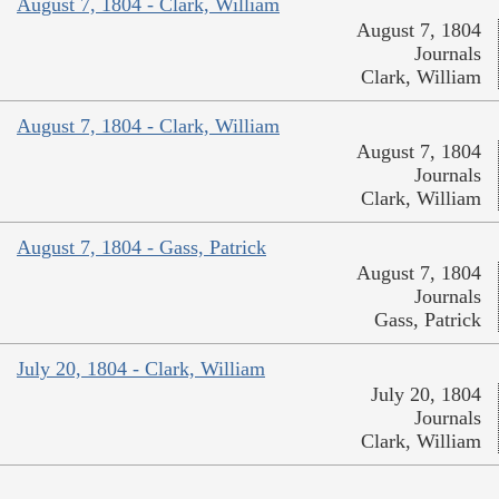
August 7, 1804 - Clark, William
August 7, 1804
Journals
Clark, William
August 7, 1804 - Clark, William
August 7, 1804
Journals
Clark, William
August 7, 1804 - Gass, Patrick
August 7, 1804
Journals
Gass, Patrick
July 20, 1804 - Clark, William
July 20, 1804
Journals
Clark, William