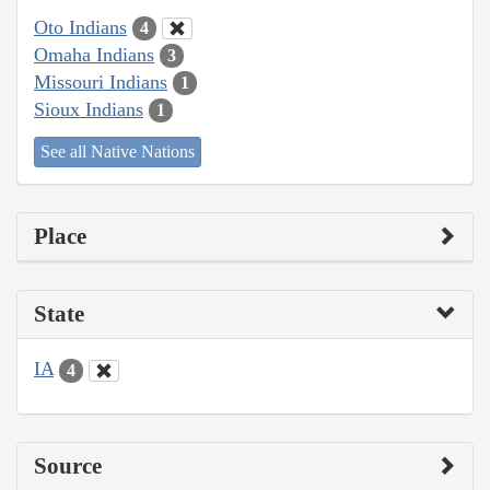
Oto Indians
4
Omaha Indians
3
Missouri Indians
1
Sioux Indians
1
See all Native Nations
Place
State
IA
4
Source