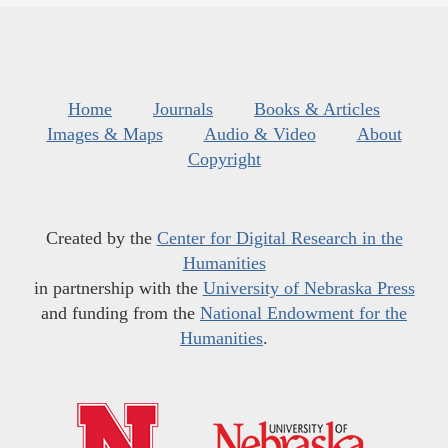
Home
Journals
Books & Articles
Images & Maps
Audio & Video
About
Copyright
Created by the
Center for Digital Research in the
Humanities
in partnership with the
University of Nebraska Press
and funding from the
National Endowment for the
Humanities
.