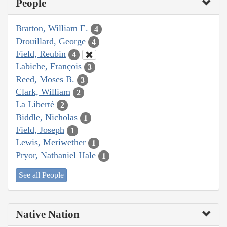
People
Bratton, William E.
4
Drouillard, George
4
Field, Reubin
4
Labiche, François
3
Reed, Moses B.
3
Clark, William
2
La Liberté
2
Biddle, Nicholas
1
Field, Joseph
1
Lewis, Meriwether
1
Pryor, Nathaniel Hale
1
See all People
Native Nation