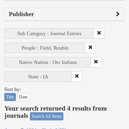
Publisher
Sub Category : Journal Entries
People : Field, Reubin
Native Nation : Oto Indians
State : IA
Sort by:
Title
Date
Your search returned 4 results from
journals
Search All Items