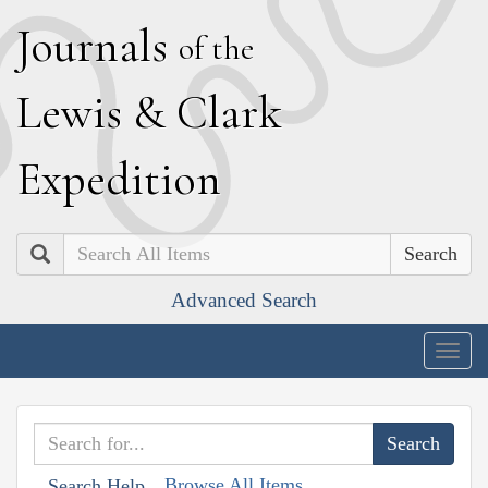
J
ournals
of the
L
ewis
&
C
lark
E
xpedition
Search
Advanced Search
Togg
navig
Browse All Items
Search Help