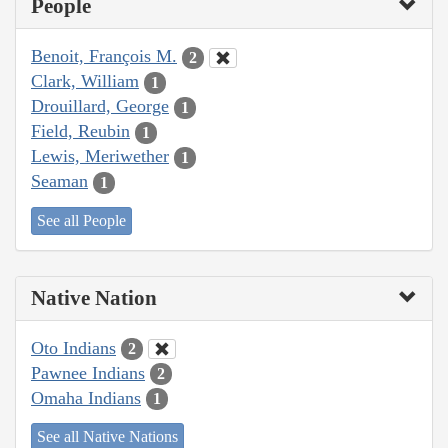
People
Benoit, François M.
2
Clark, William
1
Drouillard, George
1
Field, Reubin
1
Lewis, Meriwether
1
Seaman
1
See all People
Native Nation
Oto Indians
2
Pawnee Indians
2
Omaha Indians
1
See all Native Nations