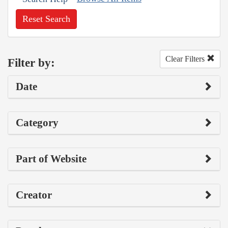
Reset Search
Clear Filters
Filter by:
Date
Category
Part of Website
Creator