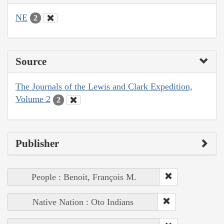
NE
2
Source
The Journals of the Lewis and Clark Expedition,
Volume 2
2
Publisher
People : Benoit, François M.
Native Nation : Oto Indians