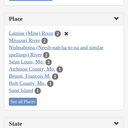
Place
Lamine (Mine) River
2
Missouri River
2
Nishnabotna (Neesh-nah-ba-to-na and similar
spellings) River
2
Saint Louis, Mo.
2
Atchison County, Mo.
1
Benoit, François M.
1
Holt County, Mo.
1
Sand Island
1
See all Places
State