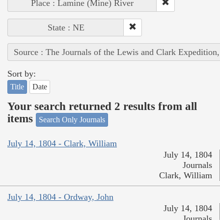
Place : Lamine (Mine) River
State : NE
Source : The Journals of the Lewis and Clark Expedition
Sort by:
Title
Date
Your search returned 2 results from all
items
Search Only Journals
July 14, 1804 - Clark, William
July 14, 1804
Journals
Clark, William
July 14, 1804 - Ordway, John
July 14, 1804
Journals