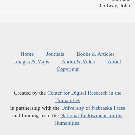
Ordway, John
Home
Journals
Books & Articles
Images & Maps
Audio & Video
About
Copyright
Created by the
Center for Digital Research in the
Humanities
in partnership with the
University of Nebraska Press
and funding from the
National Endowment for the
Humanities
.