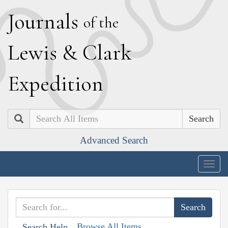
J
ournals
of the
L
ewis
&
C
lark
E
xpedition
Search
Advanced Search
Togg
navig
Browse All Items
Search Help