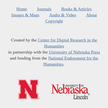
Home
Journals
Books & Articles
Images & Maps
Audio & Video
About
Copyright
Created by the
Center for Digital Research in the
Humanities
in partnership with the
University of Nebraska Press
and funding from the
National Endowment for the
Humanities
.