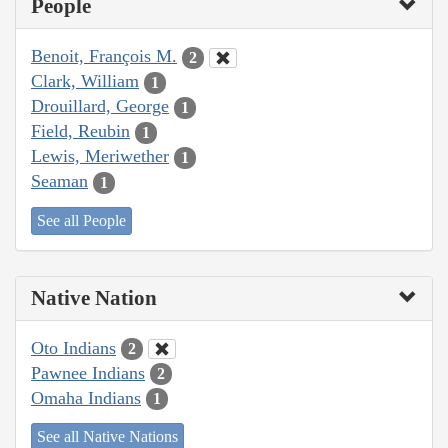
People
Benoit, François M.
2
Clark, William
1
Drouillard, George
1
Field, Reubin
1
Lewis, Meriwether
1
Seaman
1
See all People
Native Nation
Oto Indians
2
Pawnee Indians
2
Omaha Indians
1
See all Native Nations