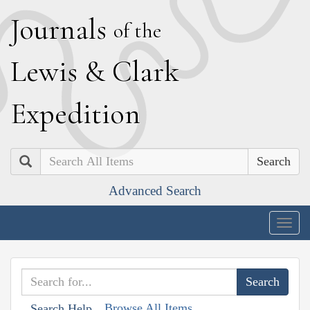
J
ournals
of the
L
ewis
&
C
lark
E
xpedition
Search
Advanced Search
Togg
navig
Browse All Items
Search Help