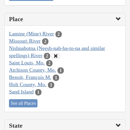
Place
Lamine (Mine) River
2
Missouri River
2
Nishnabotna (Neesh-nah-ba-to-na and similar
spellings) River
2
Saint Louis, Mo.
2
Atchison County, Mo.
1
Benoit, François M.
1
Holt County, Mo.
1
Sand Island
1
See all Places
State