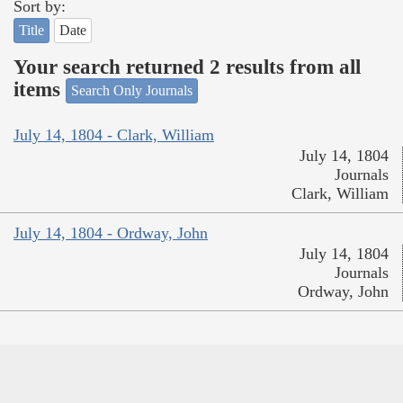
Sort by:
Title
Date
Your search returned 2 results from all
items
Search Only Journals
July 14, 1804 - Clark, William
July 14, 1804
Journals
Clark, William
July 14, 1804 - Ordway, John
July 14, 1804
Journals
Ordway, John