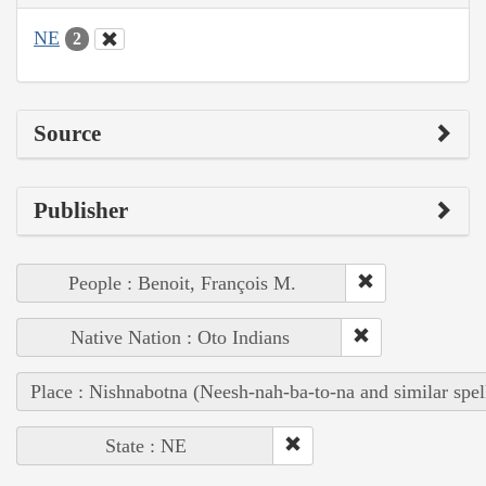
NE
2
Source
Publisher
People : Benoit, François M.
Native Nation : Oto Indians
Place : Nishnabotna (Neesh-nah-ba-to-na and similar spel
State : NE