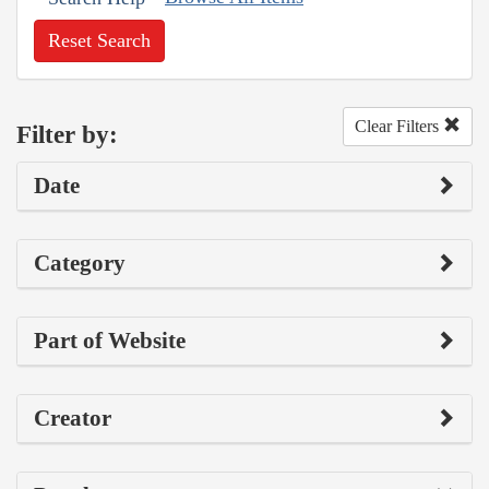
Reset Search
Clear Filters
Filter by:
Date
Category
Part of Website
Creator