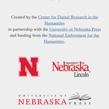
Created by the
Center for Digital Research in the
Humanities
in partnership with the
University of Nebraska Press
and funding from the
National Endowment for the
Humanities
.