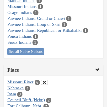
Mandan Indians
1
Missouri Indians
1
Osage Indians
1
Pawnee Indians, Grand or Chawi
1
Pawnee Indians, Loup or Skiri
1
Pawnee Indians, Republican or Kitkahahki
1
Ponca Indians
1
Sioux Indians
1
See all Native Nations
Place
Missouri River
6
Nebraska
4
Iowa
3
Council Bluff (Nebr.)
2
Fort Calhoun, Nebr.
2