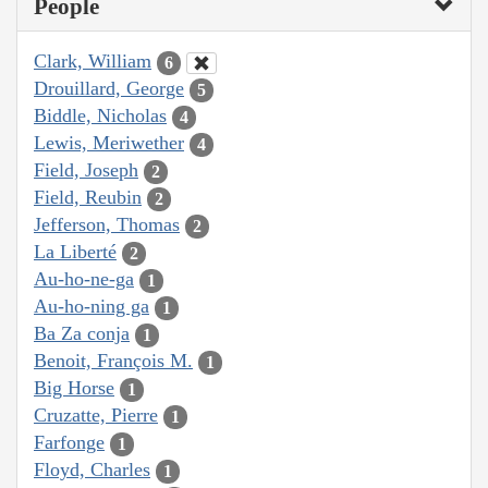
People
Clark, William
6
Drouillard, George
5
Biddle, Nicholas
4
Lewis, Meriwether
4
Field, Joseph
2
Field, Reubin
2
Jefferson, Thomas
2
La Liberté
2
Au-ho-ne-ga
1
Au-ho-ning ga
1
Ba Za conja
1
Benoit, François M.
1
Big Horse
1
Cruzatte, Pierre
1
Farfonge
1
Floyd, Charles
1