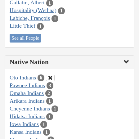
Gallatin, Albert
1
Hospitality (Wethaa)
1
Labiche, François
1
Little Thief
1
See all People
Native Nation
Oto Indians
6
Pawnee Indians
3
Omaha Indians
2
Arikara Indians
1
Cheyenne Indians
1
Hidatsa Indians
1
Iowa Indians
1
Kansa Indians
1