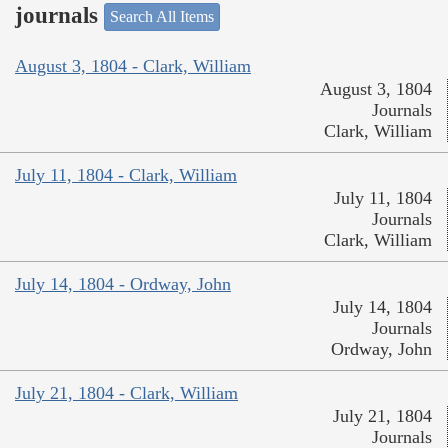
journals
Search All Items
August 3, 1804 - Clark, William
August 3, 1804
Journals
Clark, William
July 11, 1804 - Clark, William
July 11, 1804
Journals
Clark, William
July 14, 1804 - Ordway, John
July 14, 1804
Journals
Ordway, John
July 21, 1804 - Clark, William
July 21, 1804
Journals