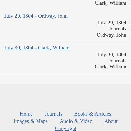
Clark, William
July 29, 1804 - Ordway, John
July 29, 1804
Journals
Ordway, John
July 30, 1804 - Clark, William
July 30, 1804
Journals
Clark, William
Home
Journals
Books & Articles
Images & Maps
Audio & Video
About
Copyright