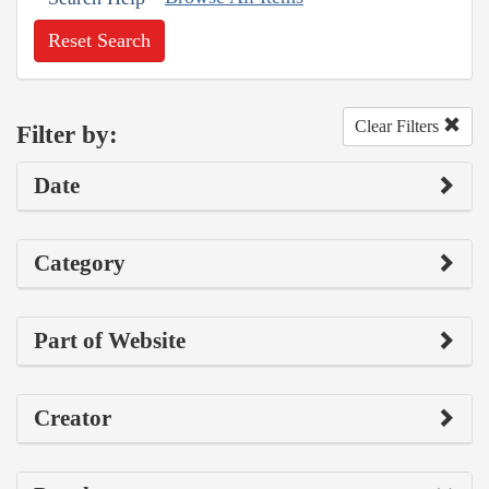
Reset Search
Clear Filters
Filter by:
Date
Category
Part of Website
Creator