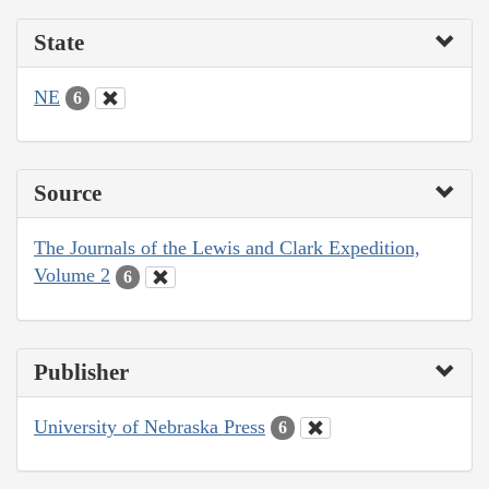
State
NE
6
Source
The Journals of the Lewis and Clark Expedition,
Volume 2
6
Publisher
University of Nebraska Press
6