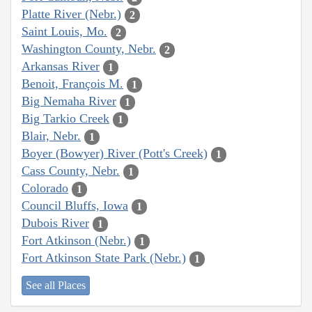
Platte River (Nebr.)
2
Saint Louis, Mo.
2
Washington County, Nebr.
2
Arkansas River
1
Benoit, François M.
1
Big Nemaha River
1
Big Tarkio Creek
1
Blair, Nebr.
1
Boyer (Bowyer) River (Pott's Creek)
1
Cass County, Nebr.
1
Colorado
1
Council Bluffs, Iowa
1
Dubois River
1
Fort Atkinson (Nebr.)
1
Fort Atkinson State Park (Nebr.)
1
See all Places