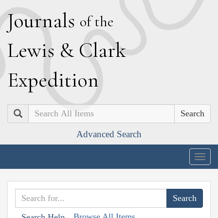
J
ournals
of the
L
ewis
&
C
lark
E
xpedition
Search
Advanced Search
Togg
navig
Browse All Items
Search Help