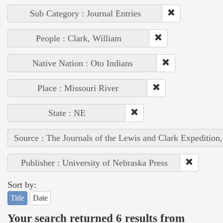
Sub Category : Journal Entries
People : Clark, William
Native Nation : Oto Indians
Place : Missouri River
State : NE
Source : The Journals of the Lewis and Clark Expedition
Publisher : University of Nebraska Press
Sort by:
Title
Date
Your search returned 6 results from