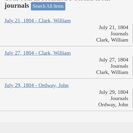
journals
Search All Items
July 21, 1804 - Clark, William
July 21, 1804
Journals
Clark, William
July 27, 1804 - Clark, William
July 27, 1804
Journals
Clark, William
July 29, 1804 - Ordway, John
July 29, 1804
Journals
Ordway, John