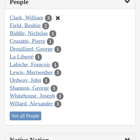
People
Clark, William
3
Field, Reubin
2
Biddle, Nicholas
1
Cruzatte, Pierre
1
Drouillard, George
1
La Liberté
1
Labiche, François
1
Lewis, Meriwether
1
Ordway, John
1
Shannon, George
1
Whitehouse, Joseph
1
Willard, Alexander
1
See all People
Native Nation