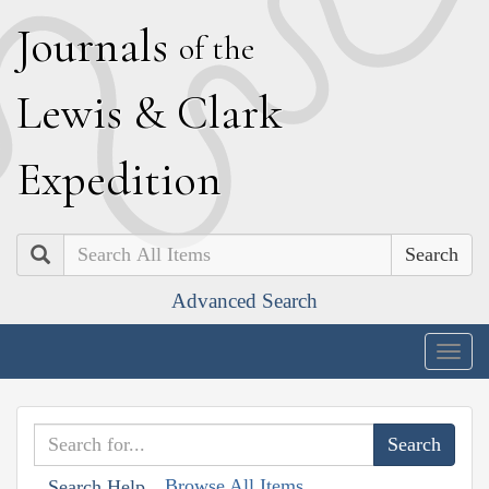
J
ournals
of the
L
ewis
&
C
lark
E
xpedition
Search
Advanced Search
Togg
navig
Browse All Items
Search Help