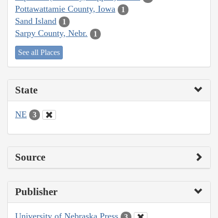
Pottawattamie County, Iowa
1
Sand Island
1
Sarpy County, Nebr.
1
See all Places
State
NE
3
Source
Publisher
University of Nebraska Press
3