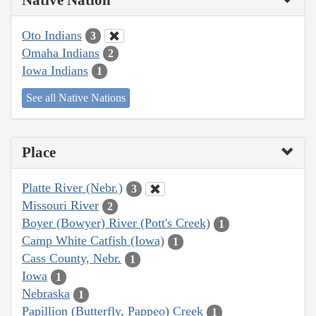
Oto Indians
3
Omaha Indians
2
Iowa Indians
1
See all Native Nations
Place
Platte River (Nebr.)
3
Missouri River
2
Boyer (Bowyer) River (Pott's Creek)
1
Camp White Catfish (Iowa)
1
Cass County, Nebr.
1
Iowa
1
Nebraska
1
Papillion (Butterfly, Pappeo) Creek
1