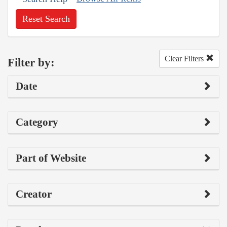
Reset Search
Clear Filters
Filter by:
Date
Category
Part of Website
Creator