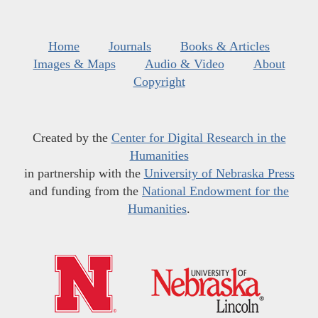
Home
Journals
Books & Articles
Images & Maps
Audio & Video
About
Copyright
Created by the
Center for Digital Research in the
Humanities
in partnership with the
University of Nebraska Press
and funding from the
National Endowment for the
Humanities
.