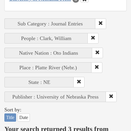
Sub Category : Journal Entries
People : Clark, William
Native Nation : Oto Indians
Place : Platte River (Nebr.)
State : NE
Publisher : University of Nebraska Press
Sort by:
Title
Date
Your search returned 3 results from