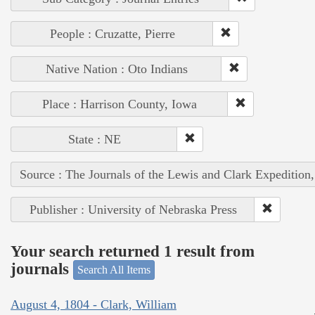
People : Cruzatte, Pierre
Native Nation : Oto Indians
Place : Harrison County, Iowa
State : NE
Source : The Journals of the Lewis and Clark Expedition
Publisher : University of Nebraska Press
Your search returned 1 result from
journals
Search All Items
August 4, 1804 - Clark, William