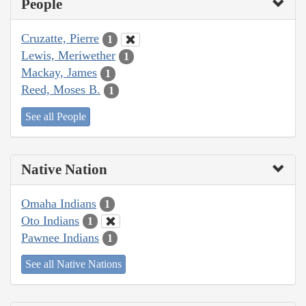
People
Cruzatte, Pierre
1
Lewis, Meriwether
1
Mackay, James
1
Reed, Moses B.
1
See all People
Native Nation
Omaha Indians
1
Oto Indians
1
Pawnee Indians
1
See all Native Nations