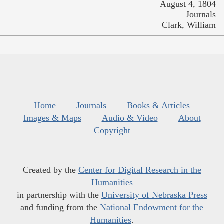
August 4, 1804
Journals
Clark, William
Home
Journals
Books & Articles
Images & Maps
Audio & Video
About
Copyright
Created by the
Center for Digital Research in the
Humanities
in partnership with the
University of Nebraska Press
and funding from the
National Endowment for the
Humanities
.