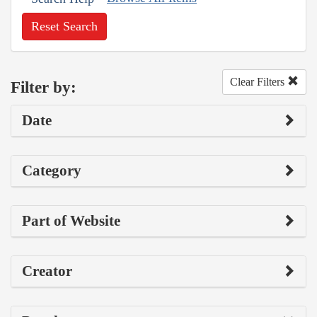
Reset Search
Clear Filters
Filter by:
Date
Category
Part of Website
Creator