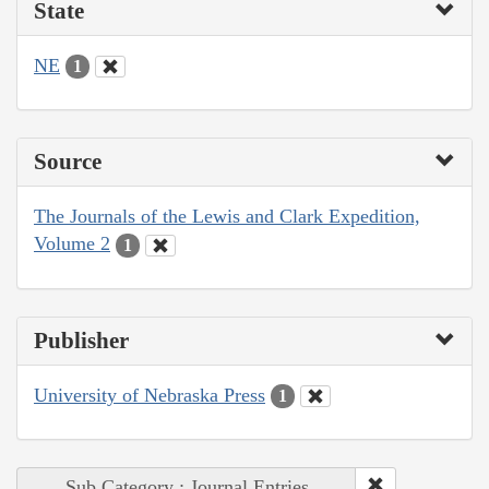
State
NE
1
Source
The Journals of the Lewis and Clark Expedition,
Volume 2
1
Publisher
University of Nebraska Press
1
Sub Category : Journal Entries