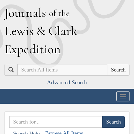
J
ournals
of the
L
ewis
&
C
lark
E
xpedition
Search
Advanced Search
Togg
navig
Browse All Items
Search Help