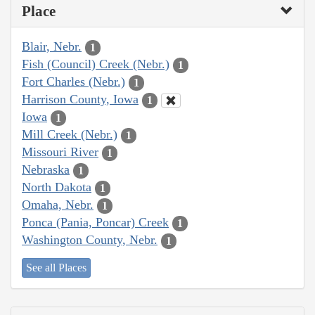
Place
Blair, Nebr.
1
Fish (Council) Creek (Nebr.)
1
Fort Charles (Nebr.)
1
Harrison County, Iowa
1
Iowa
1
Mill Creek (Nebr.)
1
Missouri River
1
Nebraska
1
North Dakota
1
Omaha, Nebr.
1
Ponca (Pania, Poncar) Creek
1
Washington County, Nebr.
1
See all Places