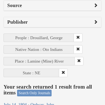
Source
Publisher
People : Drouillard, George
Native Nation : Oto Indians
Place : Lamine (Mine) River
State : NE
Your search returned 1 result from all
items
Search Only Journals
July 14, 1804 - Ordway, John