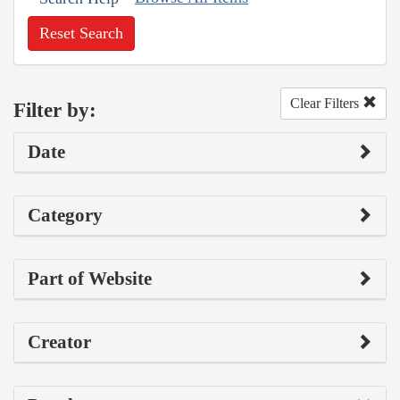
Reset Search
Clear Filters
Filter by:
Date
Category
Part of Website
Creator