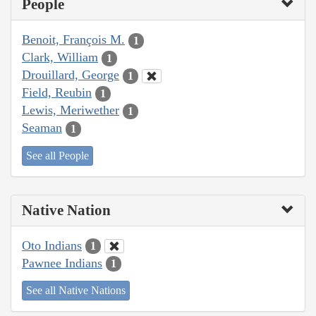
People
Benoit, François M.
1
Clark, William
1
Drouillard, George
1
Field, Reubin
1
Lewis, Meriwether
1
Seaman
1
See all People
Native Nation
Oto Indians
1
Pawnee Indians
1
See all Native Nations