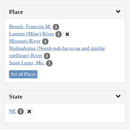
Place
Benoit, François M.
1
Lamine (Mine) River
1
Missouri River
1
Nishnabotna (Neesh-nah-ba-to-na and similar
spellings) River
1
Saint Louis, Mo.
1
See all Places
State
NE
1