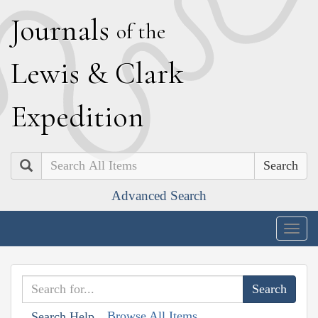
J
ournals
of the
L
ewis
&
C
lark
E
xpedition
Search
Advanced Search
Togg
navig
Browse All Items
Search Help