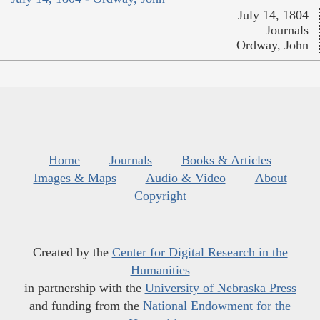
July 14, 1804
Journals
Ordway, John
Home
Journals
Books & Articles
Images & Maps
Audio & Video
About
Copyright
Created by the
Center for Digital Research in the
Humanities
in partnership with the
University of Nebraska Press
and funding from the
National Endowment for the