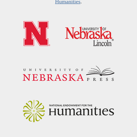
Humanities
.