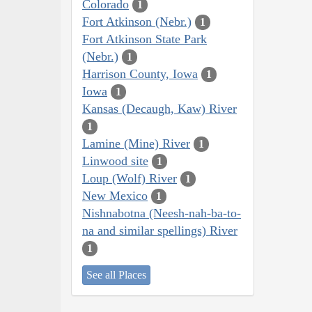
Colorado
1
Fort Atkinson (Nebr.)
1
Fort Atkinson State Park
(Nebr.)
1
Harrison County, Iowa
1
Iowa
1
Kansas (Decaugh, Kaw) River
1
Lamine (Mine) River
1
Linwood site
1
Loup (Wolf) River
1
New Mexico
1
Nishnabotna (Neesh-nah-ba-to-
na and similar spellings) River
1
See all Places