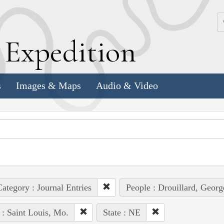
k
E
xpedition
s
Images & Maps
Audio & Video
ategory : Journal Entries
People : Drouillard, Georg
 : Saint Louis, Mo.
State : NE