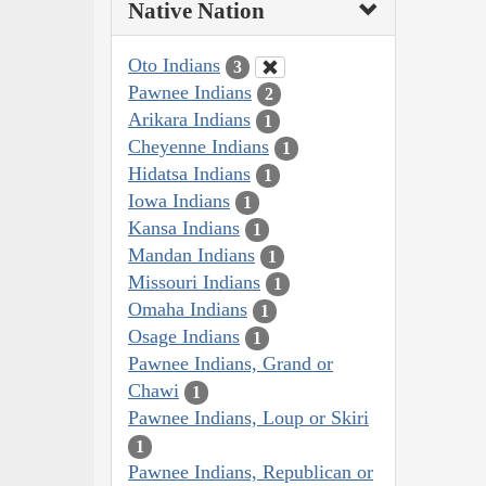
Native Nation
Oto Indians
3
Pawnee Indians
2
Arikara Indians
1
Cheyenne Indians
1
Hidatsa Indians
1
Iowa Indians
1
Kansa Indians
1
Mandan Indians
1
Missouri Indians
1
Omaha Indians
1
Osage Indians
1
Pawnee Indians, Grand or
Chawi
1
Pawnee Indians, Loup or Skiri
1
Pawnee Indians, Republican or