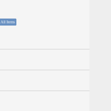
 All Items