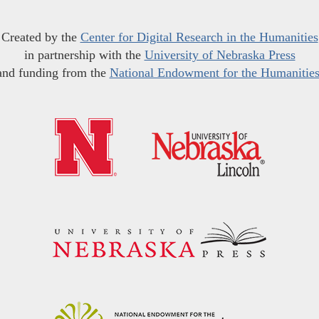
Created by the
Center for Digital Research in the Humanities
in partnership with the
University of Nebraska Press
and funding from the
National Endowment for the Humanitie