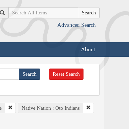
Search
Advanced Search
About
Reset Search
e
Native Nation : Oto Indians