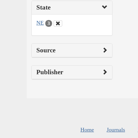
State
NE
3
Source
Publisher
Home
Journals