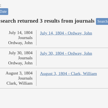
:
Date
search returned 3 results from journals
Search
July 14, 1804
July 14, 1804 - Ordway, John
Journals
Ordway, John
July 30, 1804
July 30, 1804 - Ordway, John
Journals
Ordway, John
August 3, 1804
August 3, 1804 - Clark, William
Journals
Clark, William