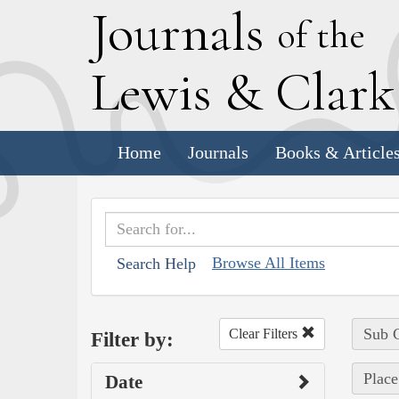
J
ournals
of the
L
ewis
&
C
lar
Home
Journals
Books & Article
Browse All Items
Search Help
Sub C
Clear Filters
Filter by:
Place
Date