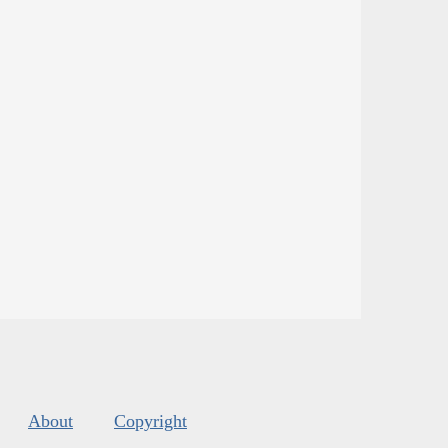
About
Copyright