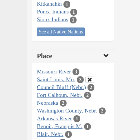
Kitkahahki
1
Ponca Indians
1
Sioux Indians
1
See all Native Nations
Place
Missouri River
3
Saint Louis, Mo.
3
Council Bluff (Nebr.)
2
Fort Calhoun, Nebr.
2
Nebraska
2
Washington County, Nebr.
2
Arkansas River
1
Benoit, François M.
1
Blair, Nebr.
1