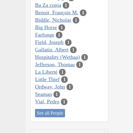
Ba Za conja
1
Benoit, François M.
1
Biddle, Nicholas
1
Big Horse
1
Farfonge
1
Field, Joseph
1
Gallatin, Albert
1
Hospitality (Wethaa)
1
Jefferson, Thomas
1
La Liberté
1
Little Thief
1
Ordway, John
1
Seaman
1
Vial, Pedro
1
See all People