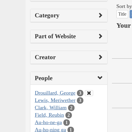
Sort by
Title
Category
Your 
Part of Website
Creator
People
Drouillard, George
3
Lewis, Meriwether
3
Clark, William
2
Field, Reubin
2
Au-ho-ne-ga
1
Au-ho-ning ga
1