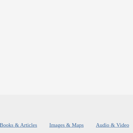
Books & Articles
Images & Maps
Audio & Video